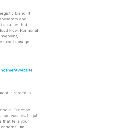
rgistic blend. It 
odilators and 
 solution that 
Blood Flow, Hormonal 
onvenient, 
e exact dosage 
.
ancementWebsite
nt is rooted in 
helial Function. 
ood vessels. Its job 
 that tells your 
 endothelium 