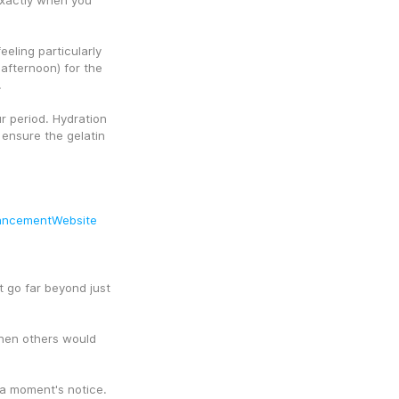
exactly when you 
eling particularly 
afternoon) for the 
.
 period. Hydration 
ensure the gelatin 
ancementWebsite
t go far beyond just 
hen others would 
 a moment's notice.