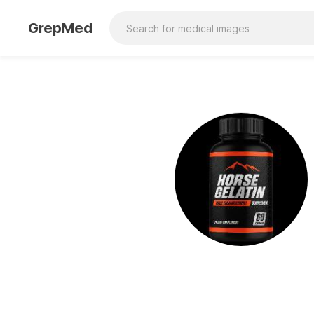
GrepMed