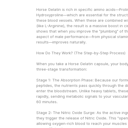
Horse Gelatin is rich in specific amino acids—Prolin
Hydroxyproline—which are essential for the structur
these blood vessels. When these are combined wi
(like L-Arginine), the result is a massive boost in ci
shows that when you improve the "plumbing" of the
aspect of male performance—from physical stamina 
results—improves naturally.
How Do They Work? (The Step-by-Step Process)
When you take a Horse Gelatin capsule, your body
three-stage transformation:
Stage 1: The Absorption Phase: Because our formu
peptides, the nutrients pass quickly through the d
enter the bloodstream. Unlike heavy tablets, these
rapidly, sending metabolic signals to your vascula
60 minutes.
Stage 2: The Nitric Oxide Surge: As the active ingr
they trigger the release of Nitric Oxide. This "open
allowing oxygen-rich blood to reach your muscles a