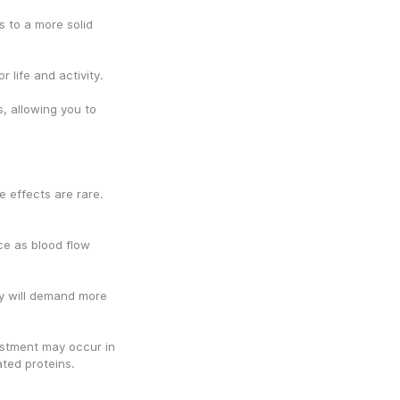
 to a more solid 
 life and activity.
 allowing you to 
 effects are rare. 
ce as blood flow 
y will demand more 
stment may occur in 
ated proteins.