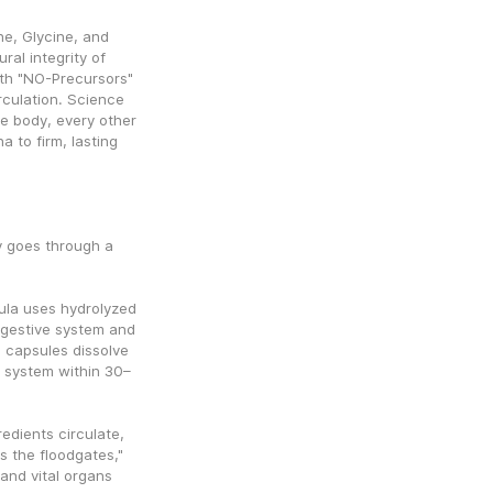
e, Glycine, and 
al integrity of 
th "NO-Precursors" 
rculation. Science 
 body, every other 
to firm, lasting 
 goes through a 
la uses hydrolyzed 
igestive system and 
 capsules dissolve 
r system within 30–
edients circulate, 
s the floodgates," 
nd vital organs 