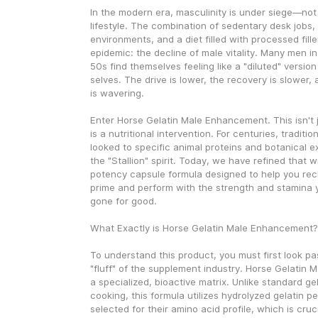
In the modern era, masculinity is under siege—not 
lifestyle. The combination of sedentary desk jobs, h
environments, and a diet filled with processed filler
epidemic: the decline of male vitality. Many men in
50s find themselves feeling like a "diluted" version
selves. The drive is lower, the recovery is slower,
is wavering.
Enter Horse Gelatin Male Enhancement. This isn't j
is a nutritional intervention. For centuries, traditio
looked to specific animal proteins and botanical ex
the "Stallion" spirit. Today, we have refined that 
potency capsule formula designed to help you recl
prime and perform with the strength and stamina 
gone for good.
What Exactly is Horse Gelatin Male Enhancement?
To understand this product, you must first look pa
"fluff" of the supplement industry. Horse Gelatin 
a specialized, bioactive matrix. Unlike standard gel
cooking, this formula utilizes hydrolyzed gelatin pep
selected for their amino acid profile, which is cruci