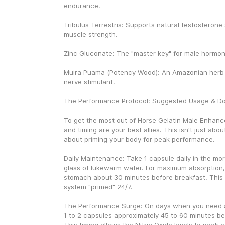
endurance.
Tribulus Terrestris: Supports natural testosterone 
muscle strength.
Zinc Gluconate: The "master key" for male hormon
Muira Puama (Potency Wood): An Amazonian herb u
nerve stimulant.
The Performance Protocol: Suggested Usage & D
To get the most out of Horse Gelatin Male Enhanc
and timing are your best allies. This isn't just about t
about priming your body for peak performance.
Daily Maintenance: Take 1 capsule daily in the morni
glass of lukewarm water. For maximum absorption, 
stomach about 30 minutes before breakfast. This 
system "primed" 24/7.
The Performance Surge: On days when you need an
1 to 2 capsules approximately 45 to 60 minutes befo