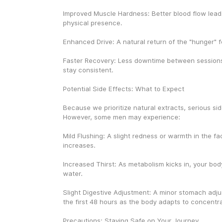
Improved Muscle Hardness: Better blood flow leads
physical presence.
Enhanced Drive: A natural return of the "hunger" for
Faster Recovery: Less downtime between sessions,
stay consistent.
Potential Side Effects: What to Expect
Because we prioritize natural extracts, serious side
However, some men may experience:
Mild Flushing: A slight redness or warmth in the fa
increases.
Increased Thirst: As metabolism kicks in, your bod
water.
Slight Digestive Adjustment: A minor stomach adju
the first 48 hours as the body adapts to concentr
Precautions: Staying Safe on Your Journey