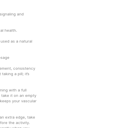
signaling and 
al health.
sed as a natural 
osage
ement, consistency 
aking a pill; it’s 
ng with a full 
take it on an empty 
keeps your vascular 
 extra edge, take 
re the activity. 