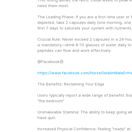
This timing allows the Nitric Oxide levels to peak 
need them most.
The Loading Phase: If you are a first-time user or fe
depleted, take 2 capsules daily (one morning, one 
first 7 days to saturate your system with nutrients
Crucial Rule: Never exceed 2 capsules in a 24-hour
is mandatory—drink 8-10 glasses of water daily to 
peptides can flow and work effectively.
@Facebook😍
https://www.facebook.com/HorseGelatinMaleEnh
The Benefits: Reclaiming Your Edge
Users typically report a wide range of benefits tha
"the bedroom"
Unshakeable Stamina: The ability to keep going w
have quit.
Increased Physical Confidence: Feeling "ready" at