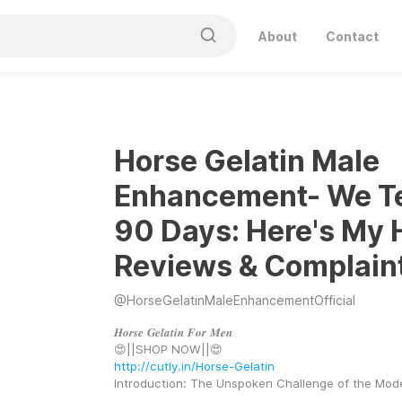
About
Contact
Horse Gelatin Male
Enhancement- We T
90 Days: Here's My 
Reviews & Complain
@
HorseGelatinMaleEnhancementOfficial
𝑯𝒐𝒓𝒔𝒆 𝑮𝒆𝒍𝒂𝒕𝒊𝒏 𝑭𝒐𝒓 𝑴𝒆𝒏
😍||SHOP NOW||😍 
http://cutly.in/Horse-Gelatin
Introduction: The Unspoken Challenge of the Mo