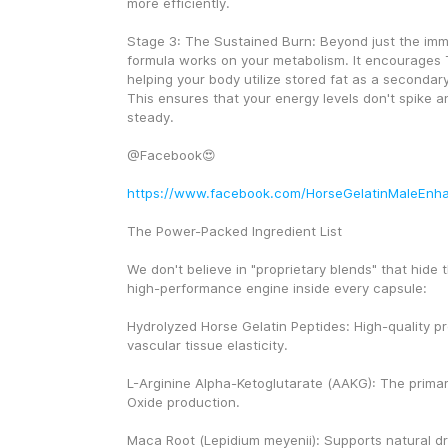
more efficiently.
Stage 3: The Sustained Burn: Beyond just the imme
formula works on your metabolism. It encourages 
helping your body utilize stored fat as a secondar
This ensures that your energy levels don't spike a
steady.
@Facebook😍
https://www.facebook.com/HorseGelatinMaleEnh
The Power-Packed Ingredient List
We don't believe in "proprietary blends" that hide th
high-performance engine inside every capsule:
Hydrolyzed Horse Gelatin Peptides: High-quality pro
vascular tissue elasticity.
L-Arginine Alpha-Ketoglutarate (AAKG): The primary 
Oxide production.
Maca Root (Lepidium meyenii): Supports natural dr