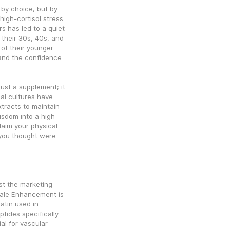
by choice, but by 
igh-cortisol stress 
s has led to a quiet 
 their 30s, 40s, and 
 of their younger 
 and the confidence 
ust a supplement; it 
nal cultures have 
tracts to maintain 
wisdom into a high-
aim your physical 
you thought were 
st the marketing 
Male Enhancement is 
atin used in 
tides specifically 
al for vascular 