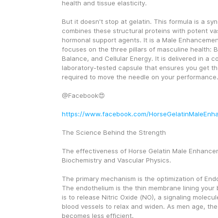
health and tissue elasticity.
But it doesn't stop at gelatin. This formula is a syne
combines these structural proteins with potent vas
hormonal support agents. It is a Male Enhancement
focuses on the three pillars of masculine health: 
Balance, and Cellular Energy. It is delivered in a c
laboratory-tested capsule that ensures you get th
required to move the needle on your performance
@Facebook😍
https://www.facebook.com/HorseGelatinMaleEnh
The Science Behind the Strength
The effectiveness of Horse Gelatin Male Enhanceme
Biochemistry and Vascular Physics.
The primary mechanism is the optimization of Endot
The endothelium is the thin membrane lining your bl
is to release Nitric Oxide (NO), a signaling molecule
blood vessels to relax and widen. As men age, the
becomes less efficient.