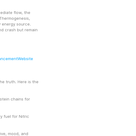
diate flow, the 
Thermogenesis, 
y energy source. 
nd crash but remain 
ancementWebsite
e truth. Here is the 
tein chains for 
fuel for Nitric 
ive, mood, and 