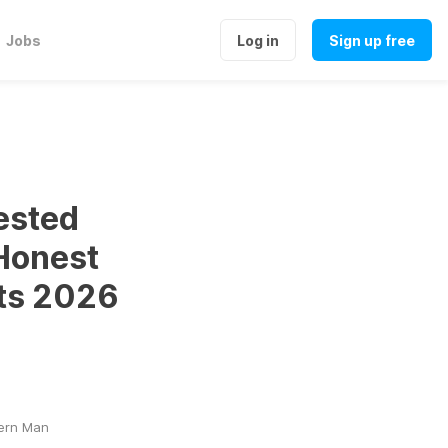
Jobs
Log in
Sign up free
ested
Honest
ts 2026
dern Man