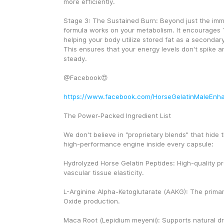
more efficiently.
Stage 3: The Sustained Burn: Beyond just the imme
formula works on your metabolism. It encourages 
helping your body utilize stored fat as a secondar
This ensures that your energy levels don't spike a
steady.
@Facebook😍
https://www.facebook.com/HorseGelatinMaleEnh
The Power-Packed Ingredient List
We don't believe in "proprietary blends" that hide th
high-performance engine inside every capsule:
Hydrolyzed Horse Gelatin Peptides: High-quality pro
vascular tissue elasticity.
L-Arginine Alpha-Ketoglutarate (AAKG): The primary 
Oxide production.
Maca Root (Lepidium meyenii): Supports natural dr