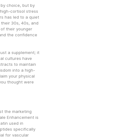
by choice, but by 
igh-cortisol stress 
s has led to a quiet 
 their 30s, 40s, and 
 of their younger 
 and the confidence 
ust a supplement; it 
nal cultures have 
tracts to maintain 
wisdom into a high-
aim your physical 
you thought were 
st the marketing 
Male Enhancement is 
atin used in 
tides specifically 
al for vascular 