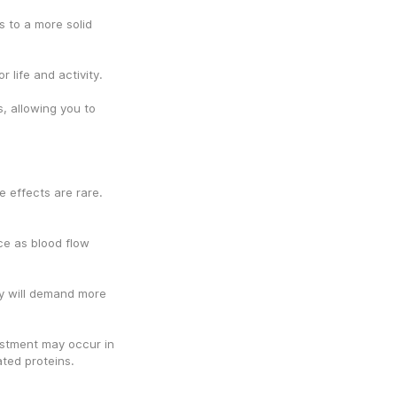
 to a more solid 
 life and activity.
 allowing you to 
 effects are rare. 
ce as blood flow 
y will demand more 
stment may occur in 
ated proteins.