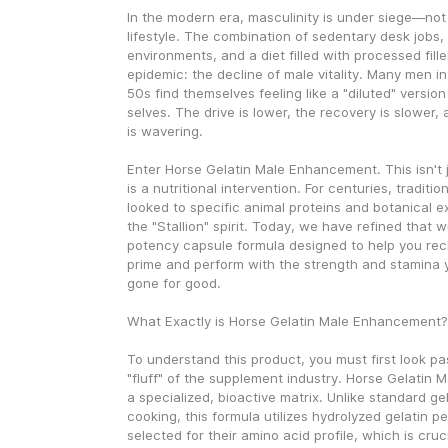
In the modern era, masculinity is under siege—not 
lifestyle. The combination of sedentary desk jobs, h
environments, and a diet filled with processed filler
epidemic: the decline of male vitality. Many men in
50s find themselves feeling like a "diluted" version
selves. The drive is lower, the recovery is slower,
is wavering.
Enter Horse Gelatin Male Enhancement. This isn't j
is a nutritional intervention. For centuries, traditio
looked to specific animal proteins and botanical ex
the "Stallion" spirit. Today, we have refined that 
potency capsule formula designed to help you recl
prime and perform with the strength and stamina 
gone for good.
What Exactly is Horse Gelatin Male Enhancement?
To understand this product, you must first look pa
"fluff" of the supplement industry. Horse Gelatin 
a specialized, bioactive matrix. Unlike standard gel
cooking, this formula utilizes hydrolyzed gelatin pep
selected for their amino acid profile, which is cruci