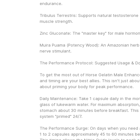
endurance.
Tribulus Terrestris: Supports natural testosterone 
muscle strength.
Zinc Gluconate: The "master key" for male hormon
Muira Puama (Potency Wood): An Amazonian herb u
nerve stimulant.
The Performance Protocol: Suggested Usage & D
To get the most out of Horse Gelatin Male Enhanc
and timing are your best allies. This isn't just about t
about priming your body for peak performance.
Daily Maintenance: Take 1 capsule daily in the morni
glass of lukewarm water. For maximum absorption, 
stomach about 30 minutes before breakfast. This 
system "primed" 24/7.
The Performance Surge: On days when you need an
1 to 2 capsules approximately 45 to 60 minutes befo