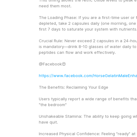
This timing allows the Nitric Oxide levels to peak 
need them most.
The Loading Phase: If you are a first-time user or fe
depleted, take 2 capsules daily (one morning, one 
first 7 days to saturate your system with nutrients
Crucial Rule: Never exceed 2 capsules in a 24-hour
is mandatory—drink 8-10 glasses of water daily to 
peptides can flow and work effectively.
@Facebook😍
https://www.facebook.com/HorseGelatinMaleEnh
The Benefits: Reclaiming Your Edge
Users typically report a wide range of benefits tha
"the bedroom"
Unshakeable Stamina: The ability to keep going w
have quit.
Increased Physical Confidence: Feeling "ready" at