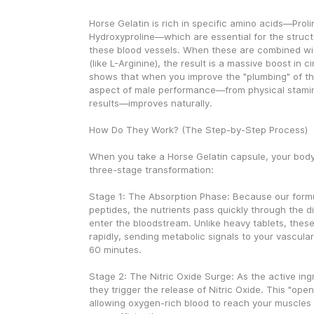
Horse Gelatin is rich in specific amino acids—Prolin
Hydroxyproline—which are essential for the structur
these blood vessels. When these are combined wi
(like L-Arginine), the result is a massive boost in ci
shows that when you improve the "plumbing" of the
aspect of male performance—from physical stamina 
results—improves naturally.
How Do They Work? (The Step-by-Step Process)
When you take a Horse Gelatin capsule, your body
three-stage transformation:
Stage 1: The Absorption Phase: Because our formu
peptides, the nutrients pass quickly through the d
enter the bloodstream. Unlike heavy tablets, these
rapidly, sending metabolic signals to your vascula
60 minutes.
Stage 2: The Nitric Oxide Surge: As the active ingr
they trigger the release of Nitric Oxide. This "open
allowing oxygen-rich blood to reach your muscles a