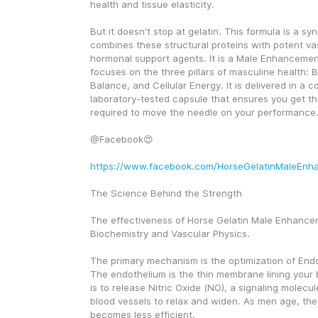
health and tissue elasticity.
But it doesn't stop at gelatin. This formula is a syne
combines these structural proteins with potent vas
hormonal support agents. It is a Male Enhancement
focuses on the three pillars of masculine health: 
Balance, and Cellular Energy. It is delivered in a c
laboratory-tested capsule that ensures you get th
required to move the needle on your performance
@Facebook😍
https://www.facebook.com/HorseGelatinMaleEnh
The Science Behind the Strength
The effectiveness of Horse Gelatin Male Enhanceme
Biochemistry and Vascular Physics.
The primary mechanism is the optimization of Endot
The endothelium is the thin membrane lining your bl
is to release Nitric Oxide (NO), a signaling molecule
blood vessels to relax and widen. As men age, the
becomes less efficient.