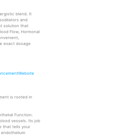
rgistic blend. It 
odilators and 
 solution that 
Blood Flow, Hormonal 
onvenient, 
e exact dosage 
.
ancementWebsite
nt is rooted in 
helial Function. 
ood vessels. Its job 
 that tells your 
 endothelium 