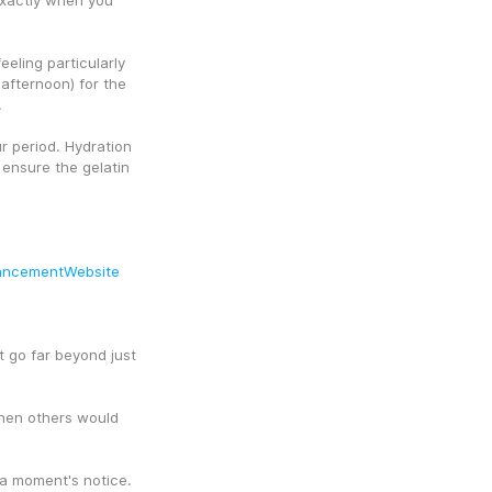
exactly when you 
eling particularly 
afternoon) for the 
.
 period. Hydration 
ensure the gelatin 
ancementWebsite
t go far beyond just 
hen others would 
 a moment's notice.