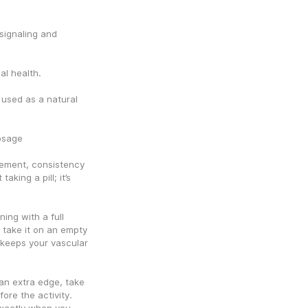
signaling and 
al health.
sed as a natural 
osage
ement, consistency 
aking a pill; it’s 
ng with a full 
take it on an empty 
keeps your vascular 
 extra edge, take 
re the activity. 