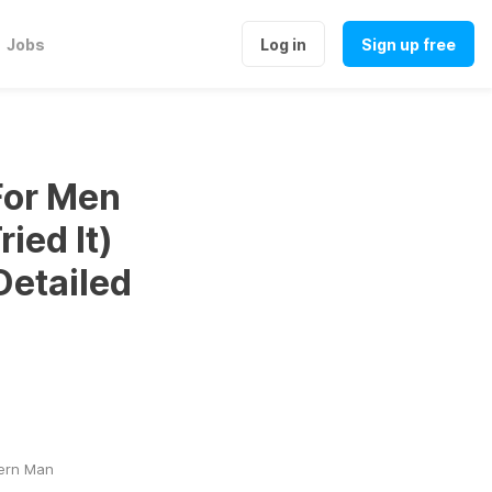
Jobs
Log in
Sign up free
For Men
ied It)
Detailed
dern Man