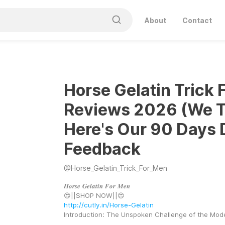
About
Contact
Horse Gelatin Trick 
Reviews 2026 (We Tr
Here's Our 90 Days 
Feedback
@
Horse_Gelatin_Trick_For_Men
𝑯𝒐𝒓𝒔𝒆 𝑮𝒆𝒍𝒂𝒕𝒊𝒏 𝑭𝒐𝒓 𝑴𝒆𝒏
😍||SHOP NOW||😍 
http://cutly.in/Horse-Gelatin
Introduction: The Unspoken Challenge of the Mo