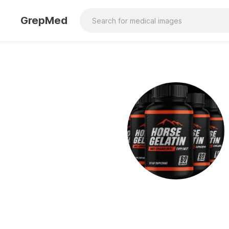
GrepMed