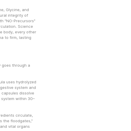
e, Glycine, and 
al integrity of 
th "NO-Precursors" 
rculation. Science 
 body, every other 
to firm, lasting 
 goes through a 
la uses hydrolyzed 
igestive system and 
 capsules dissolve 
r system within 30–
edients circulate, 
s the floodgates," 
nd vital organs 