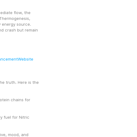
diate flow, the 
Thermogenesis, 
y energy source. 
nd crash but remain 
ancementWebsite
e truth. Here is the 
tein chains for 
fuel for Nitric 
ive, mood, and 