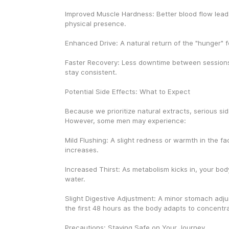
Improved Muscle Hardness: Better blood flow leads
physical presence.
Enhanced Drive: A natural return of the "hunger" for
Faster Recovery: Less downtime between sessions,
stay consistent.
Potential Side Effects: What to Expect
Because we prioritize natural extracts, serious side
However, some men may experience:
Mild Flushing: A slight redness or warmth in the fa
increases.
Increased Thirst: As metabolism kicks in, your bod
water.
Slight Digestive Adjustment: A minor stomach adju
the first 48 hours as the body adapts to concentr
Precautions: Staying Safe on Your Journey