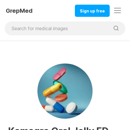
GrepMed
Sign up free