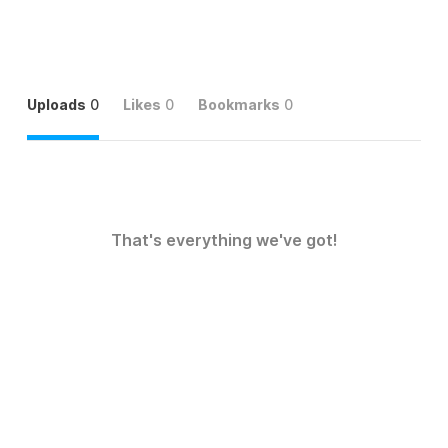
Uploads
0
Likes
0
Bookmarks
0
That's everything we've got!