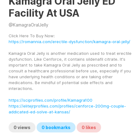
Kamagra Oral Jelly ED
Facility At USA
@
KamagraOralJelly
Click Here To Buy Now:
https://romannia.com/erectile-dysfunction/kamagra-oral-jelly/
Kamagra Oral Jelly is another medication used to treat erectile 
dysfunction. Like Cenforce, it contains sildenafil citrate. It's 
important to take Kamagra Oral Jelly as prescribed and to 
consult a healthcare professional before use, especially if you 
have underlying health conditions or are taking other 
medications. Be mindful of potential side effects and 
interactions.
https://sciprofiles.com/profile/Kamagra100
https://elitejrprofiles.com/profiles/cenforce-200mg-couple-
addicated-ed-solve-at-kansas/
0
views
0
bookmarks
0
likes