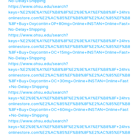
No-Delay+Shipping
https://www.ohsu.edu/search?
keys=%E2%9E%A1%EF%B8%8F%E2%9E%A1%EF%B8%8F+24hrs
onlinestore.com%E2%AC%85%EF%B8%8F%E2%AC%85%EF%B8
%8F+Buy+Oxycontin+OP+80mg+Online+INSTAN+Online+Fast+
No-Delay+Shipping
https://www.ohsu.edu/search?
keys=%E2%9E%A1%EF%B8%8F%E2%9E%A1%EF%B8%8F+24hrs
onlinestore.com%E2%AC%85%EF%B8%8F%E2%AC%85%EF%B8
%8F+Buy+Oxycontin+OC+15mg+Online+INSTAN+Online+Fast+
No-Delay+Shipping
https://www.ohsu.edu/search?
keys=%E2%9E%A1%EF%B8%8F%E2%9E%A1%EF%B8%8F+24hrs
onlinestore.com%E2%AC%85%EF%B8%8F%E2%AC%85%EF%B8
%8F+Buy+Oxycontin+OC+30mg+Online+INSTAN+Online+Fast
+No-Delay+Shipping
https://www.ohsu.edu/search?
keys=%E2%9E%A1%EF%B8%8F%E2%9E%A1%EF%B8%8F+24hrs
onlinestore.com%E2%AC%85%EF%B8%8F%E2%AC%85%EF%B8
%8F+Buy+Oxycontin+OC+60mg+Online+INSTAN+Online+Fast
+No-Delay+Shipping
https://www.ohsu.edu/search?
keys=%E2%9E%A1%EF%B8%8F%E2%9E%A1%EF%B8%8F+24hrs
onlinestore.com%E2%AC%85%EF%B8%8F%E2%AC%85%EF%B8