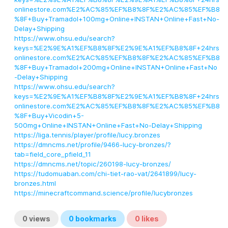
onlinestore.com%E2%AC%85%EF%B8%8F%E2%AC%85%EF%B8
%8F+Buy+Tramadol+100mg+Online+INSTAN+Online+Fast+No-
Delay+Shipping
https://www.ohsu.edu/search?
keys=%E2%9E%A1%EF%B8%8F%E2%9E%A1%EF%B8%8F+24hrs
onlinestore.com%E2%AC%85%EF%B8%8F%E2%AC%85%EF%B8
%8F+Buy+Tramadol+200mg+Online+INSTAN+Online+Fast+No
-Delay+Shipping
https://www.ohsu.edu/search?
keys=%E2%9E%A1%EF%B8%8F%E2%9E%A1%EF%B8%8F+24hrs
onlinestore.com%E2%AC%85%EF%B8%8F%E2%AC%85%EF%B8
%8F+Buy+Vicodin+5-
500mg+Online+INSTAN+Online+Fast+No-Delay+Shipping
https://liga.tennis/player/profile/lucy.bronzes
https://dmncms.net/profile/9466-lucy-bronzes/?
tab=field_core_pfield_11
https://dmncms.net/topic/260198-lucy-bronzes/
https://tudomuaban.com/chi-tiet-rao-vat/2641899/lucy-
bronzes.html
https://minecraftcommand.science/profile/lucybronzes
0
views
0
bookmarks
0
likes