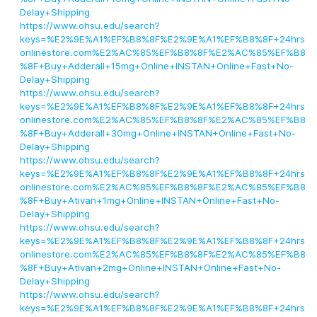
Delay+Shipping
https://www.ohsu.edu/search?
keys=%E2%9E%A1%EF%B8%8F%E2%9E%A1%EF%B8%8F+24hrs
onlinestore.com%E2%AC%85%EF%B8%8F%E2%AC%85%EF%B8
%8F+Buy+Adderall+15mg+Online+INSTAN+Online+Fast+No-
Delay+Shipping
https://www.ohsu.edu/search?
keys=%E2%9E%A1%EF%B8%8F%E2%9E%A1%EF%B8%8F+24hrs
onlinestore.com%E2%AC%85%EF%B8%8F%E2%AC%85%EF%B8
%8F+Buy+Adderall+30mg+Online+INSTAN+Online+Fast+No-
Delay+Shipping
https://www.ohsu.edu/search?
keys=%E2%9E%A1%EF%B8%8F%E2%9E%A1%EF%B8%8F+24hrs
onlinestore.com%E2%AC%85%EF%B8%8F%E2%AC%85%EF%B8
%8F+Buy+Ativan+1mg+Online+INSTAN+Online+Fast+No-
Delay+Shipping
https://www.ohsu.edu/search?
keys=%E2%9E%A1%EF%B8%8F%E2%9E%A1%EF%B8%8F+24hrs
onlinestore.com%E2%AC%85%EF%B8%8F%E2%AC%85%EF%B8
%8F+Buy+Ativan+2mg+Online+INSTAN+Online+Fast+No-
Delay+Shipping
https://www.ohsu.edu/search?
keys=%E2%9E%A1%EF%B8%8F%E2%9E%A1%EF%B8%8F+24hrs