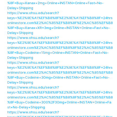
%8F+Buy+Xanax+2mg+Online+INSTAN+Online+Fast+No-
Delay+Shipping
https://www.ohsu.edu/search?
keys=%E2%9E%A1%EF%B8%8F%E2%9E%A1%EF%B8%8F+24hrs
onlinestore.com%E2%AC%85%EF%B8%8F%E2%AC%85%EF%B8
%8F+Buy+Xanax+XR+3mg+Online+INSTAN+Online+Fast+No-
Delay+Shipping
https://www.ohsu.edu/search?
keys=%E2%9E%A1%EF%B8%8F%E2%9E%A1%EF%B8%8F+24hrs
onlinestore.com%E2%AC%85%EF%B8%8F%E2%AC%85%EF%B8
%8F+Buy+Codeine+15mg+Online+INSTAN+Online+Fast+No-
Delay+Shipping
https://www.ohsu.edu/search?
keys=%E2%9E%A1%EF%B8%8F%E2%9E%A1%EF%B8%8F+24hrs
onlinestore.com%E2%AC%85%EF%B8%8F%E2%AC%85%EF%B8
%8F+Buy+Codeine+30mg+Online+INSTAN+Online+Fast+No-
Delay+Shipping
https://www.ohsu.edu/search?
keys=%E2%9E%A1%EF%B8%8F%E2%9E%A1%EF%B8%8F+24hrs
onlinestore.com%E2%AC%85%EF%B8%8F%E2%AC%85%EF%B8
%8F+Buy+Codeine+300%2F30mg+Online+INSTAN+Online+Fa
st+No-Delay+Shipping
https://www.ohsu.edu/search?