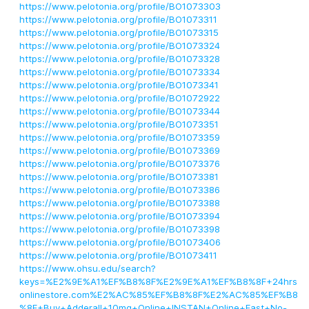
https://www.pelotonia.org/profile/BO1073303
https://www.pelotonia.org/profile/BO1073311
https://www.pelotonia.org/profile/BO1073315
https://www.pelotonia.org/profile/BO1073324
https://www.pelotonia.org/profile/BO1073328
https://www.pelotonia.org/profile/BO1073334
https://www.pelotonia.org/profile/BO1073341
https://www.pelotonia.org/profile/BO1072922
https://www.pelotonia.org/profile/BO1073344
https://www.pelotonia.org/profile/BO1073351
https://www.pelotonia.org/profile/BO1073359
https://www.pelotonia.org/profile/BO1073369
https://www.pelotonia.org/profile/BO1073376
https://www.pelotonia.org/profile/BO1073381
https://www.pelotonia.org/profile/BO1073386
https://www.pelotonia.org/profile/BO1073388
https://www.pelotonia.org/profile/BO1073394
https://www.pelotonia.org/profile/BO1073398
https://www.pelotonia.org/profile/BO1073406
https://www.pelotonia.org/profile/BO1073411
https://www.ohsu.edu/search?
keys=%E2%9E%A1%EF%B8%8F%E2%9E%A1%EF%B8%8F+24hrs
onlinestore.com%E2%AC%85%EF%B8%8F%E2%AC%85%EF%B8
%8F+Buy+Adderall+10mg+Online+INSTAN+Online+Fast+No-