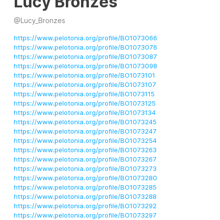
Lucy Bronzes
@
Lucy_Bronzes
https://www.pelotonia.org/profile/BO1073066
https://www.pelotonia.org/profile/BO1073076
https://www.pelotonia.org/profile/BO1073087
https://www.pelotonia.org/profile/BO1073098
https://www.pelotonia.org/profile/BO1073101
https://www.pelotonia.org/profile/BO1073107
https://www.pelotonia.org/profile/BO1073115
https://www.pelotonia.org/profile/BO1073125
https://www.pelotonia.org/profile/BO1073134
https://www.pelotonia.org/profile/BO1073245
https://www.pelotonia.org/profile/BO1073247
https://www.pelotonia.org/profile/BO1073254
https://www.pelotonia.org/profile/BO1073263
https://www.pelotonia.org/profile/BO1073267
https://www.pelotonia.org/profile/BO1073273
https://www.pelotonia.org/profile/BO1073280
https://www.pelotonia.org/profile/BO1073285
https://www.pelotonia.org/profile/BO1073288
https://www.pelotonia.org/profile/BO1073292
https://www.pelotonia.org/profile/BO1073297