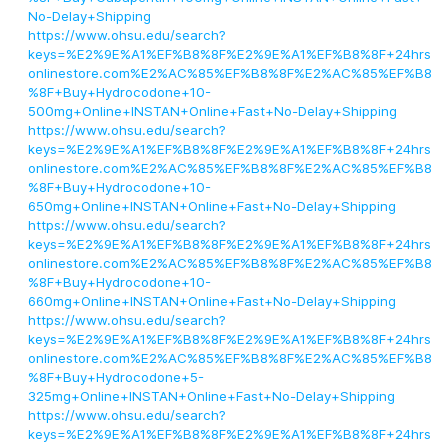
No-Delay+Shipping
https://www.ohsu.edu/search?
keys=%E2%9E%A1%EF%B8%8F%E2%9E%A1%EF%B8%8F+24hrs
onlinestore.com%E2%AC%85%EF%B8%8F%E2%AC%85%EF%B8
%8F+Buy+Hydrocodone+10-
500mg+Online+INSTAN+Online+Fast+No-Delay+Shipping
https://www.ohsu.edu/search?
keys=%E2%9E%A1%EF%B8%8F%E2%9E%A1%EF%B8%8F+24hrs
onlinestore.com%E2%AC%85%EF%B8%8F%E2%AC%85%EF%B8
%8F+Buy+Hydrocodone+10-
650mg+Online+INSTAN+Online+Fast+No-Delay+Shipping
https://www.ohsu.edu/search?
keys=%E2%9E%A1%EF%B8%8F%E2%9E%A1%EF%B8%8F+24hrs
onlinestore.com%E2%AC%85%EF%B8%8F%E2%AC%85%EF%B8
%8F+Buy+Hydrocodone+10-
660mg+Online+INSTAN+Online+Fast+No-Delay+Shipping
https://www.ohsu.edu/search?
keys=%E2%9E%A1%EF%B8%8F%E2%9E%A1%EF%B8%8F+24hrs
onlinestore.com%E2%AC%85%EF%B8%8F%E2%AC%85%EF%B8
%8F+Buy+Hydrocodone+5-
325mg+Online+INSTAN+Online+Fast+No-Delay+Shipping
https://www.ohsu.edu/search?
keys=%E2%9E%A1%EF%B8%8F%E2%9E%A1%EF%B8%8F+24hrs