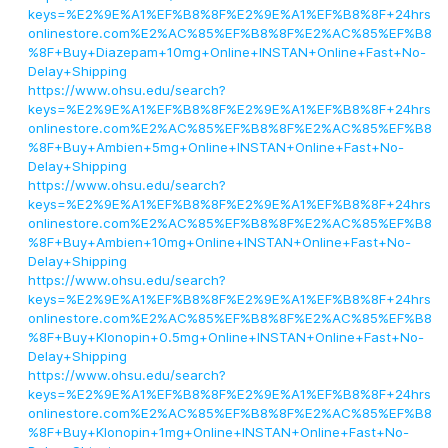
keys=%E2%9E%A1%EF%B8%8F%E2%9E%A1%EF%B8%8F+24hrs
onlinestore.com%E2%AC%85%EF%B8%8F%E2%AC%85%EF%B8
%8F+Buy+Diazepam+10mg+Online+INSTAN+Online+Fast+No-
Delay+Shipping
https://www.ohsu.edu/search?
keys=%E2%9E%A1%EF%B8%8F%E2%9E%A1%EF%B8%8F+24hrs
onlinestore.com%E2%AC%85%EF%B8%8F%E2%AC%85%EF%B8
%8F+Buy+Ambien+5mg+Online+INSTAN+Online+Fast+No-
Delay+Shipping
https://www.ohsu.edu/search?
keys=%E2%9E%A1%EF%B8%8F%E2%9E%A1%EF%B8%8F+24hrs
onlinestore.com%E2%AC%85%EF%B8%8F%E2%AC%85%EF%B8
%8F+Buy+Ambien+10mg+Online+INSTAN+Online+Fast+No-
Delay+Shipping
https://www.ohsu.edu/search?
keys=%E2%9E%A1%EF%B8%8F%E2%9E%A1%EF%B8%8F+24hrs
onlinestore.com%E2%AC%85%EF%B8%8F%E2%AC%85%EF%B8
%8F+Buy+Klonopin+0.5mg+Online+INSTAN+Online+Fast+No-
Delay+Shipping
https://www.ohsu.edu/search?
keys=%E2%9E%A1%EF%B8%8F%E2%9E%A1%EF%B8%8F+24hrs
onlinestore.com%E2%AC%85%EF%B8%8F%E2%AC%85%EF%B8
%8F+Buy+Klonopin+1mg+Online+INSTAN+Online+Fast+No-