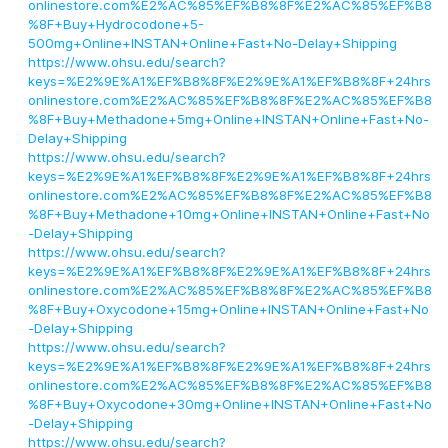
onlinestore.com%E2%AC%85%EF%B8%8F%E2%AC%85%EF%B8
%8F+Buy+Hydrocodone+5-
500mg+Online+INSTAN+Online+Fast+No-Delay+Shipping
https://www.ohsu.edu/search?
keys=%E2%9E%A1%EF%B8%8F%E2%9E%A1%EF%B8%8F+24hrs
onlinestore.com%E2%AC%85%EF%B8%8F%E2%AC%85%EF%B8
%8F+Buy+Methadone+5mg+Online+INSTAN+Online+Fast+No-
Delay+Shipping
https://www.ohsu.edu/search?
keys=%E2%9E%A1%EF%B8%8F%E2%9E%A1%EF%B8%8F+24hrs
onlinestore.com%E2%AC%85%EF%B8%8F%E2%AC%85%EF%B8
%8F+Buy+Methadone+10mg+Online+INSTAN+Online+Fast+No
-Delay+Shipping
https://www.ohsu.edu/search?
keys=%E2%9E%A1%EF%B8%8F%E2%9E%A1%EF%B8%8F+24hrs
onlinestore.com%E2%AC%85%EF%B8%8F%E2%AC%85%EF%B8
%8F+Buy+Oxycodone+15mg+Online+INSTAN+Online+Fast+No
-Delay+Shipping
https://www.ohsu.edu/search?
keys=%E2%9E%A1%EF%B8%8F%E2%9E%A1%EF%B8%8F+24hrs
onlinestore.com%E2%AC%85%EF%B8%8F%E2%AC%85%EF%B8
%8F+Buy+Oxycodone+30mg+Online+INSTAN+Online+Fast+No
-Delay+Shipping
https://www.ohsu.edu/search?