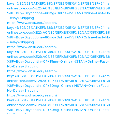
keys=%E2%9E%A1%EF%B8%8F%E2%9E%A1%EF%B8%8F+24hrs
onlinestore.com%E2%AC%85%EF%B8%8F%E2%AC%85%EF%B8
%8F+Buy+Oxycodone+60mg+Online+INSTAN+Online+Fast+No
-Delay+Shipping
https://www.ohsu.edu/search?
keys=%E2%9E%A1%EF%B8%8F%E2%9E%A1%EF%B8%8F+24hrs
onlinestore.com%E2%AC%85%EF%B8%8F%E2%AC%85%EF%B8
%8F+Buy+Oxycodone+80mg+Online+INSTAN+Online+Fast+No
-Delay+Shipping
https://www.ohsu.edu/search?
keys=%E2%9E%A1%EF%B8%8F%E2%9E%A1%EF%B8%8F+24hrs
onlinestore.com%E2%AC%85%EF%B8%8F%E2%AC%85%EF%B8
%8F+Buy+Oxycontin+OP+15mg+Online+INSTAN+Online+Fast+
No-Delay+Shipping
https://www.ohsu.edu/search?
keys=%E2%9E%A1%EF%B8%8F%E2%9E%A1%EF%B8%8F+24hrs
onlinestore.com%E2%AC%85%EF%B8%8F%E2%AC%85%EF%B8
%8F+Buy+Oxycontin+OP+30mg+Online+INSTAN+Online+Fast+
No-Delay+Shipping
https://www.ohsu.edu/search?
keys=%E2%9E%A1%EF%B8%8F%E2%9E%A1%EF%B8%8F+24hrs
onlinestore.com%E2%AC%85%EF%B8%8F%E2%AC%85%EF%B8
%8F+Buy+Oxycontin+OP+60mg+Online+INSTAN+Online+Fast+