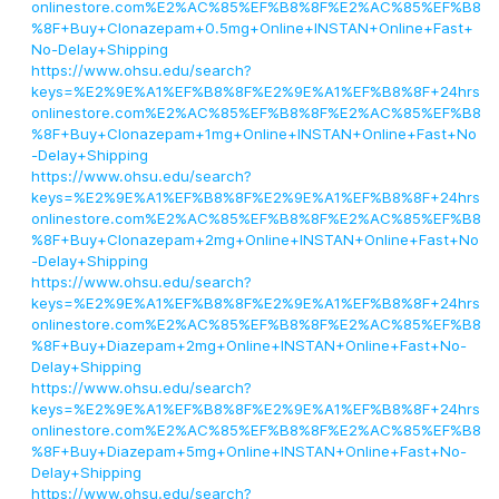
onlinestore.com%E2%AC%85%EF%B8%8F%E2%AC%85%EF%B8
%8F+Buy+Clonazepam+0.5mg+Online+INSTAN+Online+Fast+
No-Delay+Shipping
https://www.ohsu.edu/search?
keys=%E2%9E%A1%EF%B8%8F%E2%9E%A1%EF%B8%8F+24hrs
onlinestore.com%E2%AC%85%EF%B8%8F%E2%AC%85%EF%B8
%8F+Buy+Clonazepam+1mg+Online+INSTAN+Online+Fast+No
-Delay+Shipping
https://www.ohsu.edu/search?
keys=%E2%9E%A1%EF%B8%8F%E2%9E%A1%EF%B8%8F+24hrs
onlinestore.com%E2%AC%85%EF%B8%8F%E2%AC%85%EF%B8
%8F+Buy+Clonazepam+2mg+Online+INSTAN+Online+Fast+No
-Delay+Shipping
https://www.ohsu.edu/search?
keys=%E2%9E%A1%EF%B8%8F%E2%9E%A1%EF%B8%8F+24hrs
onlinestore.com%E2%AC%85%EF%B8%8F%E2%AC%85%EF%B8
%8F+Buy+Diazepam+2mg+Online+INSTAN+Online+Fast+No-
Delay+Shipping
https://www.ohsu.edu/search?
keys=%E2%9E%A1%EF%B8%8F%E2%9E%A1%EF%B8%8F+24hrs
onlinestore.com%E2%AC%85%EF%B8%8F%E2%AC%85%EF%B8
%8F+Buy+Diazepam+5mg+Online+INSTAN+Online+Fast+No-
Delay+Shipping
https://www.ohsu.edu/search?