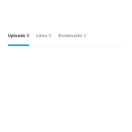
Uploads
0
Likes
0
Bookmarks
0