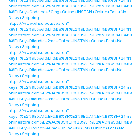
keys=%E2%9E%A1%EF%B8%8F%E2%9E%A1%EF%B8%8F+24hrs
onlinestore.com%E2%AC%85%EF%B8%8F%E2%AC%85%EF%B8
%8F+Buy+Codeine+60mg+Online+INSTAN+Online+Fast+No-
Delay+Shipping
https://www.ohsu.edu/search?
keys=%E2%9E%A1%EF%B8%8F%E2%9E%A1%EF%B8%8F+24hrs
onlinestore.com%E2%AC%85%EF%B8%8F%E2%AC%85%EF%B8
%8F+Buy+Dilaudid+2mg+Online+INSTAN+Online+Fast+No-
Delay+Shipping
https://www.ohsu.edu/search?
keys=%E2%9E%A1%EF%B8%8F%E2%9E%A1%EF%B8%8F+24hrs
onlinestore.com%E2%AC%85%EF%B8%8F%E2%AC%85%EF%B8
%8F+Buy+Dilaudid+4mg+Online+INSTAN+Online+Fast+No-
Delay+Shipping
https://www.ohsu.edu/search?
keys=%E2%9E%A1%EF%B8%8F%E2%9E%A1%EF%B8%8F+24hrs
onlinestore.com%E2%AC%85%EF%B8%8F%E2%AC%85%EF%B8
%8F+Buy+Dilaudid+8mg+Online+INSTAN+Online+Fast+No-
Delay+Shipping
https://www.ohsu.edu/search?
keys=%E2%9E%A1%EF%B8%8F%E2%9E%A1%EF%B8%8F+24hrs
onlinestore.com%E2%AC%85%EF%B8%8F%E2%AC%85%EF%B8
%8F+Buy+Fioricet+40mg+Online+INSTAN+Online+Fast+No-
Delay+Shipping