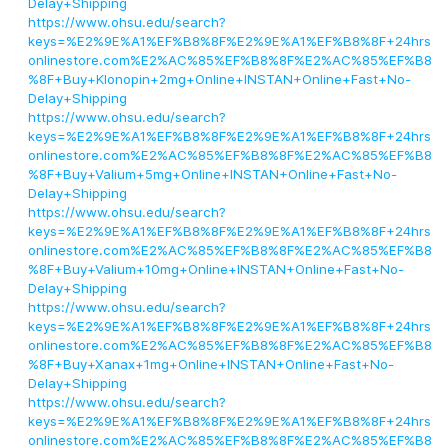
Delay+Shipping
https://www.ohsu.edu/search?
keys=%E2%9E%A1%EF%B8%8F%E2%9E%A1%EF%B8%8F+24hrs
onlinestore.com%E2%AC%85%EF%B8%8F%E2%AC%85%EF%B8
%8F+Buy+Klonopin+2mg+Online+INSTAN+Online+Fast+No-
Delay+Shipping
https://www.ohsu.edu/search?
keys=%E2%9E%A1%EF%B8%8F%E2%9E%A1%EF%B8%8F+24hrs
onlinestore.com%E2%AC%85%EF%B8%8F%E2%AC%85%EF%B8
%8F+Buy+Valium+5mg+Online+INSTAN+Online+Fast+No-
Delay+Shipping
https://www.ohsu.edu/search?
keys=%E2%9E%A1%EF%B8%8F%E2%9E%A1%EF%B8%8F+24hrs
onlinestore.com%E2%AC%85%EF%B8%8F%E2%AC%85%EF%B8
%8F+Buy+Valium+10mg+Online+INSTAN+Online+Fast+No-
Delay+Shipping
https://www.ohsu.edu/search?
keys=%E2%9E%A1%EF%B8%8F%E2%9E%A1%EF%B8%8F+24hrs
onlinestore.com%E2%AC%85%EF%B8%8F%E2%AC%85%EF%B8
%8F+Buy+Xanax+1mg+Online+INSTAN+Online+Fast+No-
Delay+Shipping
https://www.ohsu.edu/search?
keys=%E2%9E%A1%EF%B8%8F%E2%9E%A1%EF%B8%8F+24hrs
onlinestore.com%E2%AC%85%EF%B8%8F%E2%AC%85%EF%B8