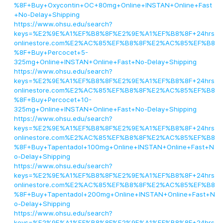
%8F+Buy+Oxycontin+OC+80mg+Online+INSTAN+Online+Fast
+No-Delay+Shipping
https://www.ohsu.edu/search?
keys=%E2%9E%A1%EF%B8%8F%E2%9E%A1%EF%B8%8F+24hrs
onlinestore.com%E2%AC%85%EF%B8%8F%E2%AC%85%EF%B8
%8F+Buy+Percocet+5-
325mg+Online+INSTAN+Online+Fast+No-Delay+Shipping
https://www.ohsu.edu/search?
keys=%E2%9E%A1%EF%B8%8F%E2%9E%A1%EF%B8%8F+24hrs
onlinestore.com%E2%AC%85%EF%B8%8F%E2%AC%85%EF%B8
%8F+Buy+Percocet+10-
325mg+Online+INSTAN+Online+Fast+No-Delay+Shipping
https://www.ohsu.edu/search?
keys=%E2%9E%A1%EF%B8%8F%E2%9E%A1%EF%B8%8F+24hrs
onlinestore.com%E2%AC%85%EF%B8%8F%E2%AC%85%EF%B8
%8F+Buy+Tapentadol+100mg+Online+INSTAN+Online+Fast+N
o-Delay+Shipping
https://www.ohsu.edu/search?
keys=%E2%9E%A1%EF%B8%8F%E2%9E%A1%EF%B8%8F+24hrs
onlinestore.com%E2%AC%85%EF%B8%8F%E2%AC%85%EF%B8
%8F+Buy+Tapentadol+200mg+Online+INSTAN+Online+Fast+N
o-Delay+Shipping
https://www.ohsu.edu/search?
keys=%E2%9E%A1%EF%B8%8F%E2%9E%A1%EF%B8%8F+24hrs