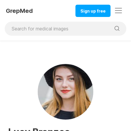
GrepMed
Sign up free