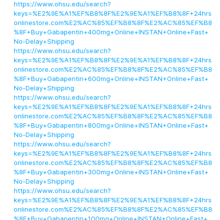
https://www.ohsu.edu/search?
keys=%E2%9E%A1%EF%B8%8F%E2%9E%A1%EF%B8%8F+24hrs
onlinestore.com%E2%AC%85%EF%B8%8F%E2%AC%85%EF%B8
%8F+Buy+Gabapentin+400mg+Online+INSTAN+Online+Fast+
No-Delay+Shipping
https://www.ohsu.edu/search?
keys=%E2%9E%A1%EF%B8%8F%E2%9E%A1%EF%B8%8F+24hrs
onlinestore.com%E2%AC%85%EF%B8%8F%E2%AC%85%EF%B8
%8F+Buy+Gabapentin+600mg+Online+INSTAN+Online+Fast+
No-Delay+Shipping
https://www.ohsu.edu/search?
keys=%E2%9E%A1%EF%B8%8F%E2%9E%A1%EF%B8%8F+24hrs
onlinestore.com%E2%AC%85%EF%B8%8F%E2%AC%85%EF%B8
%8F+Buy+Gabapentin+800mg+Online+INSTAN+Online+Fast+
No-Delay+Shipping
https://www.ohsu.edu/search?
keys=%E2%9E%A1%EF%B8%8F%E2%9E%A1%EF%B8%8F+24hrs
onlinestore.com%E2%AC%85%EF%B8%8F%E2%AC%85%EF%B8
%8F+Buy+Gabapentin+300mg+Online+INSTAN+Online+Fast+
No-Delay+Shipping
https://www.ohsu.edu/search?
keys=%E2%9E%A1%EF%B8%8F%E2%9E%A1%EF%B8%8F+24hrs
onlinestore.com%E2%AC%85%EF%B8%8F%E2%AC%85%EF%B8
%8F+Buy+Gabapentin+100mg+Online+INSTAN+Online+Fast+