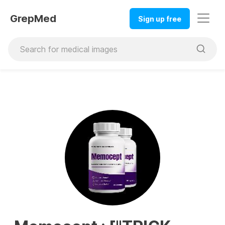
GrepMed
Sign up free