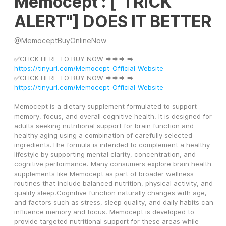
Memocept : ["TRICK
ALERT"] DOES IT BETTER
@
MemoceptBuyOnlineNow
✅CLICK HERE TO BUY NOW =>=>=> ➡️ 
https://tinyurl.com/Memocept-Official-Website
✅CLICK HERE TO BUY NOW =>=>=> ➡️ 
https://tinyurl.com/Memocept-Official-Website
Memocept is a dietary supplement formulated to support 
memory, focus, and overall cognitive health. It is designed for 
adults seeking nutritional support for brain function and 
healthy aging using a combination of carefully selected 
ingredients.The formula is intended to complement a healthy 
lifestyle by supporting mental clarity, concentration, and 
cognitive performance. Many consumers explore brain health 
supplements like Memocept as part of broader wellness 
routines that include balanced nutrition, physical activity, and 
quality sleep.Cognitive function naturally changes with age, 
and factors such as stress, sleep quality, and daily habits can 
influence memory and focus. Memocept is developed to 
provide targeted nutritional support for these areas while 