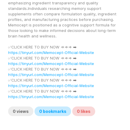
emphasizing ingredient transparency and quality 
standards.Individuals researching memory support 
supplements often compare formulation quality, ingredient 
profiles, and manufacturing practices before purchasing. 
Memocept is positioned as a cognitive support formula for 
those looking to make informed decisions about long-term 
brain health and wellness.
✅CLICK HERE TO BUY NOW =>=>=> ➡️ 
https://tinyurl.com/Memocept-Official-Website
✅CLICK HERE TO BUY NOW =>=>=> ➡️ 
https://tinyurl.com/Memocept-Official-Website
✅CLICK HERE TO BUY NOW =>=>=> ➡️ 
https://tinyurl.com/Memocept-Official-Website
✅CLICK HERE TO BUY NOW =>=>=> ➡️ 
https://tinyurl.com/Memocept-Official-Website
✅CLICK HERE TO BUY NOW =>=>=> ➡️ 
https://tinyurl.com/Memocept-Official-Website
0
views
0
bookmarks
0
likes