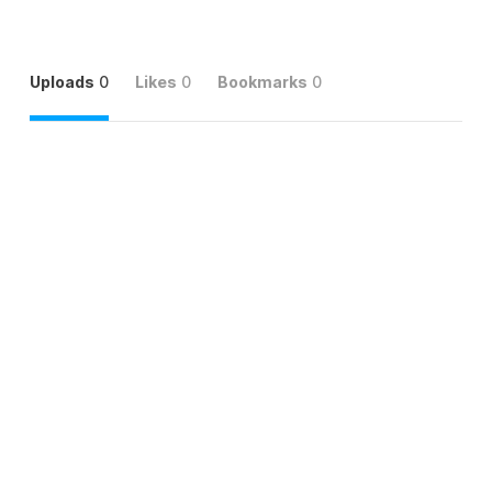
Uploads
0
Likes
0
Bookmarks
0