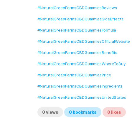
#NaturalGreenFarmsCBDGummiesReviews
#NaturalGreenFarmsCBDGummiesSideEffects
#NaturalGreenFarmsCBDGummiesFormula
#NaturalGreenFarmsCBDGummiesOfficialWebsite
#NaturalGreenFarmsCBDGummiesBenefits
#NaturalGreenFarmsCBDGummiesWhereToBuy
#NaturalGreenFarmsCBDGummiesPrice
#NaturalGreenFarmsCBDGummiesIngredients
#NaturalGreenFarmsCBDGummiesUnitedStates
0
views
0
bookmarks
0
likes