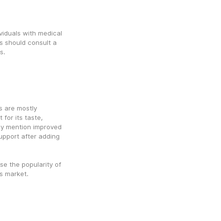
iduals with medical 
s should consult a 
s.
are mostly 
for its taste, 
y mention improved 
pport after adding 
e the popularity of 
s market.