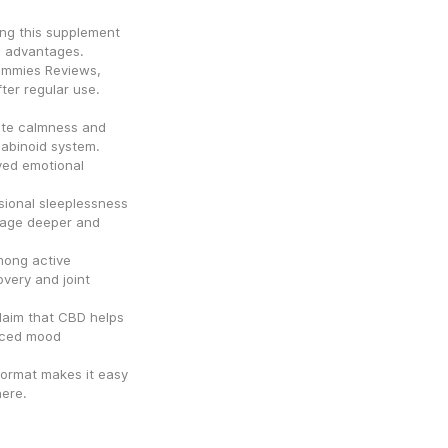
g this supplement 
s advantages. 
mmies Reviews, 
ter regular use.
te calmness and 
abinoid system. 
ed emotional 
sional sleeplessness 
age deeper and 
ong active 
very and joint 
aim that CBD helps 
ced mood 
ormat makes it easy 
ere.