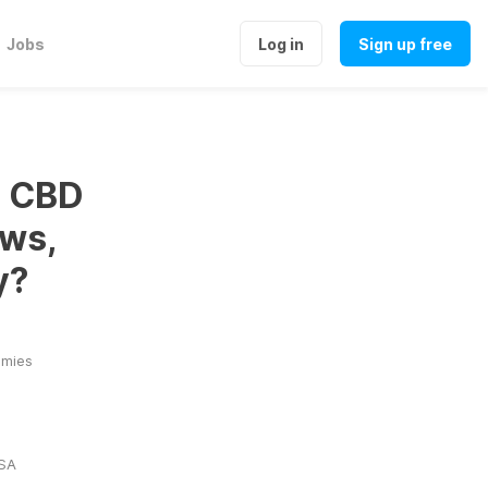
Jobs
Log in
Sign up free
s CBD
ws,
y?
mmies
USA