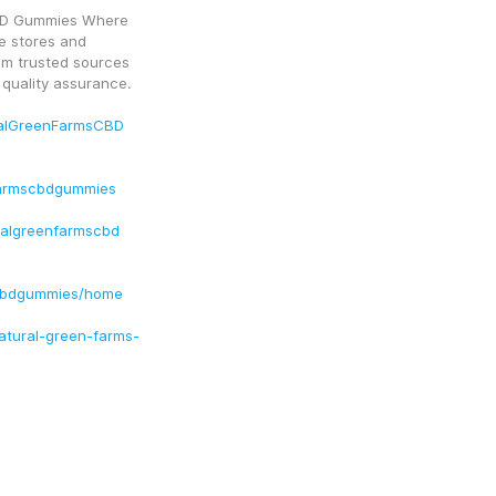
BD Gummies Where 
e stores and 
om trusted sources 
 quality assurance.
ralGreenFarmsCBD
farmscbdgummies
ralgreenfarmscbd
scbdgummies/home
natural-green-farms-