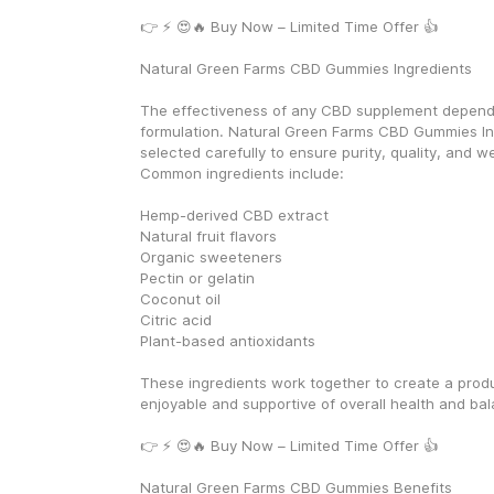
👉 ⚡ 😍🔥 Buy Now – Limited Time Offer 👍
Natural Green Farms CBD Gummies Ingredients
The effectiveness of any CBD supplement depends 
formulation. Natural Green Farms CBD Gummies Ing
selected carefully to ensure purity, quality, and we
Common ingredients include:
Hemp-derived CBD extract
Natural fruit flavors
Organic sweeteners
Pectin or gelatin
Coconut oil
Citric acid
Plant-based antioxidants
These ingredients work together to create a produc
enjoyable and supportive of overall health and ba
👉 ⚡ 😍🔥 Buy Now – Limited Time Offer 👍
Natural Green Farms CBD Gummies Benefits