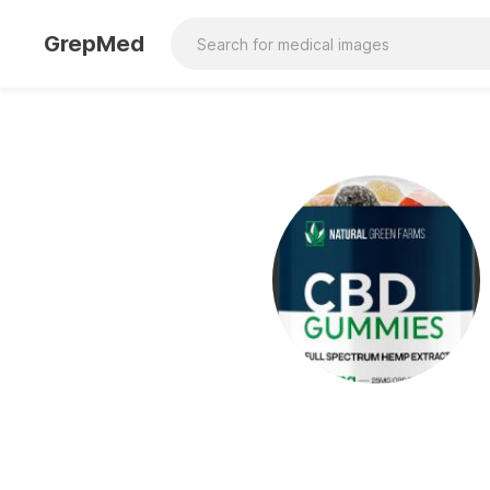
GrepMed