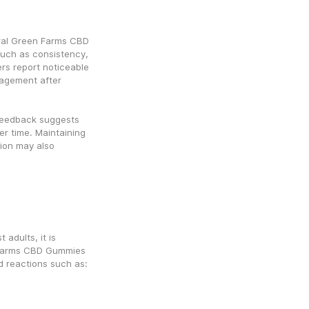
ral Green Farms CBD 
ch as consistency, 
rs report noticeable 
agement after 
feedback suggests 
r time. Maintaining 
ion may also 
adults, it is 
 Farms CBD Gummies 
d reactions such as: