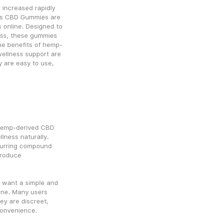
increased rapidly 
ms CBD Gummies are 
online. Designed to 
ness, these gummies 
he benefits of hemp-
ellness support are 
are easy to use, 
emp-derived CBD 
ness naturally. 
curring compound 
roduce 
 want a simple and 
ine. Many users 
y are discreet, 
convenience.