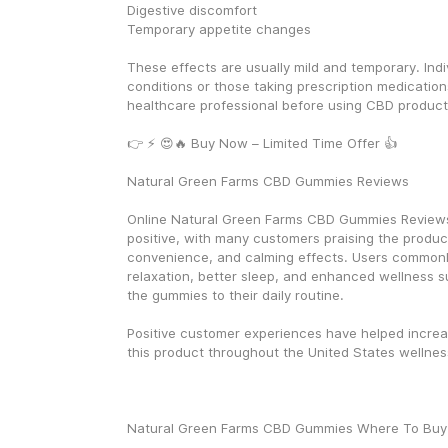
Digestive discomfort
Temporary appetite changes
These effects are usually mild and temporary. Indiv
conditions or those taking prescription medication
healthcare professional before using CBD product
👉 ⚡ 😍🔥 Buy Now – Limited Time Offer 👍
Natural Green Farms CBD Gummies Reviews
Online Natural Green Farms CBD Gummies Reviews 
positive, with many customers praising the product 
convenience, and calming effects. Users commonl
relaxation, better sleep, and enhanced wellness su
the gummies to their daily routine.
Positive customer experiences have helped increas
this product throughout the United States wellnes
Natural Green Farms CBD Gummies Where To Buy