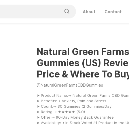
About
Contact
Natural Green Farm
Gummies (US) Revie
Price & Where To Bu
@
NaturalGreenFarmsCBDGummies
➤ Product Name:⇢ Natural Green Farms CBD Gu
➤ Benefits:⇢ Anxiety, Pain and Stress
➤ Count:⇢ 30 Gummies (2 Gummies/Day)
➤ Rating:⇢ ★★★★★ (5.0)
➤ Offer:⇢ 90-Day Money Back Guarantee
➤ Availability:⇢ In Stock Voted #1 Product in the 