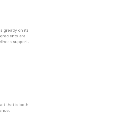
greatly on its 
redients are 
llness support. 
t that is both 
lance.