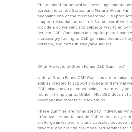
The demand for natural wellness supplements has 
across the United States, and Natural Green Far
becoming one of the most searched CBD products 
support relaxation, stress relief, and overall well
provide a convenient and delicious way to enjoy t
derived CBD. Consumers looking for plant-based w
increasingly turning to CBD gummies because they 
portable, and come in enjoyable flavors.
What Are Natural Green Farms CBD Gummies?
Natural Green Farms CBD Gummies are premium h
edibles created to support physical and mental well
CBD, also known as cannabidiol, is a naturally oc
found in hemp plants. Unlike THC, CBD does not p
psychoactive effects or intoxication.
These gummies are formulated for individuals who
effective method to include CBD in their daily rout
prefer gummies over oils and capsules because the
flavorful, and provide pre-measured servings for 