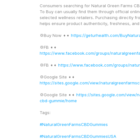
Consumers searching for Natural Green Farms C
To Buy can usually find them through official onlin
selected wellness retailers. Purchasing directly fr
helps ensure product authenticity, freshness, and
💢Buy Now ➧➧ 
https://geturhealth.com/BuyNatu
💢FB ➧➧ 
https://www.facebook.com/groups/naturalgreen
💢FB ➧➧ 
https://www.facebook.com/groups/natu
💢Google Site ➧➧ 
https://sites.google.com/view/naturalgreenfarm
💢Google Site ➧➧ 
https://sites.google.com/view/
cbd-gummie/home
Tags:
#NaturalGreenFarmsCBDGummies
#NaturalGreenFarmsCBDGummiesUSA