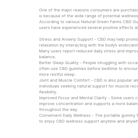
One of the major reasons consumers are purchasin
is because of the wide range of potential wellnes
According to various Natural Green Farms CBD Gu
users have experienced several positive effects af
Stress and Anxiety Support - CBD may help promo
relaxation by interacting with the body’s endocann
Many users report reduced daily stress and improv
balance.
Better Sleep Quality - People struggling with occa
often use CBD gummies before bedtime to encour
more restful sleep.
Joint and Muscle Comfort - CBD is also popular am
individuals seeking natural support for muscle reco
flexibility.
Improved Focus and Mental Clarity - Some users cl
improve concentration and supports a more balan
throughout the day.
Convenient Daily Wellness - The portable gummy f
to enjoy CBD wellness support anytime and anywh