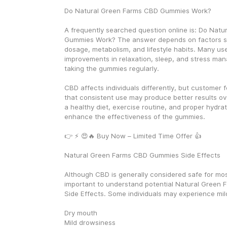
Do Natural Green Farms CBD Gummies Work?
A frequently searched question online is: Do Natu
Gummies Work? The answer depends on factors su
dosage, metabolism, and lifestyle habits. Many use
improvements in relaxation, sleep, and stress man
taking the gummies regularly.
CBD affects individuals differently, but customer 
that consistent use may produce better results ove
a healthy diet, exercise routine, and proper hydrat
enhance the effectiveness of the gummies.
👉 ⚡ 😍🔥 Buy Now – Limited Time Offer 👍
Natural Green Farms CBD Gummies Side Effects
Although CBD is generally considered safe for most 
important to understand potential Natural Green
Side Effects. Some individuals may experience mil
Dry mouth
Mild drowsiness