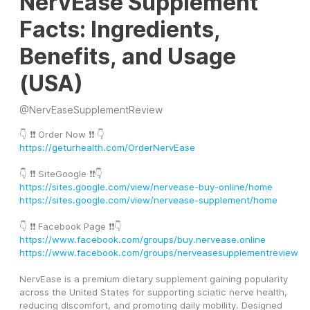
NervEase Supplement
Facts: Ingredients,
Benefits, and Usage
(USA)
@
NervEaseSupplementReview
👇 ❗❗ Order Now ❗❗ 👇
https://geturhealth.com/OrderNervEase
👇 ❗❗ SiteGoogle ❗❗👇
https://sites.google.com/view/nervease-buy-online/home
https://sites.google.com/view/nervease-supplement/home
👇 ❗❗ Facebook Page ❗❗👇
https://www.facebook.com/groups/buy.nervease.online
https://www.facebook.com/groups/nerveasesupplementreview
NervEase is a premium dietary supplement gaining popularity 
across the United States for supporting sciatic nerve health, 
reducing discomfort, and promoting daily mobility. Designed 