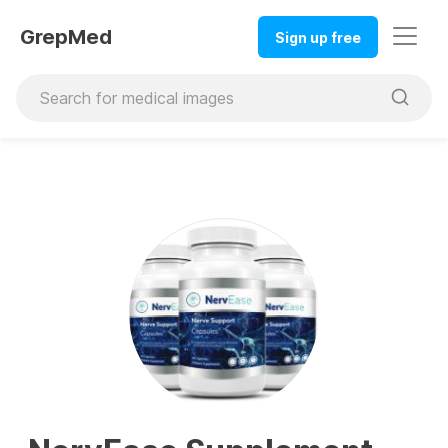
GrepMed
Sign up free