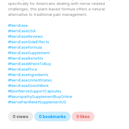
specifically for Americans dealing with nerve-related 
challenges, this plant-based formula offers a natural 
alternative to traditional pain management.
#NervEase
#NervEaseUSA
#NervEaseReviews
#NervEaseSideEffects
#NervEaseFormula
#NervEaseSupplement
#NervEaseBenefits
#NervEaseWhereToBuy
#NervEasePrice
#NervEaseIngredients
#NervEaseUnitedStates
#NervEaseDoesItWork
#BestNerveSupportCapsules
#NeuropathySupplementBuyOnline
#NervePainReliefSupplementUS
0
views
0
bookmarks
0
likes