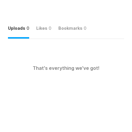
Uploads
0
Likes
0
Bookmarks
0
That's everything we've got!