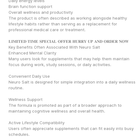
Daily energy levels
Brain function support
Overall wellness and productivity
The product is often described as working alongside healthy 
lifestyle habits rather than serving as a replacement for 
professional medical care or treatment.
𝐋𝐈𝐌𝐈𝐓𝐄𝐃 𝐓𝐈𝐌𝐄 𝐒𝐏𝐄𝐂𝐈𝐀𝐋 𝐎𝐅𝐅𝐄𝐑 𝐇𝐔𝐑𝐑𝐘 𝐔𝐏 𝐀𝐍𝐃 𝐎𝐑𝐃𝐄𝐑 𝐍𝐎𝐖
Key Benefits Often Associated With Neuro Salt
Enhanced Mental Clarity
Many users look for supplements that may help them maintain 
focus during work, study sessions, or daily activities.
Convenient Daily Use
Neuro Salt is designed for simple integration into a daily wellness 
routine.
Wellness Support
The formula is promoted as part of a broader approach to 
maintaining cognitive wellness and overall health.
Active Lifestyle Compatibility
Users often appreciate supplements that can fit easily into busy 
schedules.