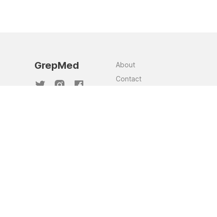
GrepMed
About
Contact
Team
Jobs
Privacy Policy
GrepMed and the images sourced through
this website are NOT a substitute for clinical
judgement. This website was made to assist
in clinical knowledge recall and to
supplement and support clinician judgement.
Although these images are curated, as they
are sourced from the community, there is no