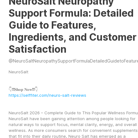
NeuroSalt Neuropathy
Support Formula: Detailed
Guide to Features,
Ingredients, and Customer
Satisfaction
@
NeuroSaltNeuropathySupportFormulaDetailedGuidetoFeatur
NeuroSalt
👇❗❗𝐒𝐡𝐨𝐩 𝐍𝐨𝐰❗❗👇
https://selffiter.com/neuro-salt-reviews
NeuroSalt 2026 – Complete Guide to This Popular Wellness Formu
NeuroSalt have been gaining attention among people looking for 
natural ways to support focus, mental clarity, energy, and overall 
wellness. As more consumers search for convenient supplements 
that fit into their daily routine, Neuro Salt has emerged as a 