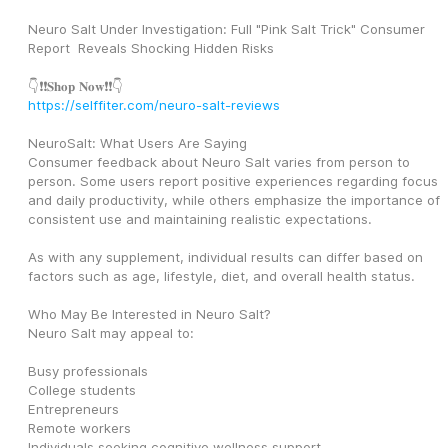
Neuro Salt Under Investigation: Full "Pink Salt Trick" Consumer 
Report  Reveals Shocking Hidden Risks
👇❗❗𝐒𝐡𝐨𝐩 𝐍𝐨𝐰❗❗👇
https://selffiter.com/neuro-salt-reviews
NeuroSalt: What Users Are Saying
Consumer feedback about Neuro Salt varies from person to 
person. Some users report positive experiences regarding focus 
and daily productivity, while others emphasize the importance of 
consistent use and maintaining realistic expectations.
As with any supplement, individual results can differ based on 
factors such as age, lifestyle, diet, and overall health status.
Who May Be Interested in Neuro Salt?
Neuro Salt may appeal to:
Busy professionals
College students
Entrepreneurs
Remote workers
Individuals seeking cognitive wellness support