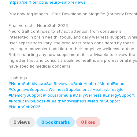
https://selffiter.com/neuro-salt-reviews
Buy now tag Images - Free Download on Magnific (formerly Freepi
Final Verdict – NeuroSalt 2026
Neuro Salt continues to attract attention from consumers 
interested in brain health, focus, and daily wellness support. While
user experiences vary, the product is often considered by those 
seeking a convenient addition to their cognitive wellness routine. 
Before starting any new supplement, it is advisable to review the 
ingredient list and consult a qualified healthcare professional if yo
have specific medical concerns.
Hashtags
#NeuroSalt
#NeuroSaltReviews
#BrainHealth
#MentalFocus
#CognitiveSupport
#WellnessSupplement
#HealthyLifestyle
#MemorySupport
#FocusFormula
#DailyWellness
#EnergySupport
#ProductivityBoost
#HealthAndWellness
#NaturalSupport
#NeuroSalt2026
0
views
0
bookmarks
0
likes