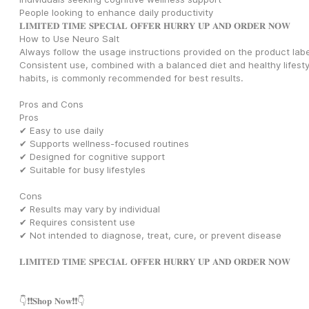
People looking to enhance daily productivity
𝐋𝐈𝐌𝐈𝐓𝐄𝐃 𝐓𝐈𝐌𝐄 𝐒𝐏𝐄𝐂𝐈𝐀𝐋 𝐎𝐅𝐅𝐄𝐑 𝐇𝐔𝐑𝐑𝐘 𝐔𝐏 𝐀𝐍𝐃 𝐎𝐑𝐃𝐄𝐑 𝐍𝐎𝐖
How to Use Neuro Salt
Always follow the usage instructions provided on the product label
Consistent use, combined with a balanced diet and healthy lifestyl
habits, is commonly recommended for best results.
Pros and Cons
Pros
✔ Easy to use daily
✔ Supports wellness-focused routines
✔ Designed for cognitive support
✔ Suitable for busy lifestyles
Cons
✔ Results may vary by individual
✔ Requires consistent use
✔ Not intended to diagnose, treat, cure, or prevent disease
𝐋𝐈𝐌𝐈𝐓𝐄𝐃 𝐓𝐈𝐌𝐄 𝐒𝐏𝐄𝐂𝐈𝐀𝐋 𝐎𝐅𝐅𝐄𝐑 𝐇𝐔𝐑𝐑𝐘 𝐔𝐏 𝐀𝐍𝐃 𝐎𝐑𝐃𝐄𝐑 𝐍𝐎𝐖
👇❗❗𝐒𝐡𝐨𝐩 𝐍𝐨𝐰❗❗👇