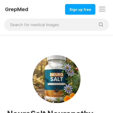
GrepMed
Sign up free