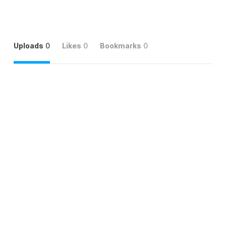
Uploads
0
Likes
0
Bookmarks
0