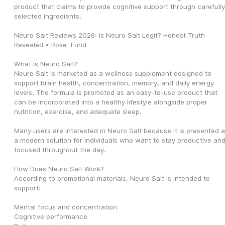
product that claims to provide cognitive support through carefully 
selected ingredients.
Neuro Salt Reviews 2026: Is Neuro Salt Legit? Honest Truth 
Revealed • Rose  Fund
What Is Neuro Salt?
Neuro Salt is marketed as a wellness supplement designed to 
support brain health, concentration, memory, and daily energy 
levels. The formula is promoted as an easy-to-use product that 
can be incorporated into a healthy lifestyle alongside proper 
nutrition, exercise, and adequate sleep.
Many users are interested in Neuro Salt because it is presented a
a modern solution for individuals who want to stay productive and
focused throughout the day.
How Does Neuro Salt Work?
According to promotional materials, Neuro Salt is intended to 
support:
Mental focus and concentration
Cognitive performance