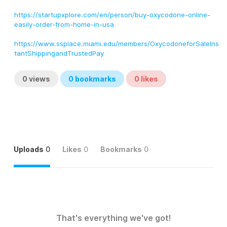
https://startupxplore.com/en/person/buy-oxycodone-online-
easily-order-from-home-in-usa
https://www.ssplace.miami.edu/members/OxycodoneforSaleIns
tantShippingandTrustedPay
0
views
0
bookmarks
0
likes
Uploads
0
Likes
0
Bookmarks
0
That's everything we've got!