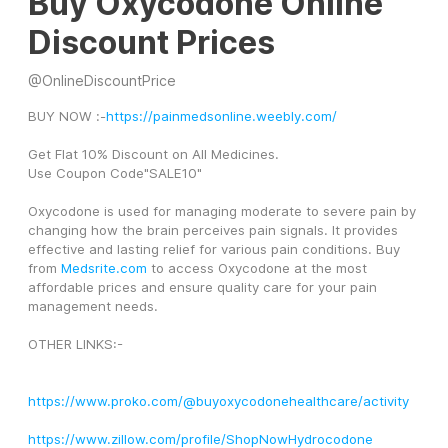
Buy Oxycodone Online
Discount Prices
@
OnlineDiscountPrice
BUY NOW :-
https://painmedsonline.weebly.com/
Get Flat 10% Discount on All Medicines.
Use Coupon Code"SALE10"
Oxycodone is used for managing moderate to severe pain by 
changing how the brain perceives pain signals. It provides 
effective and lasting relief for various pain conditions. Buy 
from 
Medsrite.com
 to access Oxycodone at the most 
affordable prices and ensure quality care for your pain 
management needs.
OTHER LINKS:-
https://www.proko.com/@buyoxycodonehealthcare/activity
https://www.zillow.com/profile/ShopNowHydrocodone