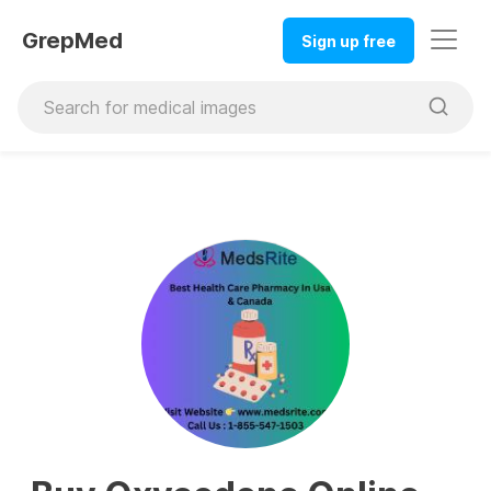
GrepMed
Sign up free