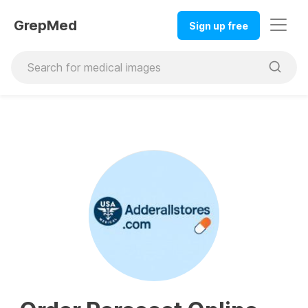
GrepMed
Sign up free