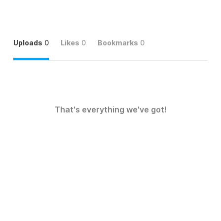
Uploads
0
Likes
0
Bookmarks
0
That's everything we've got!