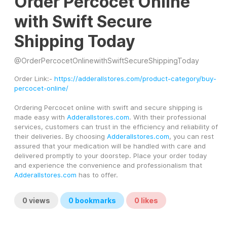
Order Percocet Online
with Swift Secure
Shipping Today
@
OrderPercocetOnlinewithSwiftSecureShippingToday
Order Link:- 
https://adderallstores.com/product-category/buy-
percocet-online/
Ordering Percocet online with swift and secure shipping is 
made easy with 
Adderallstores.com
. With their professional 
services, customers can trust in the efficiency and reliability of 
their deliveries. By choosing 
Adderallstores.com
, you can rest 
assured that your medication will be handled with care and 
delivered promptly to your doorstep. Place your order today 
and experience the convenience and professionalism that 
Adderallstores.com
 has to offer.
0
views
0
bookmarks
0
likes