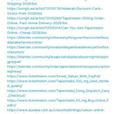
Shipping-2026/bio
https://songtr.ee/artist/13105176/Adderall-Discount-Card.-
Stress-Free-2026/bio
https://songtr.ee/artist/13105284/Tapentadol-100mg-Order-
Online.-Fast-Home-Delivery-2026/bio
https://songtr.ee/artist/13105314/Can-You-Get-Tapentadol-
Online.-Cheap-2026/bio
https://blender.community/isthereanythingoverthecounterlikea
dderallwheretoonline/
https://blender.community/isvaliumillegalinbalideliveryattheflick
ofaswitch/
https://blender.community/lexaproandadderallovernightshippin
gpaypal/
https://blender.community/ordertapentadolonlinenoprescription
legitway/
https://www.ticketmelon.com/Street_Valium_With_PayPal/
https://www.ticketmelon.com/Tapentadol_100_mg_Uses_Verifie
d_quality/
https://www.ticketmelon.com/Tapentadol_10mg_Dispatch_Easy
_Checkout/
https://www.ticketmelon.com/Tapentadol_50_mg_Buy_Online_F
edEx/
https://www.auseka.com.au/classifiedlistings/valium-online-