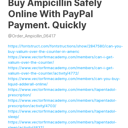
Buy Ampicillin Safely
Online With PayPal
Payment. Quickly
@
Order_Ampicillin_06417
https://fontstruct.com/fontstructions/show/2847580/can-you-
buy-valium-over-the-counter-in-americ
https://www.vectorfirmacademy.com/members/can-i-get-
valium-over-the-counter/
https://www.vectorfirmacademy.com/members/can-i-get-
valium-over-the-counter/activity/4772/
https://www.vectorfirmacademy.com/members/can-you-buy-
liquid-adderall-online/
https://www.vectorfirmacademy.com/members/tapentadol-
prescription/
https://www.vectorfirmacademy.com/members/tapentadol-
prescription/activity/4703/
https://www.vectorfirmacademy.com/members/tapentadol-
sleep/
https://www.vectorfirmacademy.com/members/tapentadol-
sleep/activity/4637/