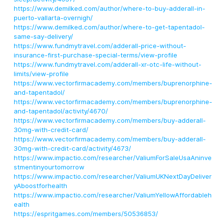
https://www.demilked.com/author/where-to-buy-adderall-in-
puerto-vallarta-overnigh/
https://www.demilked.com/author/where-to-get-tapentadol-
same-say-delivery/
https://www.fundmytravel.com/adderall-price-without-
insurance-first-purchase-special-terms/view-profile
https://www.fundmytravel.com/adderall-xr-otc-life-without-
limits/view-profile
https://www.vectorfirmacademy.com/members/buprenorphine-
and-tapentadol/
https://www.vectorfirmacademy.com/members/buprenorphine-
and-tapentadol/activity/4670/
https://www.vectorfirmacademy.com/members/buy-adderall-
30mg-with-credit-card/
https://www.vectorfirmacademy.com/members/buy-adderall-
30mg-with-credit-card/activity/4673/
https://www.impactio.com/researcher/ValiumForSaleUsaAninve
stmentinyourtomorrow
https://www.impactio.com/researcher/ValiumUKNextDayDeliver
yAboostforhealth
https://www.impactio.com/researcher/ValiumYellowAffordableh
ealth
https://espritgames.com/members/50536853/