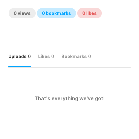
0
views
0
bookmarks
0
likes
Uploads
0
Likes
0
Bookmarks
0
That's everything we've got!