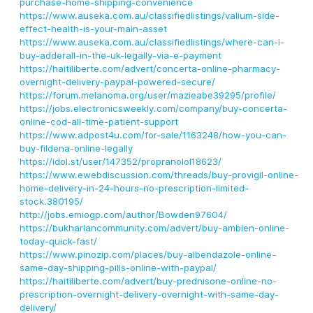
purchase-home-shipping-convenience
https://www.auseka.com.au/classifiedlistings/valium-side-
effect-health-is-your-main-asset
https://www.auseka.com.au/classifiedlistings/where-can-i-
buy-adderall-in-the-uk-legally-via-e-payment
https://haitiliberte.com/advert/concerta-online-pharmacy-
overnight-delivery-paypal-powered-secure/
https://forum.melanoma.org/user/mazieabe39295/profile/
https://jobs.electronicsweekly.com/company/buy-concerta-
online-cod-all-time-patient-support
https://www.adpost4u.com/for-sale/1163248/how-you-can-
buy-fildena-online-legally
https://idol.st/user/147352/propranolol18623/
https://www.ewebdiscussion.com/threads/buy-provigil-online-
home-delivery-in-24-hours-no-prescription-limited-
stock.380195/
http://jobs.emiogp.com/author/Bowden97604/
https://bukhariancommunity.com/advert/buy-ambien-online-
today-quick-fast/
https://www.pinozip.com/places/buy-albendazole-online-
same-day-shipping-pills-online-with-paypal/
https://haitiliberte.com/advert/buy-prednisone-online-no-
prescription-overnight-delivery-overnight-with-same-day-
delivery/