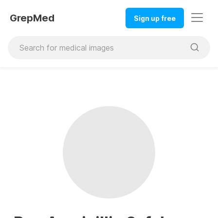
GrepMed
Sign up free