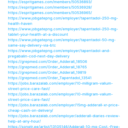
https://espritgames.com/members/50536893/
https://espritgames.com/members/50536928/
https://espritgames.com/members/50536965/
https://www.jobgatepng.com/employer/tapentadol-250-mg-
health-haven
https://www.jobgatepng.com/employer/tapentadol-250-mg-
tablet-your-health-at-a-discount
https://www.jobgatepng.com/employer/tapentadol-50-mg-
same-say-delivery-via-btc
https://www.jobgatepng.com/employer/tapentadol-and-
pregabalin-cod-next-day-delivery
https://grepmed.com/Order_Adderall_18506
https://grepmed.com/Order_Adderall_18765
https://grepmed.com/Order_Adderall_19819
https://grepmed.com/Order_Tapentadol_13541
https://jobs.barazalab.com/employer/10-milligram-valium-
street-price-care-fast/
https://jobs.barazalab.com/employer/10-milligram-valium-
street-price-care-fast/
https://jobs.barazalab.com/employer/15mg-adderall-xr-price-
cheap-cash-on-delivery/
https://jobs.barazalab.com/employer/adderall-diaries-review-
help-at-any-hour/
https://songtr.ee/artist/13105146/Adderall-10-mg-Cost.-Free-