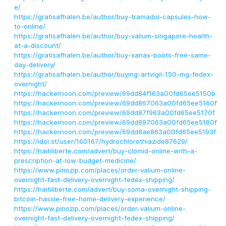
e/
https://gratisafhalen.be/author/buy-tramadol-capsules-how-
to-online/
https://gratisafhalen.be/author/buy-valium-singapore-health-
at-a-discount/
https://gratisafhalen.be/author/buy-xanax-boots-free-same-
day-delivery/
https://gratisafhalen.be/author/buying-artvigil-150-mg-fedex-
overnight/
https://hackernoon.com/preview/69dd84f163a00fd65ee5150b
https://hackernoon.com/preview/69dd867063a00fd65ee5160f
https://hackernoon.com/preview/69dd87f963a00fd65ee5170f
https://hackernoon.com/preview/69dd897063a00fd65ee5180f
https://hackernoon.com/preview/69dd8ae863a00fd65ee5193f
https://idol.st/user/160167/hydrochlorothiazide87629/
https://haitiliberte.com/advert/buy-clomid-online-with-a-
prescription-at-low-budget-medicine/
https://www.pinozip.com/places/order-valium-online-
overnight-fast-delivery-overnight-fedex-shipping/
https://haitiliberte.com/advert/buy-soma-overnight-shipping-
bitcoin-hassle-free-home-delivery-experience/
https://www.pinozip.com/places/order-valium-online-
overnight-fast-delivery-overnight-fedex-shipping/