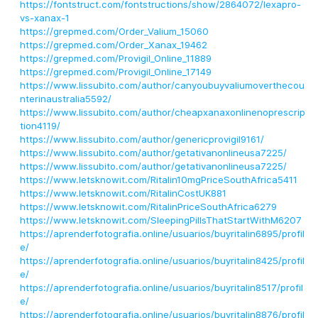
https://fontstruct.com/fontstructions/show/2864072/lexapro-
vs-xanax-1
https://grepmed.com/Order_Valium_15060
https://grepmed.com/Order_Xanax_19462
https://grepmed.com/Provigil_Online_11889
https://grepmed.com/Provigil_Online_17149
https://www.lissubito.com/author/canyoubuyvaliumoverthecou
nterinaustralia5592/
https://www.lissubito.com/author/cheapxanaxonlinenoprescrip
tion4119/
https://www.lissubito.com/author/genericprovigil9161/
https://www.lissubito.com/author/getativanonlineusa7225/
https://www.lissubito.com/author/getativanonlineusa7225/
https://www.letsknowit.com/Ritalin10mgPriceSouthAfrica5411
https://www.letsknowit.com/RitalinCostUK881
https://www.letsknowit.com/RitalinPriceSouthAfrica6279
https://www.letsknowit.com/SleepingPillsThatStartWithM6207
https://aprenderfotografia.online/usuarios/buyritalin6895/profil
e/
https://aprenderfotografia.online/usuarios/buyritalin8425/profil
e/
https://aprenderfotografia.online/usuarios/buyritalin8517/profil
e/
https://aprenderfotografia.online/usuarios/buyritalin8876/profil