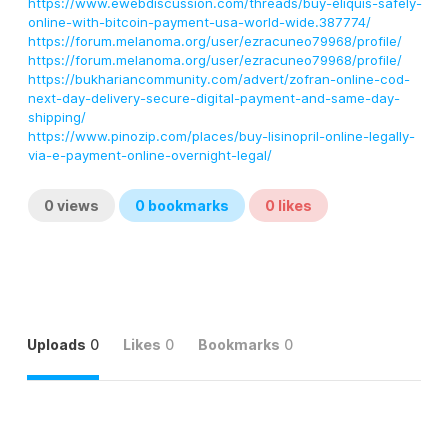
https://www.ewebdiscussion.com/threads/buy-eliquis-safely-
online-with-bitcoin-payment-usa-world-wide.387774/
https://forum.melanoma.org/user/ezracuneo79968/profile/
https://forum.melanoma.org/user/ezracuneo79968/profile/
https://bukhariancommunity.com/advert/zofran-online-cod-
next-day-delivery-secure-digital-payment-and-same-day-
shipping/
https://www.pinozip.com/places/buy-lisinopril-online-legally-
via-e-payment-online-overnight-legal/
0
views
0
bookmarks
0
likes
Uploads
0
Likes
0
Bookmarks
0