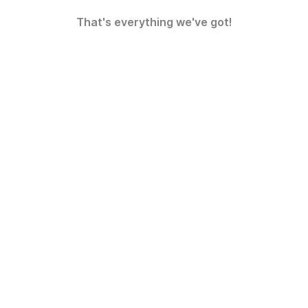
That's everything we've got!