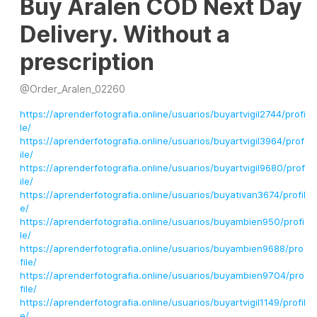
Buy Aralen COD Next Day
Delivery. Without a
prescription
@
Order_Aralen_02260
https://aprenderfotografia.online/usuarios/buyartvigil2744/profi
le/
https://aprenderfotografia.online/usuarios/buyartvigil3964/prof
ile/
https://aprenderfotografia.online/usuarios/buyartvigil9680/prof
ile/
https://aprenderfotografia.online/usuarios/buyativan3674/profil
e/
https://aprenderfotografia.online/usuarios/buyambien950/profi
le/
https://aprenderfotografia.online/usuarios/buyambien9688/pro
file/
https://aprenderfotografia.online/usuarios/buyambien9704/pro
file/
https://aprenderfotografia.online/usuarios/buyartvigil1149/profil
e/