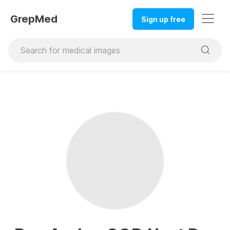
GrepMed
Sign up free