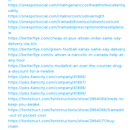
https://onespotsocial.com/ritalingenericcosthealthofexcellentq
uality
https://onespotsocial.com/ritalinsrcostcodovernight
https://onespotsocial.com/tramadolhowmuchdoesitcostcod
https://onespotsocial.com/tramadolprescriptiononlinesimpleno
w
https://betterflye.com/cheap-st-pius-ativan-order-same-say-
delivery-via-btc
https://betterflye.com/green-football-xanax-same-say-delivery
https://betterflye.com/is-ativan-a-narcotic-in-canada-help-at-
any-hour
https://betterflye.com/is-modafinil-an-over-the-counter-drug-
a-discount-for-a-newbie
https://jobs.6amcity.com/company/41896/
https://jobs.6amcity.com/company/41897/
https://jobs.6amcity.com/company/41898/
https://jobs.6amcity.com/company/41899/
https://fontstruct.com/fontstructions/show/2864064/meds-to-
keep-you-awake
https://fontstruct.com/fontstructions/show/2864066/tramadol
-out-of-pocket-cost
https://fontstruct.com/fontstructions/show/2864071/buy-
ritalin