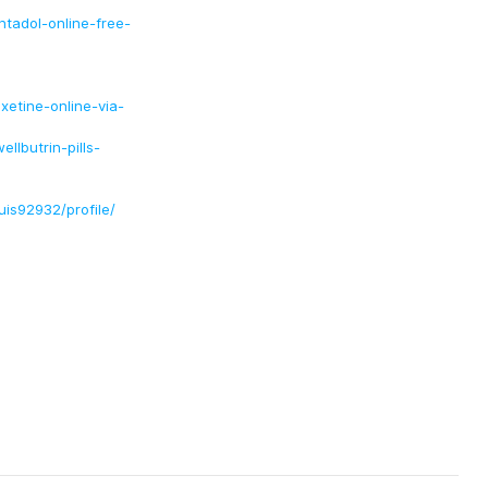
tadol-online-free-
etine-online-via-
lbutrin-pills-
uis92932/profile/