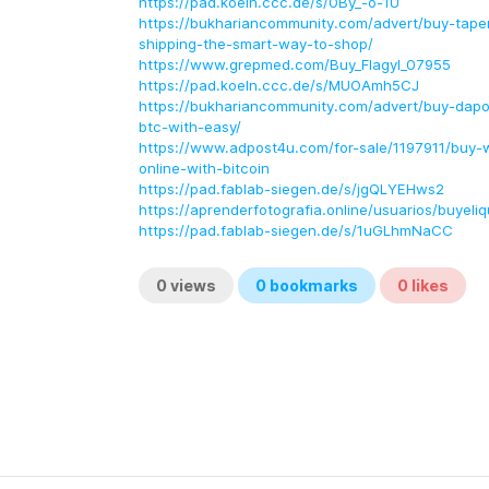
https://pad.koeln.ccc.de/s/0By_-o-1U
https://bukhariancommunity.com/advert/buy-tapen
shipping-the-smart-way-to-shop/
https://www.grepmed.com/Buy_Flagyl_07955
https://pad.koeln.ccc.de/s/MUOAmh5CJ
https://bukhariancommunity.com/advert/buy-dapox
btc-with-easy/
https://www.adpost4u.com/for-sale/1197911/buy-wel
online-with-bitcoin
https://pad.fablab-siegen.de/s/jgQLYEHws2
https://aprenderfotografia.online/usuarios/buyeliq
https://pad.fablab-siegen.de/s/1uGLhmNaCC
0
views
0
bookmarks
0
likes