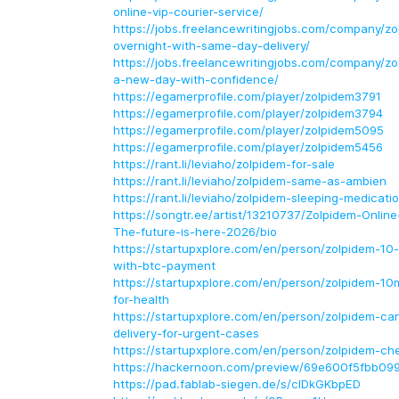
online-vip-courier-service/
https://jobs.freelancewritingjobs.com/company/z
overnight-with-same-day-delivery/
https://jobs.freelancewritingjobs.com/company/z
a-new-day-with-confidence/
https://egamerprofile.com/player/zolpidem3791
https://egamerprofile.com/player/zolpidem3794
https://egamerprofile.com/player/zolpidem5095
https://egamerprofile.com/player/zolpidem5456
https://rant.li/leviaho/zolpidem-for-sale
https://rant.li/leviaho/zolpidem-same-as-ambien
https://rant.li/leviaho/zolpidem-sleeping-medicati
https://songtr.ee/artist/13210737/Zolpidem-Online
The-future-is-here-2026/bio
https://startupxplore.com/en/person/zolpidem-10-
with-btc-payment
https://startupxplore.com/en/person/zolpidem-10
for-health
https://startupxplore.com/en/person/zolpidem-ca
delivery-for-urgent-cases
https://startupxplore.com/en/person/zolpidem-c
https://hackernoon.com/preview/69e600f5fbb0
https://pad.fablab-siegen.de/s/cIDkGKbpED