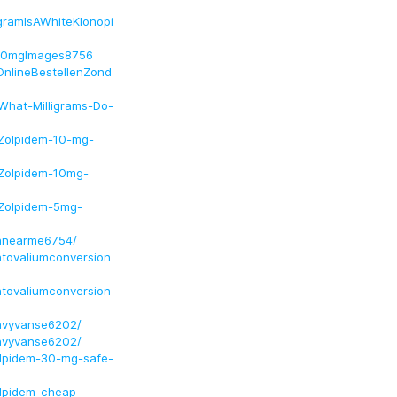
igramIsAWhiteKlonopi
em10mgImages8756
OnlineBestellenZond
What-Milligrams-Do-
/Zolpidem-10-mg-
/Zolpidem-10mg-
/Zolpidem-5mg-
innearme6754/
ntovaliumconversion
ntovaliumconversion
invyvanse6202/
invyvanse6202/
olpidem-30-mg-safe-
olpidem-cheap-