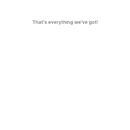
That's everything we've got!