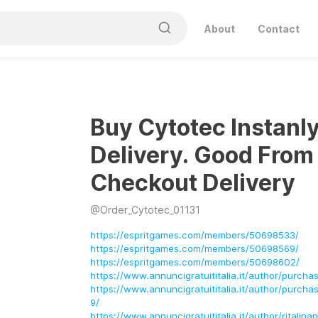
About
Contact
Buy Cytotec Instanl
Delivery. Good From
Checkout Delivery
@
Order_Cytotec_01131
https://espritgames.com/members/50698533/
https://espritgames.com/members/50698569/
https://espritgames.com/members/50698602/
https://www.annuncigratuititalia.it/author/purcha
https://www.annuncigratuititalia.it/author/purcha
9/
https://www.annuncigratuititalia.it/author/ritalin