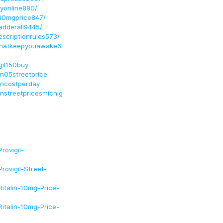
uyonline880/
la40mgprice847/
radderall9445/
rescriptionrules573/
tsthatkeepyouawake6
gil150buy
an05streetprice
ancostperday
nstreetpricesmichig
rovigil-
ovigil-Street-
italin-10mg-Price-
italin-10mg-Price-