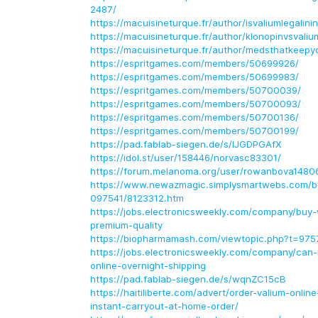
2487/
https://macuisineturque.fr/author/isvaliumlegalin
https://macuisineturque.fr/author/klonopinvsvali
https://macuisineturque.fr/author/medsthatkeep
https://espritgames.com/members/50699926/
https://espritgames.com/members/50699983/
https://espritgames.com/members/50700039/
https://espritgames.com/members/50700093/
https://espritgames.com/members/50700136/
https://espritgames.com/members/50700199/
https://pad.fablab-siegen.de/s/IJGDPGAfX
https://idol.st/user/158446/norvasc83301/
https://forum.melanoma.org/user/rowanbova14806/
https://www.newazmagic.simplysmartwebs.com/bo
097541/8123312.htm
https://jobs.electronicsweekly.com/company/buy
premium-quality
https://biopharmamash.com/viewtopic.php?t=975
https://jobs.electronicsweekly.com/company/can-i
online-overnight-shipping
https://pad.fablab-siegen.de/s/wqnZC15cB
https://haitiliberte.com/advert/order-valium-onlin
instant-carryout-at-home-order/