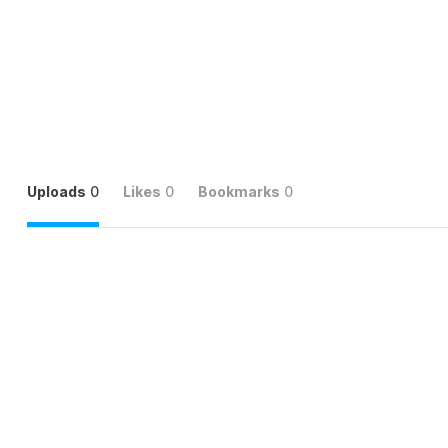
Uploads
0
Likes
0
Bookmarks
0