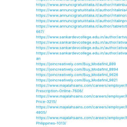
https://www.annuncigratuititalia.it/author/ritalinb
https://www.annuncigratuititalia.it/author/ritalin
https://www.annuncigratuititalia.it/author/ritalino
https://www.annuncigratuititalia.it/author/ritalinp
https://www.annuncigratuititalia.it/author/table
667/
https://www.sankardevcollege.edu.in/author/artvi
https://www.sankardevcollege.edu.in/author/ativ
https://www.sankardevcollege.edu.in/author/ativ
https://www.sankardevcollege.edu.in/author/ativa
an
https://joincreatively.com/Buy_Modafinil_889
https://joincreatively.com/Buy_Modafinil_8894
https://joincreatively.com/Buy_Modafinil_9626
https://joincreatively.com/Buy_Modafinil_9821
https://www.majalahsains.com/careers/employer/P
Prescription-Online-7606/
https://www.majalahsains.com/careers/employer/Pr
Price-3215/
https://www.majalahsains.com/careers/employer/R
4805/
https://www.majalahsains.com/careers/employer/R
Philippines-1013/