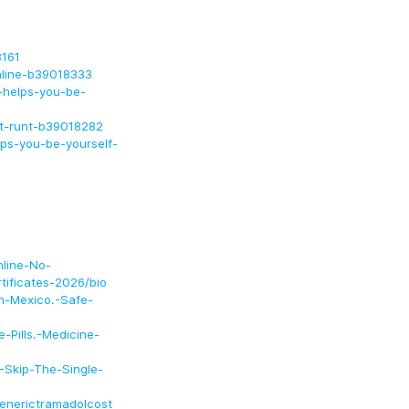
3161
online-b39018333
k-helps-you-be-
et-runt-b39018282
ps-you-be-yourself-
nline-No-
tificates-2026/bio
In-Mexico.-Safe-
-Pills.-Medicine-
.-Skip-The-Single-
enerictramadolcost