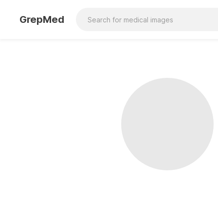
GrepMed