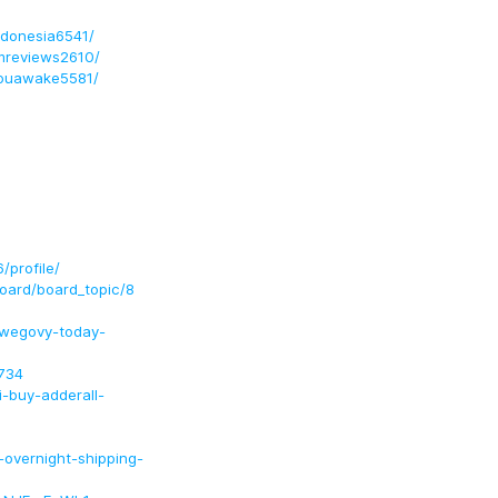
indonesia6541/
umreviews2610/
youawake5581/
profile/
ard/board_topic/8
-wegovy-today-
734
-buy-adderall-
e-overnight-shipping-