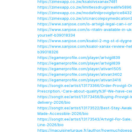
https://zimexapp.co.zw/ksalolvsxanax7481
https://zimexapp.co.zw/limitlessdruginreallife5896
https://zimexapp.co.zw/modafinilprovigilprice8432
https://zimexapp.co.zw/otcnarcolepsymedication
https://www.sanjose.com/is-artvigil-legal-can-i-
https://www.sanjose.com/is-ritalin-available-in-u
yourself-b39018334
https://www.sanjose.com/ksalol-2-mg-st-d-dygn
https://www.sanjose.com/ksalol-xanax-review-hel
b39018326
https://egamerprofile.com/player/artvigil839
https://egamerprofile.com/player/artvigil839
https://egamerprofile.com/player/ativan1505
https://egamerprofile.com/player/ativan3402
https://egamerprofile.com/player/ativan3416
https://songtr.ee/artist/13173366/Order-Provigil-O
Prescription.-Care-about-quality%3F-We-have-cer
https://songtr.ee/artist/13173456/Buying-Provigil-
delivery-2026/bio
https://songtr.ee/artist/13173522/Best-Stay-Awake
Made-Accessible-2026/bio
https://songtr.ee/artist/13173543/Artvigil-For-Sale
Line-2026/bio
https://macuisineturque.fr/author/howmuchdoesg