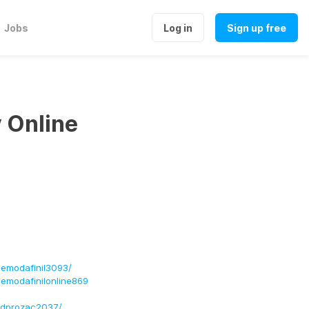
Jobs
Log in
Sign up free
y Online
semodafinil3093/
semodafinilonline869
andprozac2037/