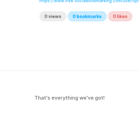
https://www.free-socialbookmarking.com/user/
0
views
0
bookmarks
0
likes
That's everything we've got!