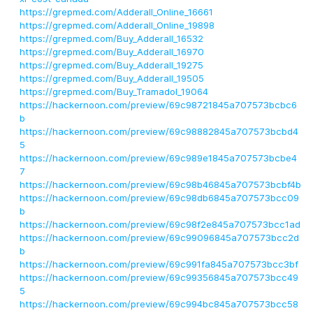
https://grepmed.com/Adderall_Online_16661
https://grepmed.com/Adderall_Online_19898
https://grepmed.com/Buy_Adderall_16532
https://grepmed.com/Buy_Adderall_16970
https://grepmed.com/Buy_Adderall_19275
https://grepmed.com/Buy_Adderall_19505
https://grepmed.com/Buy_Tramadol_19064
https://hackernoon.com/preview/69c98721845a707573bcbc6
b
https://hackernoon.com/preview/69c98882845a707573bcbd4
5
https://hackernoon.com/preview/69c989e1845a707573bcbe4
7
https://hackernoon.com/preview/69c98b46845a707573bcbf4b
https://hackernoon.com/preview/69c98db6845a707573bcc09
b
https://hackernoon.com/preview/69c98f2e845a707573bcc1ad
https://hackernoon.com/preview/69c99096845a707573bcc2d
b
https://hackernoon.com/preview/69c991fa845a707573bcc3bf
https://hackernoon.com/preview/69c99356845a707573bcc49
5
https://hackernoon.com/preview/69c994bc845a707573bcc58