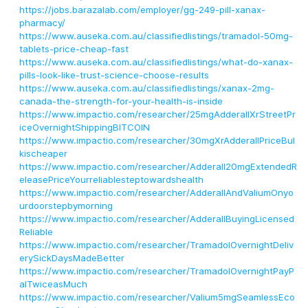
https://jobs.barazalab.com/employer/gg-249-pill-xanax-
pharmacy/
https://www.auseka.com.au/classifiedlistings/tramadol-50mg-
tablets-price-cheap-fast
https://www.auseka.com.au/classifiedlistings/what-do-xanax-
pills-look-like-trust-science-choose-results
https://www.auseka.com.au/classifiedlistings/xanax-2mg-
canada-the-strength-for-your-health-is-inside
https://www.impactio.com/researcher/25mgAdderallXrStreetPr
iceOvernightShippingBITCOIN
https://www.impactio.com/researcher/30mgXrAdderallPriceBul
kischeaper
https://www.impactio.com/researcher/Adderall20mgExtendedR
eleasePriceYourreliablesteptowardshealth
https://www.impactio.com/researcher/AdderallAndValiumOnyo
urdoorstepbymorning
https://www.impactio.com/researcher/AdderallBuyingLicensed
Reliable
https://www.impactio.com/researcher/TramadolOvernightDeliv
erySickDaysMadeBetter
https://www.impactio.com/researcher/TramadolOvernightPayP
alTwiceasMuch
https://www.impactio.com/researcher/Valium5mgSeamlessEco