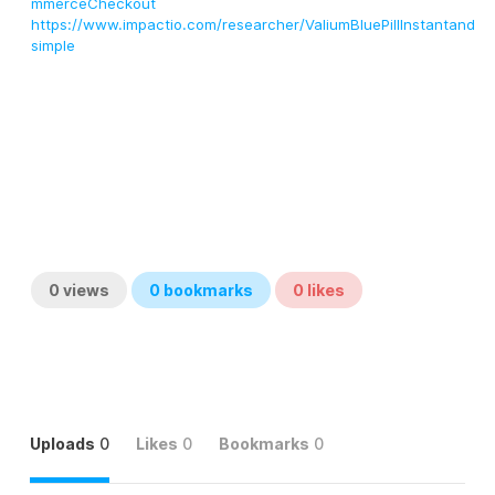
mmerceCheckout
https://www.impactio.com/researcher/ValiumBluePillInstantand
simple
0
views
0
bookmarks
0
likes
Uploads
0
Likes
0
Bookmarks
0