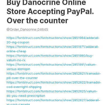
Buy Danocrine Online
Store Accepting PayPal.
Over the counter
@
Order_Danocrine_04645
https://fontstruct.com/fontstructions/show/2851964/adderall-
20-mg-coupon
https://fontstruct.com/fontstructions/show/2851971/adderall-
online-cheap
https://fontstruct.com/fontstructions/show/2851980/buy-
valium-no-rx
https://fontstruct.com/fontstructions/show/2851991/valium-
versus-klonopin
https://fontstruct.com/fontstructions/show/2852621/tramadol-
pill-over-the-counter
https://fontstruct.com/fontstructions/show/2852622/tramadol-
cod-overnight-shipping
https://fontstruct.com/fontstructions/show/2852625/valium-
do-you-need-prescription
https://fontstruct.com/fontstructions/show/2852627/adderall-
xr-cost-canada