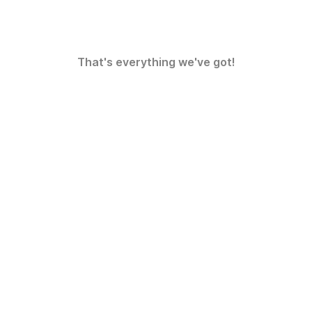
That's everything we've got!