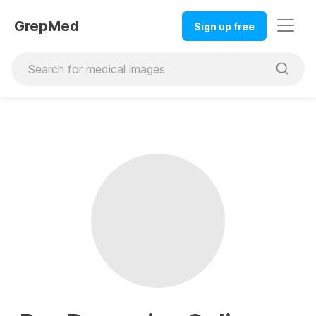
GrepMed
Sign up free