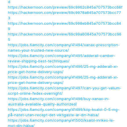
d
https://hackernoon.com/preview/69c9962c845a707573bcc68f
https://hackernoon.com/preview/69c9978a845a707573bcc77
3
https://hackernoon.com/preview/69c998eb845a707573bcc84
9
https://hackernoon.com/preview/69c99a60845a707573bcc96
5
https://jobs.6amcity.com/company/41494/xanax-prescription-
names-your-trusted-new-source/
https://jobs.6amcity.com/company/41495/adderall-camber-
review-shipping-best-techniques/
https://jobs.6amcity.com/company/41496/25-mg-adderall-xr-
price-get-home-delivery-usps/
https://jobs.6amcity.com/company/41496/25-mg-adderall-xr-
price-get-home-delivery-usps/
https://jobs.6amcity.com/company/41497/can-you-get-valium-
script-online-fedex-overnight/
https://jobs.6amcity.com/company/41498/buy-xanax-in-
australia-available-quality-authorized/
https://jobs.6amcity.com/company/41499/köp-ksalol-0-5-mg-
på-nätet-utan-recept-det-viktigaste-är-din-hälsa/
https://jobs.6amcity.com/company/41500/ksalol-inrikes-le-
mot-din-hälsa/