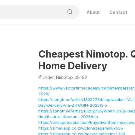
About
Contact
Cheapest Nimotop. 
Home Delivery
@
Order_Nimotop_08192
https://www.vectorfirmacademy.com/members/am
2026/
https://songtr.ee/artist/13252734/Loprazolam-V
Day-Delivery-Via-BITCOIN-2026/bio
https://songtr.ee/artist/13252785/What-Drug-Ke
Health-at-a-discount-2026/bio
https://onespotsocial.com/buyativanftommexicover
https://zimexapp.co.zw/clonazepaminuk555
https://zimexapp.co.zw/desyrelmedicine1038