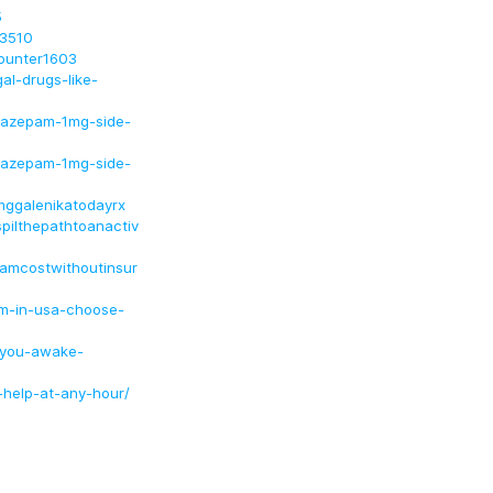
5
e3510
ounter1603
l-drugs-like-
razepam-1mg-side-
razepam-1mg-side-
mggalenikatodayrx
spilthepathtoanactiv
pamcostwithoutinsur
um-in-usa-choose-
-you-awake-
-help-at-any-hour/