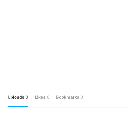
Uploads
0
Likes
0
Bookmarks
0