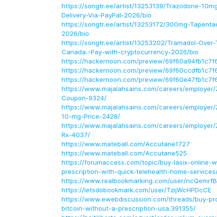
https://songtr.ee/artist/13253139/Trazodone-10
Delivery-Via-PayPal-2026/bio
https://songtr.ee/artist/13253172/300mg-Tapenta
2026/bio
https://songtr.ee/artist/13253202/Tramadol-Over
Canada.-Pay-with-cryptocurrency-2026/bio
https://hackernoon.com/preview/69f60a94fb1c7
https://hackernoon.com/preview/69f60ccdfb1c7
https://hackernoon.com/preview/69f60e47fb1c7
https://www.majalahsains.com/careers/employer/
Coupon-9324/
https://www.majalahsains.com/careers/employer/
10-mg-Price-2428/
https://www.majalahsains.com/careers/employer/
Rx-4037/
https://www.mateball.com/Accutane1727
https://www.mateball.com/Accutane525
https://forumaccess.com/topic/buy-lasix-online-wi
prescription-with-quick-telehealth-home-services
https://www.realbookmarking.com/user/ncQemrf
https://letsdobookmark.com/user/TzijWcHPDcCE
https://www.ewebdiscussion.com/threads/buy-pro
bitcoin-without-a-prescription-usa.391355/