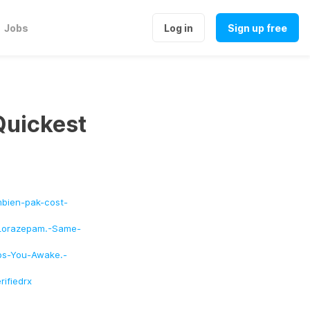
Jobs
Log in
Sign up free
Quickest
bien-pak-cost-
s-Lorazepam.-Same-
eps-You-Awake.-
ifiedrx