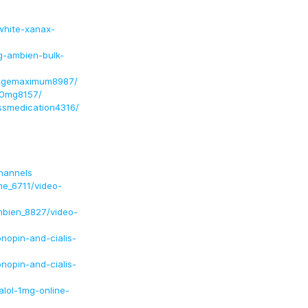
white-xanax-
g-ambien-bulk-
sagemaximum8987/
50mg8157/
essmedication4316/
hannels
ne_6711/video-
mbien_8827/video-
opin-and-cialis-
opin-and-cialis-
lol-1mg-online-