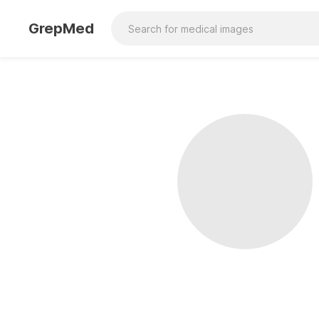
GrepMed