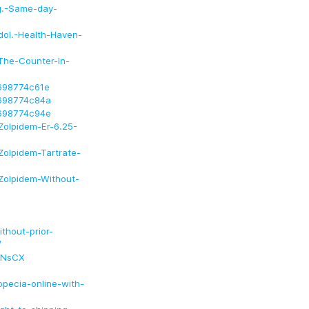
mg.-Same-day-
dol.-Health-Haven-
-The-Counter-In-
f698774c61e
f698774c84a
f698774c94e
Zolpidem-Er-6.25-
Zolpidem-Tartrate-
Zolpidem-Without-
thout-prior-
/
BNsCX
pecia-online-with-