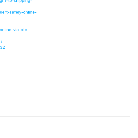
ight-to-shipping-
ert-safely-online-
nline-via-btc-
1/
232