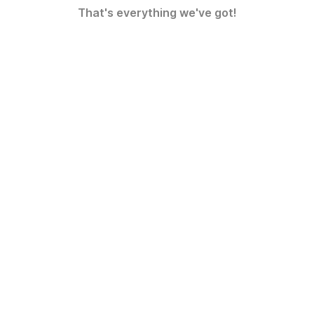
That's everything we've got!