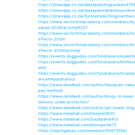
https://zimexapp.co.zw/diazepam2mgreviews479
https://zimexapp.co.zw/diazepamtabletsbuyonlin
https://zimexapp.co.zw/furosemide20mgoverthec
https://www.vectorfirmacademy.com/members/lega
xanax-2026/activity/6237
https://www.vectorfirmacademy.com/members/lo
effects-2026/
https://www.vectorfirmacademy.com/members/lo
effects-2026/activity/
https://events.dogguides.com/fundraisers/ksalol1
https://events.dogguides.com/fundraisers/limitles
elife
https://events.dogguides.com/fundraisers/loraze
ancehelpatanyhour
https://www.demilked.com/author/diazepam-vali
pay-method/
https://www.demilked.com/author/drugs-to-keep
delivery-under-protection/
https://www.demilked.com/author/get-ksalol-2mg
https://www.mateball.com/Desyrel3900
https://www.mateball.com/Diazepam6413
https://www.mateball.com/Klonopin4673
https://espritgames.com/members/50973559/