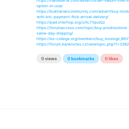
https://haitiliberte.com/advert/order-valium-overn
option-in-usa/
https://bukhariancommunity.com/advert/buy-modal
with-btc-payment-flick-arrival-delivery/
https://pad.interhop.org/s/ilc7VpulQz
https://forumaccess.com/topic/buy-prednisolone-o
same-day-shipping/
https://eo-college.org/members/buy_modvigil_860
https://forum.banknotes.cz/viewtopic.php?t=338
0
views
0
bookmarks
0
likes