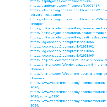
https://espritgames.com/members/50973653/
https://espritgames.com/members/50973737/
https://jobs.packagingnews.co.uk/company/2mg-
delivery-flick-switch
https://jobs.packagingnews.co.uk/company/50-m
cheaper
https://onlinevetjobs.com/author/clonazepamdo
https://onlinevetjobs.com/author/costoftramadol
https://onlinevetjobs.com/author/daytimesleepin
https://log.concept2.com/profile/2931356
https://log.concept2.com/profile/2931362
https://log.concept2.com/profile/2931365
https://log.concept2.com/profile/2931365
https://phijkchu.com/a/motilium_usa_4169/video-c
https://phijkchu.com/a/order_diazepam_5_mg_onli
channels
https://phijkchu.com/a/over_the_counter_sleep_a
channels
https://www.vectorfirmacademy.com/members/klon
2026/
https://www.vectorfirmacademy.com/members/klon
2026/activity/6320
https://www.vectorfirmacademy.com/members/ksa
2026/