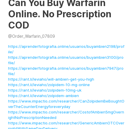
Can You Buy Warfarin
Online. No Prescription
COD
@
Order_Warfarin_07809
https://aprenderfotografia.online/usuarios/buyambien2198/prof
ile/
https://aprenderfotografia.online/usuarios/buyambien3100/pro
file/
https://aprenderfotografia.online/usuarios/buyambien7947/pro
file/
https://rant.li/leviaho/will-ambien-get-you-high
https://rant.li/leviaho/zolpidem-10-mg-online
https://rant.li/leviaho/zolpidem-10mg-uk
https://rant.li/leviaho/zolpidem-ambien
https://www.impactio.com/researcher/CanZolpidemBeBoughtO
verTheCounterEnergyforeveryday
https://www.impactio.com/researcher/CostofAmbien5mgOvern
ightNoPrescriptionNeeded
https://www.impactio.com/researcher/GenericAmbienOTCOver
nightWithSameDayDelivery