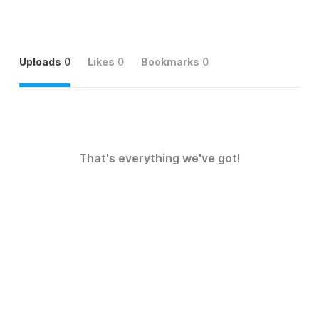
Uploads
0
Likes
0
Bookmarks
0
That's everything we've got!