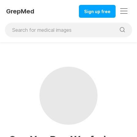
GrepMed
Sign up free