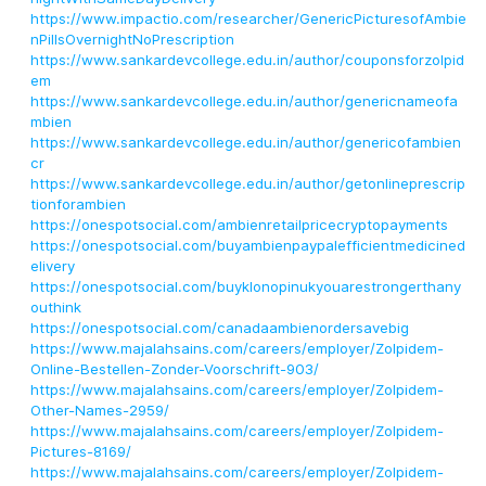
https://www.impactio.com/researcher/GenericPicturesofAmbie
nPillsOvernightNoPrescription
https://www.sankardevcollege.edu.in/author/couponsforzolpid
em
https://www.sankardevcollege.edu.in/author/genericnameofa
mbien
https://www.sankardevcollege.edu.in/author/genericofambien
cr
https://www.sankardevcollege.edu.in/author/getonlineprescrip
tionforambien
https://onespotsocial.com/ambienretailpricecryptopayments
https://onespotsocial.com/buyambienpaypalefficientmedicined
elivery
https://onespotsocial.com/buyklonopinukyouarestrongerthany
outhink
https://onespotsocial.com/canadaambienordersavebig
https://www.majalahsains.com/careers/employer/Zolpidem-
Online-Bestellen-Zonder-Voorschrift-903/
https://www.majalahsains.com/careers/employer/Zolpidem-
Other-Names-2959/
https://www.majalahsains.com/careers/employer/Zolpidem-
Pictures-8169/
https://www.majalahsains.com/careers/employer/Zolpidem-