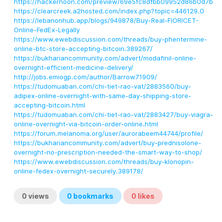
https://hackernoon.com/preview/69e5fc8dfbb09952d86b0d7b
https://clearcreek.a2hosted.com/index.php?topic=446129.0
https://lebanonhub.app/blogs/949878/Buy-Real-FIORICET-
Online-FedEx-Legally
https://www.ewebdiscussion.com/threads/buy-phentermine-
online-btc-store-accepting-bitcoin.389267/
https://bukhariancommunity.com/advert/modafinil-online-
overnight-efficient-medicine-delivery/
http://jobs.emiogp.com/author/Barrow71909/
https://tudomuaban.com/chi-tiet-rao-vat/2883560/buy-
adipex-online-overnight-with-same-day-shipping-store-
accepting-bitcoin.html
https://tudomuaban.com/chi-tiet-rao-vat/2883427/buy-viagra-
online-overnight-via-bitcoin-order-online.html
https://forum.melanoma.org/user/aurorabeem44744/profile/
https://bukhariancommunity.com/advert/buy-prednisolone-
overnight-no-prescription-needed-the-smart-way-to-shop/
https://www.ewebdiscussion.com/threads/buy-klonopin-
online-fedex-overnight-securely.389178/
0
views
0
bookmarks
0
likes