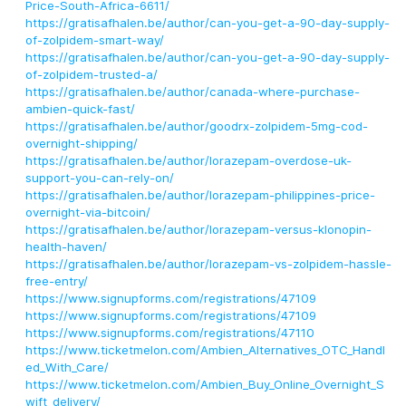
Price-South-Africa-6611/
https://gratisafhalen.be/author/can-you-get-a-90-day-supply-
of-zolpidem-smart-way/
https://gratisafhalen.be/author/can-you-get-a-90-day-supply-
of-zolpidem-trusted-a/
https://gratisafhalen.be/author/canada-where-purchase-
ambien-quick-fast/
https://gratisafhalen.be/author/goodrx-zolpidem-5mg-cod-
overnight-shipping/
https://gratisafhalen.be/author/lorazepam-overdose-uk-
support-you-can-rely-on/
https://gratisafhalen.be/author/lorazepam-philippines-price-
overnight-via-bitcoin/
https://gratisafhalen.be/author/lorazepam-versus-klonopin-
health-haven/
https://gratisafhalen.be/author/lorazepam-vs-zolpidem-hassle-
free-entry/
https://www.signupforms.com/registrations/47109
https://www.signupforms.com/registrations/47109
https://www.signupforms.com/registrations/47110
https://www.ticketmelon.com/Ambien_Alternatives_OTC_Handl
ed_With_Care/
https://www.ticketmelon.com/Ambien_Buy_Online_Overnight_S
wift_delivery/