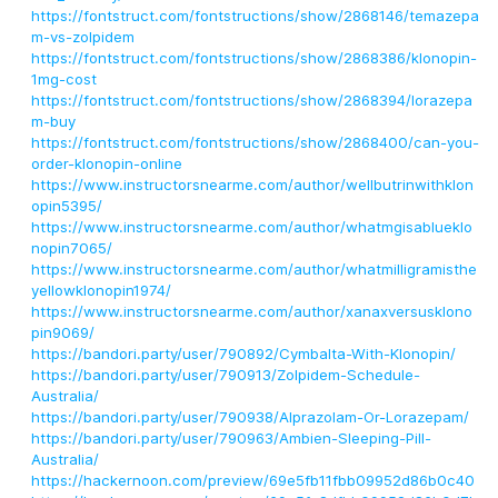
https://fontstruct.com/fontstructions/show/2868146/temazepa
m-vs-zolpidem
https://fontstruct.com/fontstructions/show/2868386/klonopin-
1mg-cost
https://fontstruct.com/fontstructions/show/2868394/lorazepa
m-buy
https://fontstruct.com/fontstructions/show/2868400/can-you-
order-klonopin-online
https://www.instructorsnearme.com/author/wellbutrinwithklon
opin5395/
https://www.instructorsnearme.com/author/whatmgisablueklo
nopin7065/
https://www.instructorsnearme.com/author/whatmilligramisthe
yellowklonopin1974/
https://www.instructorsnearme.com/author/xanaxversusklono
pin9069/
https://bandori.party/user/790892/Cymbalta-With-Klonopin/
https://bandori.party/user/790913/Zolpidem-Schedule-
Australia/
https://bandori.party/user/790938/Alprazolam-Or-Lorazepam/
https://bandori.party/user/790963/Ambien-Sleeping-Pill-
Australia/
https://hackernoon.com/preview/69e5fb11fbb09952d86b0c40