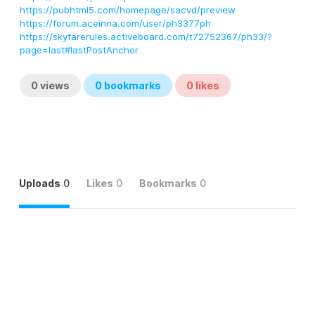
https://pubhtml5.com/homepage/sacvd/preview
https://forum.aceinna.com/user/ph3377ph
https://skyfarerules.activeboard.com/t72752367/ph33/?
page=last#lastPostAnchor
0
views
0
bookmarks
0
likes
Uploads
0
Likes
0
Bookmarks
0