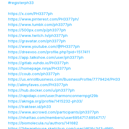
#registerph33
https://x.com/PH3377ph
https://www.pinterest.com/PH3377ph/
https://www.tumblr.com/ph3377ph
https://500px.com/p/ph3377ph
https://www.twitch.tv/ph3377ph
https://gravatar.com/ph3377ph
https://www.youtube.com/@PH3377ph
https://dreevoo.com/profile.php?pid=1517411
https://app.talkshoe.com/user/ph3377ph
https://gitlab.vuhdo.io/PH3377ph
https://homepage.ninja/PH3377ph
https://coub.com/ph3377ph
https://us.enrollbusiness.com/BusinessProfile/7779424/PH33
http://allmyfaves.com/PH3377ph
https://hub.docker.com/u/ph3377ph
https://rapidapi.com/user/harmonconnernpgt29b
https://akniga.org/profile/1415232-ph33/
https://trakteer.id/ph33
https://www.aicrowd.com/participants/ph3377ph
https://nhattao.com/members/user6954717.6954717/
https://biomolecula.ru/authors/141682
https://3dwarehouse.sketchup.com/user/d616c343-d96f-