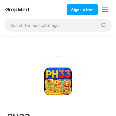
GrepMed
Sign up free