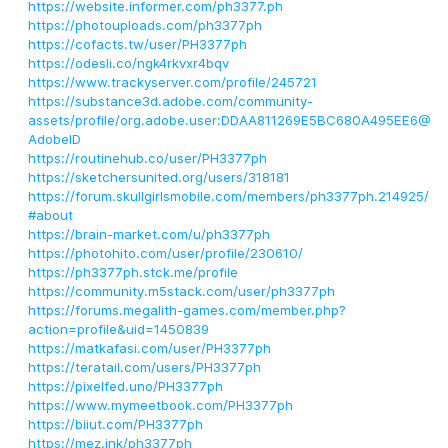
https://website.informer.com/ph3377.ph
https://photouploads.com/ph3377ph
https://cofacts.tw/user/PH3377ph
https://odesli.co/ngk4rkvxr4bqv
https://www.trackyserver.com/profile/245721
https://substance3d.adobe.com/community-
assets/profile/org.adobe.user:DDAA811269E5BC680A495EE6@
AdobeID
https://routinehub.co/user/PH3377ph
https://sketchersunited.org/users/318181
https://forum.skullgirlsmobile.com/members/ph3377ph.214925/
#about
https://brain-market.com/u/ph3377ph
https://photohito.com/user/profile/230610/
https://ph3377ph.stck.me/profile
https://community.m5stack.com/user/ph3377ph
https://forums.megalith-games.com/member.php?
action=profile&uid=1450839
https://matkafasi.com/user/PH3377ph
https://teratail.com/users/PH3377ph
https://pixelfed.uno/PH3377ph
https://www.mymeetbook.com/PH3377ph
https://biiut.com/PH3377ph
https://mez.ink/ph3377ph