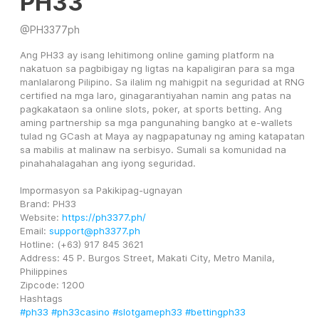
PH33
@
PH3377ph
Ang PH33 ay isang lehitimong online gaming platform na 
nakatuon sa pagbibigay ng ligtas na kapaligiran para sa mga 
manlalarong Pilipino. Sa ilalim ng mahigpit na seguridad at RNG 
certified na mga laro, ginagarantiyahan namin ang patas na 
pagkakataon sa online slots, poker, at sports betting. Ang 
aming partnership sa mga pangunahing bangko at e-wallets 
tulad ng GCash at Maya ay nagpapatunay ng aming katapatan 
sa mabilis at malinaw na serbisyo. Sumali sa komunidad na 
pinahahalagahan ang iyong seguridad.
Impormasyon sa Pakikipag-ugnayan
Brand: PH33
Website: 
https://ph3377.ph/
Email: 
support@ph3377.ph
Hotline: (+63) 917 845 3621
Address: 45 P. Burgos Street, Makati City, Metro Manila, 
Philippines
Zipcode: 1200
Hashtags
#ph33
#ph33casino
#slotgameph33
#bettingph33