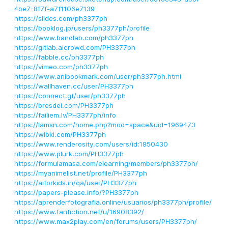
4be7-8f7f-a7f1106e7139
https://slides.com/ph3377ph
https://booklog.jp/users/ph3377ph/profile
https://www.bandlab.com/ph3377ph
https://gitlab.aicrowd.com/PH3377ph
https://fabble.cc/ph3377ph
https://vimeo.com/ph3377ph
https://www.anibookmark.com/user/ph3377ph.html
https://wallhaven.cc/user/PH3377ph
https://connect.gt/user/ph3377ph
https://bresdel.com/PH3377ph
https://failiem.lv/PH3377ph/info
https://lamsn.com/home.php?mod=space&uid=1969473
https://wibki.com/PH3377ph
https://www.renderosity.com/users/id:1850430
https://www.plurk.com/PH3377ph
https://formulamasa.com/elearning/members/ph3377ph/
https://myanimelist.net/profile/PH3377ph
https://aiforkids.in/qa/user/PH3377ph
https://papers-please.info/?PH3377ph
https://aprenderfotografia.online/usuarios/ph3377ph/profile/
https://www.fanfiction.net/u/16908392/
https://www.max2play.com/en/forums/users/PH3377ph/