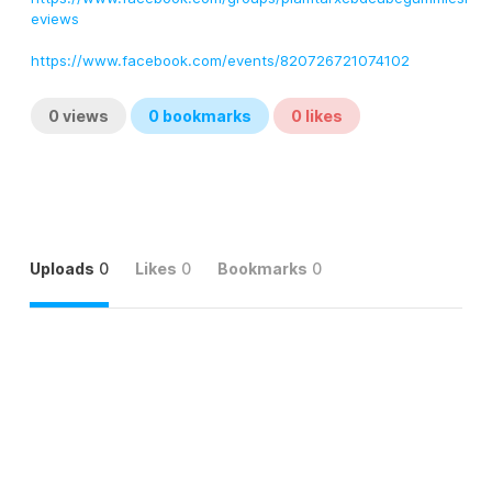
eviews
https://www.facebook.com/events/820726721074102
0
views
0
bookmarks
0
likes
Uploads
0
Likes
0
Bookmarks
0