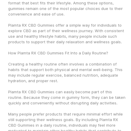
format that best fits their lifestyle. Among these options, 
gummies remain one of the most popular choices due to their 
convenience and ease of use.
Plamta RX CBD Gummies offer a simple way for individuals to 
explore CBD as part of their wellness journey. With consistent 
use and healthy lifestyle habits, many people include such 
products to support their daily relaxation and wellness goals.
How Plamta RX CBD Gummies Fit Into a Daily Routine?
Creating a healthy routine often involves a combination of 
habits that support both physical and mental well-being. This 
may include regular exercise, balanced nutrition, adequate 
hydration, and proper rest.
Plamta RX CBD Gummies can easily become part of this 
routine. Because they come in gummy form, they can be taken 
quickly and conveniently without disrupting daily activities.
Many people prefer products that require minimal effort while 
still supporting their wellness goals. By including Plamta RX 
CBD Gummies in a daily routine, individuals may feel more 
motivated to maintain other healthy habits that contribute to 