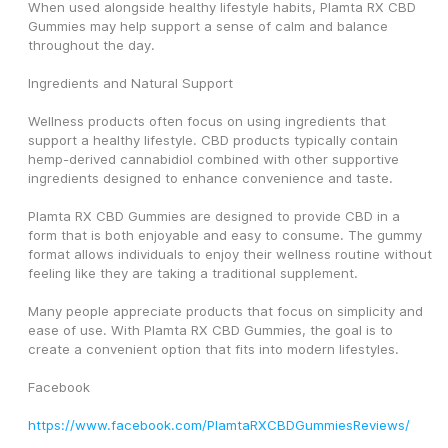
When used alongside healthy lifestyle habits, Plamta RX CBD 
Gummies may help support a sense of calm and balance 
throughout the day.
Ingredients and Natural Support
Wellness products often focus on using ingredients that 
support a healthy lifestyle. CBD products typically contain 
hemp-derived cannabidiol combined with other supportive 
ingredients designed to enhance convenience and taste.
Plamta RX CBD Gummies are designed to provide CBD in a 
form that is both enjoyable and easy to consume. The gummy 
format allows individuals to enjoy their wellness routine without 
feeling like they are taking a traditional supplement.
Many people appreciate products that focus on simplicity and 
ease of use. With Plamta RX CBD Gummies, the goal is to 
create a convenient option that fits into modern lifestyles.
Facebook
https://www.facebook.com/PlamtaRXCBDGummiesReviews/