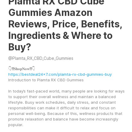
Plamta RX CBD Cube
Gummies Amazon
Reviews, Price, Benefits,
Ingredients & Where to
Buy?
@
Plamta_RX_CBD_Cube_Gummies
👇❗❗𝐒𝐡𝐨𝐩𝐍𝐨𝐰❗❗👇
https://bestdeal24x7.com/plamta-rx-cbd-gummies-buy
Introduction to Plamta RX CBD Gummies
In today’s fast-paced world, many people are looking for ways 
to support their overall wellness and maintain a balanced 
lifestyle. Busy work schedules, daily stress, and constant 
responsibilities can make it difficult to relax and focus on 
personal well-being. Because of this, wellness products that 
promote relaxation and balance have become increasingly 
popular.