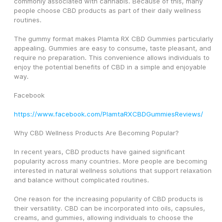
commonly associated with cannabis. Because of this, many 
people choose CBD products as part of their daily wellness 
routines.
The gummy format makes Plamta RX CBD Gummies particularly 
appealing. Gummies are easy to consume, taste pleasant, and 
require no preparation. This convenience allows individuals to 
enjoy the potential benefits of CBD in a simple and enjoyable 
way.
Facebook
https://www.facebook.com/PlamtaRXCBDGummiesReviews/
Why CBD Wellness Products Are Becoming Popular?
In recent years, CBD products have gained significant 
popularity across many countries. More people are becoming 
interested in natural wellness solutions that support relaxation 
and balance without complicated routines.
One reason for the increasing popularity of CBD products is 
their versatility. CBD can be incorporated into oils, capsules, 
creams, and gummies, allowing individuals to choose the 