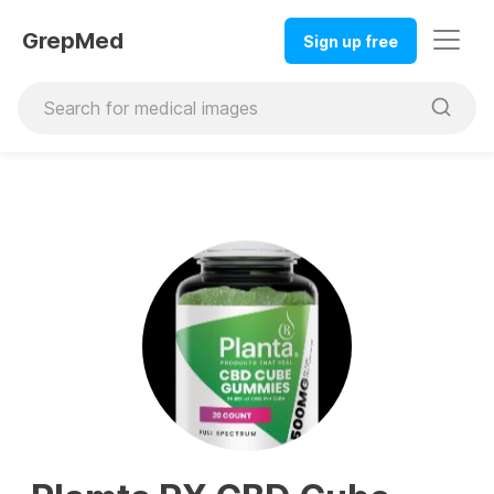
GrepMed
Sign up free