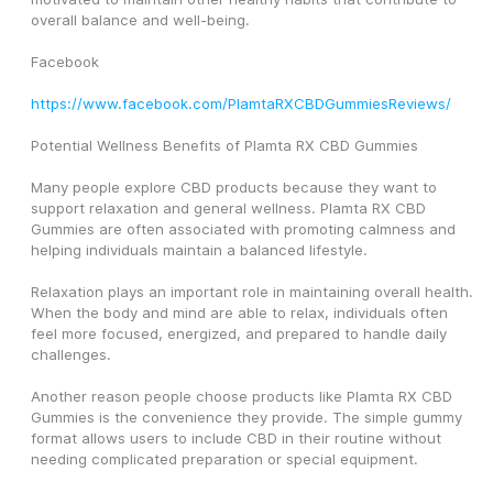
overall balance and well-being.
Facebook
https://www.facebook.com/PlamtaRXCBDGummiesReviews/
Potential Wellness Benefits of Plamta RX CBD Gummies
Many people explore CBD products because they want to 
support relaxation and general wellness. Plamta RX CBD 
Gummies are often associated with promoting calmness and 
helping individuals maintain a balanced lifestyle.
Relaxation plays an important role in maintaining overall health. 
When the body and mind are able to relax, individuals often 
feel more focused, energized, and prepared to handle daily 
challenges.
Another reason people choose products like Plamta RX CBD 
Gummies is the convenience they provide. The simple gummy 
format allows users to include CBD in their routine without 
needing complicated preparation or special equipment.