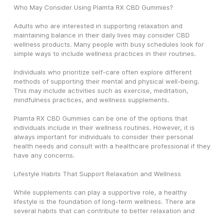
Who May Consider Using Plamta RX CBD Gummies?
Adults who are interested in supporting relaxation and 
maintaining balance in their daily lives may consider CBD 
wellness products. Many people with busy schedules look for 
simple ways to include wellness practices in their routines.
Individuals who prioritize self-care often explore different 
methods of supporting their mental and physical well-being. 
This may include activities such as exercise, meditation, 
mindfulness practices, and wellness supplements.
Plamta RX CBD Gummies can be one of the options that 
individuals include in their wellness routines. However, it is 
always important for individuals to consider their personal 
health needs and consult with a healthcare professional if they 
have any concerns.
Lifestyle Habits That Support Relaxation and Wellness
While supplements can play a supportive role, a healthy 
lifestyle is the foundation of long-term wellness. There are 
several habits that can contribute to better relaxation and 