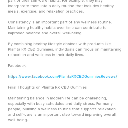
part of their self-care habits. For example, they may 
incorporate them into a daily routine that includes healthy 
meals, exercise, and relaxation practices.
Consistency is an important part of any wellness routine. 
Maintaining healthy habits over time can contribute to 
improved balance and overall well-being.
By combining healthy lifestyle choices with products like 
Plamta RX CBD Gummies, individuals can focus on maintaining 
relaxation and wellness in their daily lives.
Facebook
https://www.facebook.com/PlamtaRXCBDGummiesReviews/
Final Thoughts on Plamta RX CBD Gummies
Maintaining balance in modern life can be challenging, 
especially with busy schedules and daily stress. For many 
people, building a wellness routine that supports relaxation 
and self-care is an important step toward improving overall 
well-being.