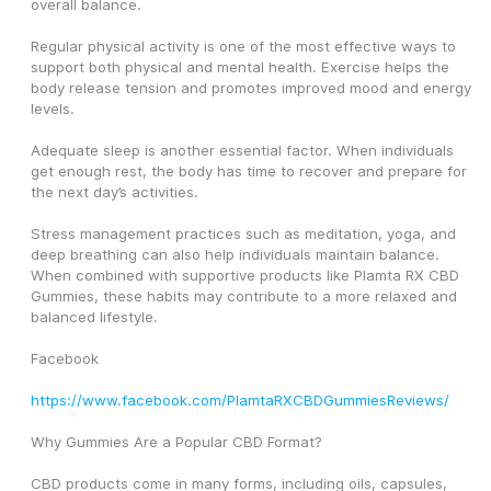
overall balance.
Regular physical activity is one of the most effective ways to 
support both physical and mental health. Exercise helps the 
body release tension and promotes improved mood and energy 
levels.
Adequate sleep is another essential factor. When individuals 
get enough rest, the body has time to recover and prepare for 
the next day’s activities.
Stress management practices such as meditation, yoga, and 
deep breathing can also help individuals maintain balance. 
When combined with supportive products like Plamta RX CBD 
Gummies, these habits may contribute to a more relaxed and 
balanced lifestyle.
Facebook
https://www.facebook.com/PlamtaRXCBDGummiesReviews/
Why Gummies Are a Popular CBD Format?
CBD products come in many forms, including oils, capsules, 