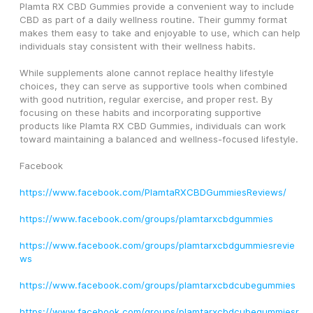
Plamta RX CBD Gummies provide a convenient way to include 
CBD as part of a daily wellness routine. Their gummy format 
makes them easy to take and enjoyable to use, which can help 
individuals stay consistent with their wellness habits.
While supplements alone cannot replace healthy lifestyle 
choices, they can serve as supportive tools when combined 
with good nutrition, regular exercise, and proper rest. By 
focusing on these habits and incorporating supportive 
products like Plamta RX CBD Gummies, individuals can work 
toward maintaining a balanced and wellness-focused lifestyle.
Facebook
https://www.facebook.com/PlamtaRXCBDGummiesReviews/
https://www.facebook.com/groups/plamtarxcbdgummies
https://www.facebook.com/groups/plamtarxcbdgummiesrevie
ws
https://www.facebook.com/groups/plamtarxcbdcubegummies
https://www.facebook.com/groups/plamtarxcbdcubegummiesr