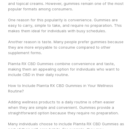
and topical creams. However, gummies remain one of the most 
popular formats among consumers.
One reason for this popularity is convenience. Gummies are 
easy to carry, simple to take, and require no preparation. This 
makes them ideal for individuals with busy schedules.
Another reason is taste. Many people prefer gummies because 
they are more enjoyable to consume compared to other 
supplement forms.
Plamta RX CBD Gummies combine convenience and taste, 
making them an appealing option for individuals who want to 
include CBD in their daily routine.
How to Include Plamta RX CBD Gummies in Your Wellness 
Routine?
Adding wellness products to a daily routine is often easier 
when they are simple and convenient. Gummies provide a 
straightforward option because they require no preparation.
Many individuals choose to include Plamta RX CBD Gummies as 