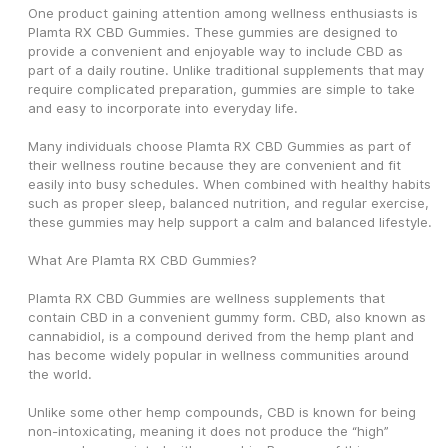
One product gaining attention among wellness enthusiasts is 
Plamta RX CBD Gummies. These gummies are designed to 
provide a convenient and enjoyable way to include CBD as 
part of a daily routine. Unlike traditional supplements that may 
require complicated preparation, gummies are simple to take 
and easy to incorporate into everyday life.
Many individuals choose Plamta RX CBD Gummies as part of 
their wellness routine because they are convenient and fit 
easily into busy schedules. When combined with healthy habits 
such as proper sleep, balanced nutrition, and regular exercise, 
these gummies may help support a calm and balanced lifestyle.
What Are Plamta RX CBD Gummies?
Plamta RX CBD Gummies are wellness supplements that 
contain CBD in a convenient gummy form. CBD, also known as 
cannabidiol, is a compound derived from the hemp plant and 
has become widely popular in wellness communities around 
the world.
Unlike some other hemp compounds, CBD is known for being 
non-intoxicating, meaning it does not produce the “high” 