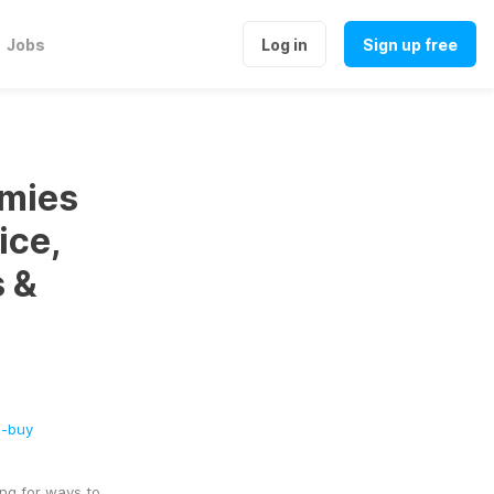
Jobs
Log in
Sign up free
mies
ice,
s &
s-buy
ng for ways to 