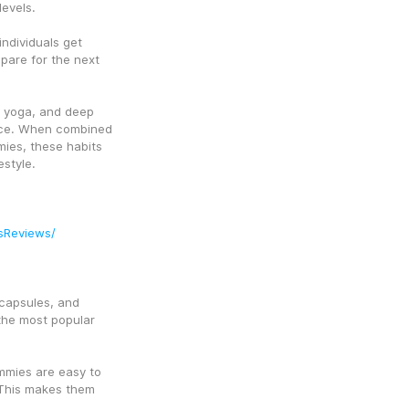
evels.
ndividuals get 
are for the next 
 yoga, and deep 
nce. When combined 
ies, these habits 
estyle.
sReviews/
capsules, and 
he most popular 
mmies are easy to 
 This makes them 