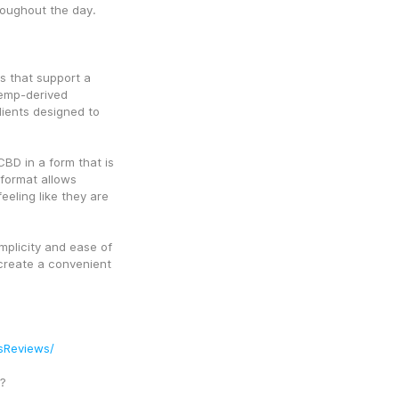
roughout the day.
 that support a 
hemp-derived 
ients designed to 
D in a form that is 
ormat allows 
eeling like they are 
plicity and ease of 
create a convenient 
sReviews/
?