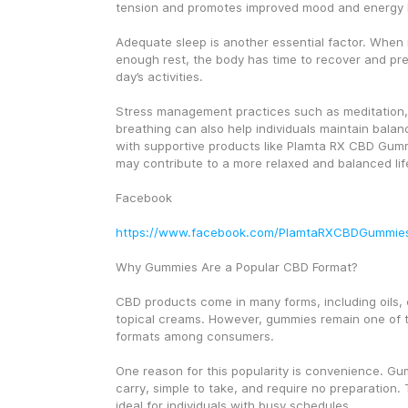
tension and promotes improved mood and energy l
Adequate sleep is another essential factor. When i
enough rest, the body has time to recover and prep
day’s activities.
Stress management practices such as meditation,
breathing can also help individuals maintain bala
with supportive products like Plamta RX CBD Gumm
may contribute to a more relaxed and balanced lif
Facebook
https://www.facebook.com/PlamtaRXCBDGummie
Why Gummies Are a Popular CBD Format?
CBD products come in many forms, including oils, 
topical creams. However, gummies remain one of t
formats among consumers.
One reason for this popularity is convenience. Gu
carry, simple to take, and require no preparation.
ideal for individuals with busy schedules.