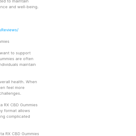
ted to maintain 
lance and well-being.
sReviews/
mmies
ant to support 
ummies are often 
dividuals maintain 
verall health. When 
ten feel more 
challenges.
mta RX CBD Gummies 
y format allows 
ing complicated 
amta RX CBD Gummies 