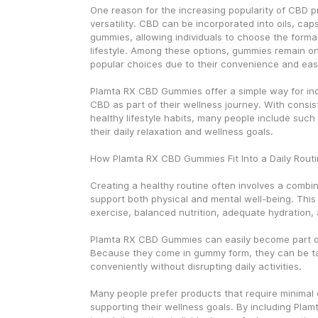
One reason for the increasing popularity of CBD pro
versatility. CBD can be incorporated into oils, cap
gummies, allowing individuals to choose the format t
lifestyle. Among these options, gummies remain on
popular choices due to their convenience and eas
Plamta RX CBD Gummies offer a simple way for indi
CBD as part of their wellness journey. With consis
healthy lifestyle habits, many people include such
their daily relaxation and wellness goals.
How Plamta RX CBD Gummies Fit Into a Daily Rout
Creating a healthy routine often involves a combina
support both physical and mental well-being. This 
exercise, balanced nutrition, adequate hydration, 
Plamta RX CBD Gummies can easily become part of 
Because they come in gummy form, they can be ta
conveniently without disrupting daily activities.
Many people prefer products that require minimal eff
supporting their wellness goals. By including Pla