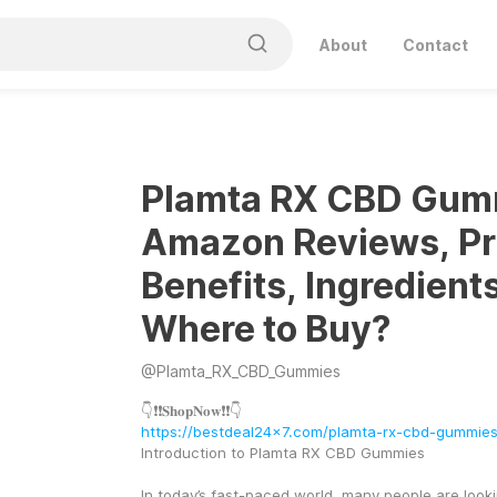
About
Contact
Plamta RX CBD Gum
Amazon Reviews, Pr
Benefits, Ingredient
Where to Buy?
@
Plamta_RX_CBD_Gummies
👇❗❗𝐒𝐡𝐨𝐩𝐍𝐨𝐰❗❗👇
https://bestdeal24x7.com/plamta-rx-cbd-gummie
Introduction to Plamta RX CBD Gummies
In today’s fast-paced world, many people are looki