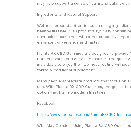
may help support a sense of calm and balance th
Ingredients and Natural Support
Wellness products often focus on using ingredients
healthy lifestyle. CBD products typically contain 
cannabidiol combined with other supportive ingred
enhance convenience and taste.
Plamta RX CBD Gummies are designed to provide CB
both enjoyable and easy to consume. The gummy f
individuals to enjoy their wellness routine without f
taking a traditional supplement.
Many people appreciate products that focus on sim
use. With Plamta RX CBD Gummies, the goal is to 
option that fits into modern lifestyles.
Facebook
https://www.facebook.com/PlamtaRXCBDGummie
Who May Consider Using Plamta RX CBD Gummies