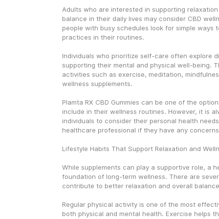
Adults who are interested in supporting relaxation
balance in their daily lives may consider CBD well
people with busy schedules look for simple ways to
practices in their routines.
Individuals who prioritize self-care often explore d
supporting their mental and physical well-being. T
activities such as exercise, meditation, mindfulnes
wellness supplements.
Plamta RX CBD Gummies can be one of the options 
include in their wellness routines. However, it is a
individuals to consider their personal health needs
healthcare professional if they have any concerns
Lifestyle Habits That Support Relaxation and Well
While supplements can play a supportive role, a heal
foundation of long-term wellness. There are severa
contribute to better relaxation and overall balance
Regular physical activity is one of the most effect
both physical and mental health. Exercise helps th