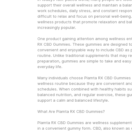
support their overall wellness and maintain a balan
work schedules, daily stress, and constant responsi
difficult to relax and focus on personal well-being.
wellness products that promote relaxation and b
increasingly popular.
One product gaining attention among wellness enth
RX CBD Gummies. These gummies are designed to 
convenient and enjoyable way to include CBD as par
routine. Unlike traditional supplements that may r
preparation, gummies are simple to take and easy t
everyday life.
Many individuals choose Plamta RX CBD Gummies as
wellness routine because they are convenient and f
schedules. When combined with healthy habits suc
balanced nutrition, and regular exercise, these g
support a calm and balanced lifestyle.
What Are Plamta RX CBD Gummies?
Plamta RX CBD Gummies are wellness supplements
in a convenient gummy form. CBD, also known as ca