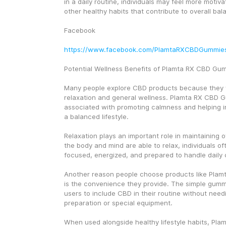
in a daily routine, individuals may feel more motiva
other healthy habits that contribute to overall ba
Facebook
https://www.facebook.com/PlamtaRXCBDGummie
Potential Wellness Benefits of Plamta RX CBD Gu
Many people explore CBD products because they w
relaxation and general wellness. Plamta RX CBD G
associated with promoting calmness and helping in
a balanced lifestyle.
Relaxation plays an important role in maintaining o
the body and mind are able to relax, individuals of
focused, energized, and prepared to handle daily 
Another reason people choose products like Pla
is the convenience they provide. The simple gumm
users to include CBD in their routine without need
preparation or special equipment.
When used alongside healthy lifestyle habits, Pl