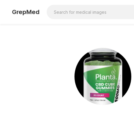
GrepMed