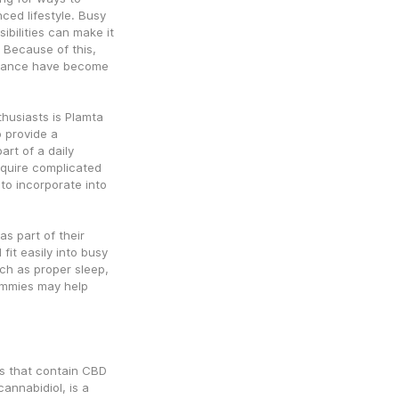
ced lifestyle. Busy 
bilities can make it 
 Because of this, 
alance have become 
usiasts is Plamta 
provide a 
t of a daily 
equire complicated 
o incorporate into 
 part of their 
it easily into busy 
h as proper sleep, 
ummies may help 
 that contain CBD 
nnabidiol, is a 