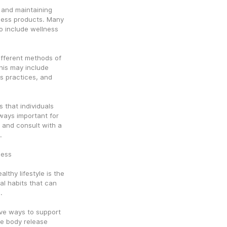
 and maintaining 
ness products. Many 
 include wellness 
ifferent methods of 
his may include 
s practices, and 
that individuals 
lways important for 
 and consult with a 
.
ness
thy lifestyle is the 
l habits that can 
.
ive ways to support 
e body release 