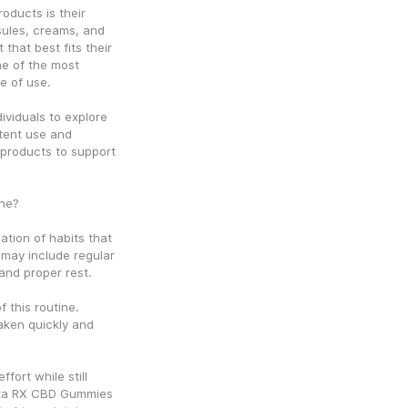
ducts is their 
sules, creams, and 
hat best fits their 
e of the most 
e of use.
viduals to explore 
tent use and 
 products to support 
ine?
tion of habits that 
may include regular 
and proper rest.
this routine. 
ken quickly and 
ort while still 
mta RX CBD Gummies 