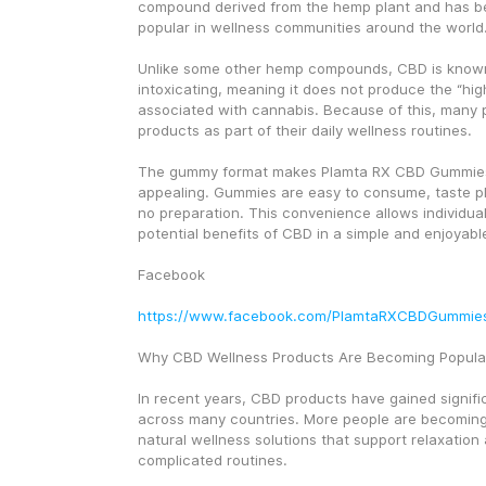
compound derived from the hemp plant and has b
popular in wellness communities around the world
Unlike some other hemp compounds, CBD is known
intoxicating, meaning it does not produce the “hi
associated with cannabis. Because of this, many
products as part of their daily wellness routines.
The gummy format makes Plamta RX CBD Gummies p
appealing. Gummies are easy to consume, taste pl
no preparation. This convenience allows individuals
potential benefits of CBD in a simple and enjoyabl
Facebook
https://www.facebook.com/PlamtaRXCBDGummie
Why CBD Wellness Products Are Becoming Popula
In recent years, CBD products have gained signific
across many countries. More people are becoming 
natural wellness solutions that support relaxation
complicated routines.