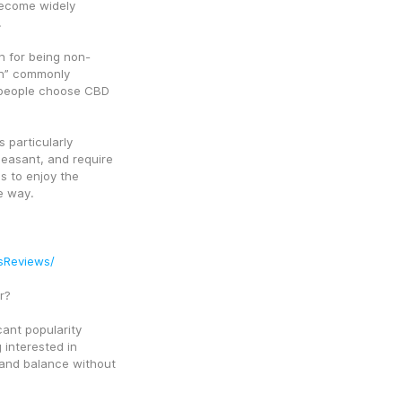
ecome widely 
.
 for being non-
gh” commonly 
 people choose CBD 
articularly 
easant, and require 
 to enjoy the 
e way.
sReviews/
r?
ant popularity 
interested in 
 and balance without 