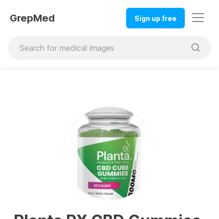
GrepMed
Sign up free