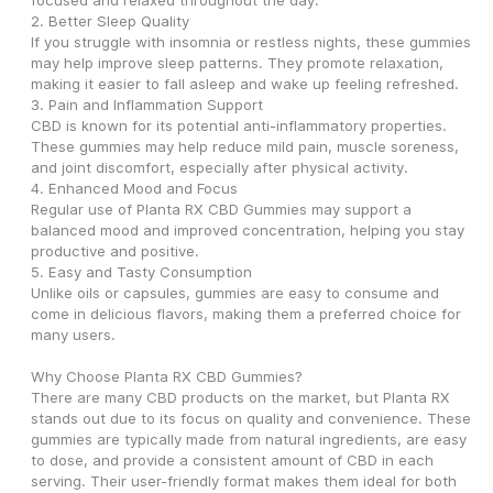
focused and relaxed throughout the day.
2. Better Sleep Quality
If you struggle with insomnia or restless nights, these gummies 
may help improve sleep patterns. They promote relaxation, 
making it easier to fall asleep and wake up feeling refreshed.
3. Pain and Inflammation Support
CBD is known for its potential anti-inflammatory properties. 
These gummies may help reduce mild pain, muscle soreness, 
and joint discomfort, especially after physical activity.
4. Enhanced Mood and Focus
Regular use of Planta RX CBD Gummies may support a 
balanced mood and improved concentration, helping you stay 
productive and positive.
5. Easy and Tasty Consumption
Unlike oils or capsules, gummies are easy to consume and 
come in delicious flavors, making them a preferred choice for 
many users.
Why Choose Planta RX CBD Gummies?
There are many CBD products on the market, but Planta RX 
stands out due to its focus on quality and convenience. These 
gummies are typically made from natural ingredients, are easy 
to dose, and provide a consistent amount of CBD in each 
serving. Their user-friendly format makes them ideal for both 