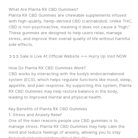
What Are Planta RX CBD Gummies?
Planta RX CBD Gummies are chewable supplements infused 
with high-quality, hemp-derived CBD (cannabidiol). Unlike THC, 
CBD is non-psychoactive, meaning it does not cause a “high.” 
These gummies are designed to help users relax, manage 
stress, and improve their overall quality of life without harmful 
side effects.
➲➲➲ Sale Is Live At Official Website ➾➾ Hurry Up Visit NOW
How Do Planta RX CBD Gummies Work?
CBD works by interacting with the body’s endocannabinoid 
system (ECS), which helps regulate functions like mood, sleep, 
appetite, and pain response. By supporting this system, Planta 
RX CBD Gummies may help restore balance in the body, 
leading to improved mental and physical health.
Key Benefits of Planta RX CBD Gummies
1. Stress and Anxiety Relief
One of the main reasons people use CBD gummies is to 
manage stress. Planta RX CBD Gummies may help calm the 
mind and reduce feelings of anxiety, allowing you to stay 