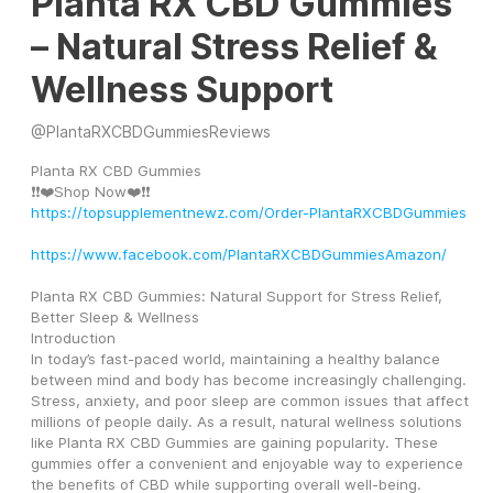
Planta RX CBD Gummies
– Natural Stress Relief &
Wellness Support
@
PlantaRXCBDGummiesReviews
Planta RX CBD Gummies
❗❗❤️Shop Now❤️❗❗
https://topsupplementnewz.com/Order-PlantaRXCBDGummies
https://www.facebook.com/PlantaRXCBDGummiesAmazon/
Planta RX CBD Gummies: Natural Support for Stress Relief, 
Better Sleep & Wellness
Introduction
In today’s fast-paced world, maintaining a healthy balance 
between mind and body has become increasingly challenging. 
Stress, anxiety, and poor sleep are common issues that affect 
millions of people daily. As a result, natural wellness solutions 
like Planta RX CBD Gummies are gaining popularity. These 
gummies offer a convenient and enjoyable way to experience 
the benefits of CBD while supporting overall well-being.