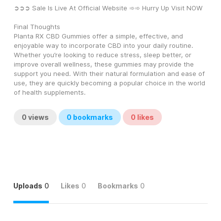
➲➲➲ Sale Is Live At Official Website ➾➾ Hurry Up Visit NOW
Final Thoughts
Planta RX CBD Gummies offer a simple, effective, and 
enjoyable way to incorporate CBD into your daily routine. 
Whether you’re looking to reduce stress, sleep better, or 
improve overall wellness, these gummies may provide the 
support you need. With their natural formulation and ease of 
use, they are quickly becoming a popular choice in the world 
of health supplements.
0
views
0
bookmarks
0
likes
Uploads
0
Likes
0
Bookmarks
0