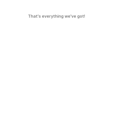
That's everything we've got!