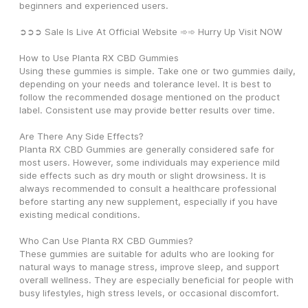
beginners and experienced users.
➲➲➲ Sale Is Live At Official Website ➾➾ Hurry Up Visit NOW
How to Use Planta RX CBD Gummies
Using these gummies is simple. Take one or two gummies daily, 
depending on your needs and tolerance level. It is best to 
follow the recommended dosage mentioned on the product 
label. Consistent use may provide better results over time.
Are There Any Side Effects?
Planta RX CBD Gummies are generally considered safe for 
most users. However, some individuals may experience mild 
side effects such as dry mouth or slight drowsiness. It is 
always recommended to consult a healthcare professional 
before starting any new supplement, especially if you have 
existing medical conditions.
Who Can Use Planta RX CBD Gummies?
These gummies are suitable for adults who are looking for 
natural ways to manage stress, improve sleep, and support 
overall wellness. They are especially beneficial for people with 
busy lifestyles, high stress levels, or occasional discomfort.