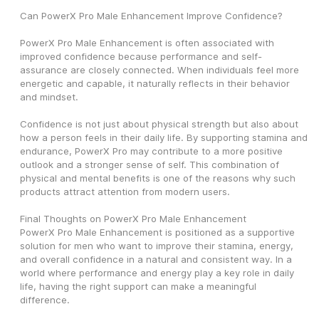
Can PowerX Pro Male Enhancement Improve Confidence?
PowerX Pro Male Enhancement is often associated with 
improved confidence because performance and self-
assurance are closely connected. When individuals feel more 
energetic and capable, it naturally reflects in their behavior 
and mindset.
Confidence is not just about physical strength but also about 
how a person feels in their daily life. By supporting stamina and 
endurance, PowerX Pro may contribute to a more positive 
outlook and a stronger sense of self. This combination of 
physical and mental benefits is one of the reasons why such 
products attract attention from modern users.
Final Thoughts on PowerX Pro Male Enhancement
PowerX Pro Male Enhancement is positioned as a supportive 
solution for men who want to improve their stamina, energy, 
and overall confidence in a natural and consistent way. In a 
world where performance and energy play a key role in daily 
life, having the right support can make a meaningful 
difference.