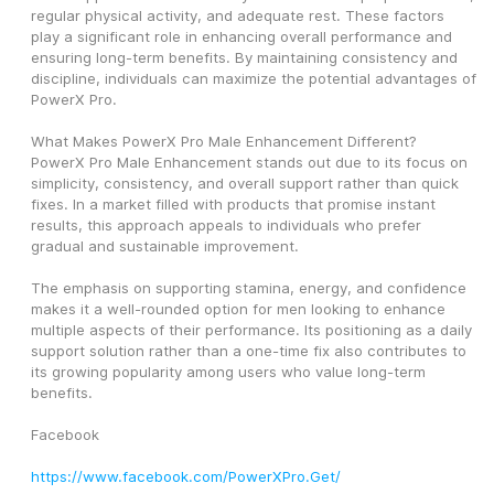
regular physical activity, and adequate rest. These factors 
play a significant role in enhancing overall performance and 
ensuring long-term benefits. By maintaining consistency and 
discipline, individuals can maximize the potential advantages of 
PowerX Pro.
What Makes PowerX Pro Male Enhancement Different?
PowerX Pro Male Enhancement stands out due to its focus on 
simplicity, consistency, and overall support rather than quick 
fixes. In a market filled with products that promise instant 
results, this approach appeals to individuals who prefer 
gradual and sustainable improvement.
The emphasis on supporting stamina, energy, and confidence 
makes it a well-rounded option for men looking to enhance 
multiple aspects of their performance. Its positioning as a daily 
support solution rather than a one-time fix also contributes to 
its growing popularity among users who value long-term 
benefits.
Facebook
https://www.facebook.com/PowerXPro.Get/