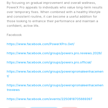
By focusing on gradual improvement and overall wellness, 
PowerX Pro appeals to individuals who value long-term results 
over temporary fixes. When combined with a healthy lifestyle 
and consistent routine, it can become a useful addition for 
those looking to enhance their performance and maintain a 
confident, active life.
Facebook
https://www.facebook.com/PowerXPro.Get/
https://www.facebook.com/groups/powerx.pro.reviews.2026/
https://www.facebook.com/groups/powerx.pro.official/
https://www.facebook.com/groups/powerxpromaleenhacemen
t/
https://www.facebook.com/groups/powerxpromaleenhacemen
treviews
https://www.facebook.com/events/2250818705669397