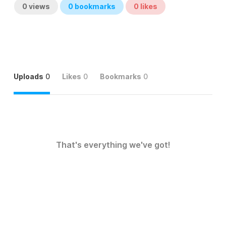
0
views
0
bookmarks
0
likes
Uploads
0
Likes
0
Bookmarks
0
That's everything we've got!