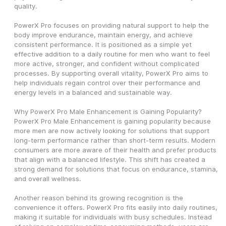
quality.
PowerX Pro focuses on providing natural support to help the 
body improve endurance, maintain energy, and achieve 
consistent performance. It is positioned as a simple yet 
effective addition to a daily routine for men who want to feel 
more active, stronger, and confident without complicated 
processes. By supporting overall vitality, PowerX Pro aims to 
help individuals regain control over their performance and 
energy levels in a balanced and sustainable way.
Why PowerX Pro Male Enhancement is Gaining Popularity?
PowerX Pro Male Enhancement is gaining popularity because 
more men are now actively looking for solutions that support 
long-term performance rather than short-term results. Modern 
consumers are more aware of their health and prefer products 
that align with a balanced lifestyle. This shift has created a 
strong demand for solutions that focus on endurance, stamina, 
and overall wellness.
Another reason behind its growing recognition is the 
convenience it offers. PowerX Pro fits easily into daily routines, 
making it suitable for individuals with busy schedules. Instead 