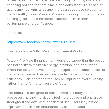
of relying on complex or time-consuming methods, users are 
choosing options that are simple and consistent. This ease of 
use, combined with its positioning as a supportive solution for 
men’s health, makes PowerX Pro an appealing choice for those 
seeking gradual and noticeable improvement in their 
performance and confidence.
Facebook
https://www.facebook.com/PowerXPro.Get/
How Does PowerX Pro Male Enhancement Work?
PowerX Pro Male Enhancement works by supporting the body’s 
natural ability to maintain energy, stamina, and endurance. 
When the body receives the right support, it becomes easier to 
manage fatigue and perform daily activities with greater 
efficiency. This approach focuses on improving overall vitality 
rather than offering temporary effects.
The formula is designed to complement the body’s internal 
processes, helping individuals feel more active and energized 
throughout the day. With consistent use, users may notice 
improvements in their endurance levels and overall 