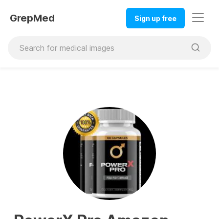
GrepMed
Sign up free