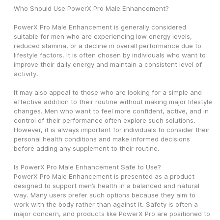
Who Should Use PowerX Pro Male Enhancement?
PowerX Pro Male Enhancement is generally considered 
suitable for men who are experiencing low energy levels, 
reduced stamina, or a decline in overall performance due to 
lifestyle factors. It is often chosen by individuals who want to 
improve their daily energy and maintain a consistent level of 
activity.
It may also appeal to those who are looking for a simple and 
effective addition to their routine without making major lifestyle 
changes. Men who want to feel more confident, active, and in 
control of their performance often explore such solutions. 
However, it is always important for individuals to consider their 
personal health conditions and make informed decisions 
before adding any supplement to their routine.
Is PowerX Pro Male Enhancement Safe to Use?
PowerX Pro Male Enhancement is presented as a product 
designed to support men’s health in a balanced and natural 
way. Many users prefer such options because they aim to 
work with the body rather than against it. Safety is often a 
major concern, and products like PowerX Pro are positioned to 