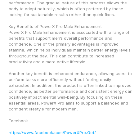
performance. The gradual nature of this process allows the 
body to adapt naturally, which is often preferred by those 
looking for sustainable results rather than quick fixes.
Key Benefits of PowerX Pro Male Enhancement
PowerX Pro Male Enhancement is associated with a range of 
benefits that support men’s overall performance and 
confidence. One of the primary advantages is improved 
stamina, which helps individuals maintain better energy levels 
throughout the day. This can contribute to increased 
productivity and a more active lifestyle.
Another key benefit is enhanced endurance, allowing users to 
perform tasks more efficiently without feeling easily 
exhausted. In addition, the product is often linked to improved 
confidence, as better performance and consistent energy can 
positively impact mental well-being. By focusing on these 
essential areas, PowerX Pro aims to support a balanced and 
confident lifestyle for modern men.
Facebook
https://www.facebook.com/PowerXPro.Get/