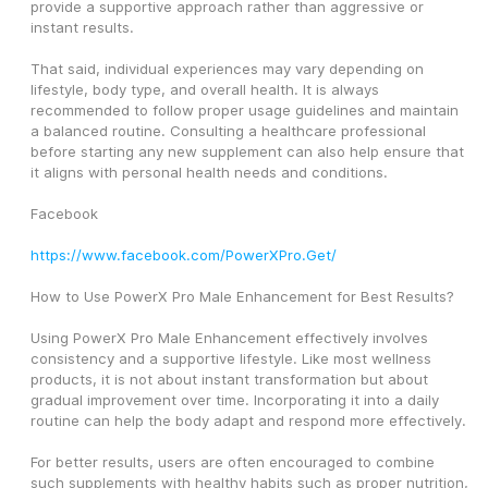
provide a supportive approach rather than aggressive or 
instant results.
That said, individual experiences may vary depending on 
lifestyle, body type, and overall health. It is always 
recommended to follow proper usage guidelines and maintain 
a balanced routine. Consulting a healthcare professional 
before starting any new supplement can also help ensure that 
it aligns with personal health needs and conditions.
Facebook
https://www.facebook.com/PowerXPro.Get/
How to Use PowerX Pro Male Enhancement for Best Results?
Using PowerX Pro Male Enhancement effectively involves 
consistency and a supportive lifestyle. Like most wellness 
products, it is not about instant transformation but about 
gradual improvement over time. Incorporating it into a daily 
routine can help the body adapt and respond more effectively.
For better results, users are often encouraged to combine 
such supplements with healthy habits such as proper nutrition, 