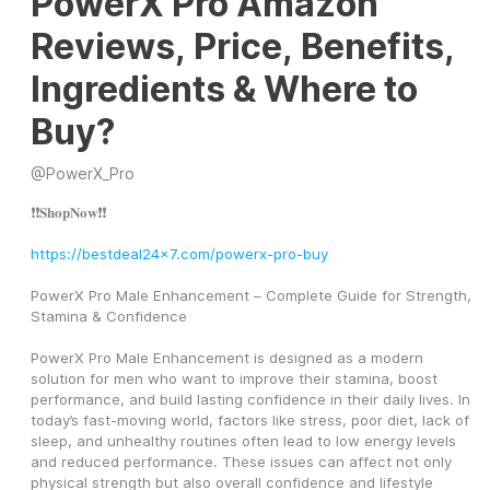
PowerX Pro Amazon
Reviews, Price, Benefits,
Ingredients & Where to
Buy?
@
PowerX_Pro
❗❗𝐒𝐡𝐨𝐩𝐍𝐨𝐰❗❗
https://bestdeal24x7.com/powerx-pro-buy
PowerX Pro Male Enhancement – Complete Guide for Strength, 
Stamina & Confidence
PowerX Pro Male Enhancement is designed as a modern 
solution for men who want to improve their stamina, boost 
performance, and build lasting confidence in their daily lives. In 
today’s fast-moving world, factors like stress, poor diet, lack of 
sleep, and unhealthy routines often lead to low energy levels 
and reduced performance. These issues can affect not only 
physical strength but also overall confidence and lifestyle 