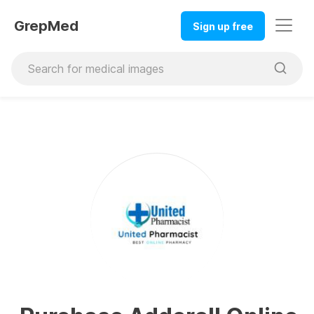
GrepMed
Sign up free