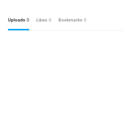
Uploads
0
Likes
0
Bookmarks
0