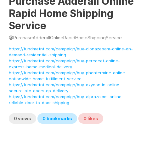
Purchase Adderall Online
Rapid Home Shipping
Service
@
PurchaseAdderallOnlineRapidHomeShippingService
https://fundmetnt.com/campaign/buy-clonazepam-online-on-
demand-residential-shipping
https://fundmetnt.com/campaign/buy-percocet-online-
express-home-medical-delivery
https://fundmetnt.com/campaign/buy-phentermine-online-
nationwide-home-fulfillment-service
https://fundmetnt.com/campaign/buy-oxycontin-online-
secure-otc-doorstep-delivery
https://fundmetnt.com/campaign/buy-alprazolam-online-
reliable-door-to-door-shipping
0
views
0
bookmarks
0
likes