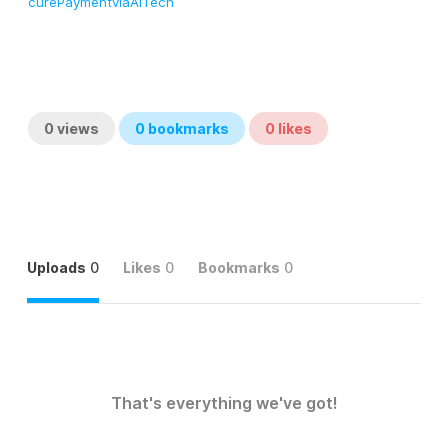
curePaymentviaAITech
0
views
0
bookmarks
0
likes
Uploads
0
Likes
0
Bookmarks
0
That's everything we've got!