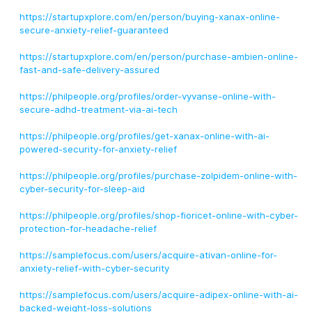
https://startupxplore.com/en/person/buying-xanax-online-
secure-anxiety-relief-guaranteed
https://startupxplore.com/en/person/purchase-ambien-online-
fast-and-safe-delivery-assured
https://philpeople.org/profiles/order-vyvanse-online-with-
secure-adhd-treatment-via-ai-tech
https://philpeople.org/profiles/get-xanax-online-with-ai-
powered-security-for-anxiety-relief
https://philpeople.org/profiles/purchase-zolpidem-online-with-
cyber-security-for-sleep-aid
https://philpeople.org/profiles/shop-fioricet-online-with-cyber-
protection-for-headache-relief
https://samplefocus.com/users/acquire-ativan-online-for-
anxiety-relief-with-cyber-security
https://samplefocus.com/users/acquire-adipex-online-with-ai-
backed-weight-loss-solutions