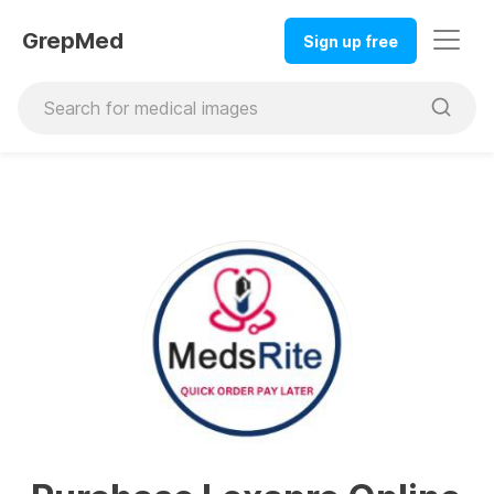
GrepMed
Sign up free