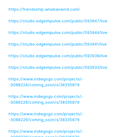
https://trendoship.amebaownd.com/
https://studio.edgeimpulse.com/public/593947/live
https://studio.edgeimpulse.com/public/593944/live
https://studio.edgeimpulse.com/public/593941/live
https://studio.edgeimpulse.com/public/593938/live
https://studio.edgeimpulse.com/public/593933/live
https://www.indiegogo.com/projects/-
-3088224/coming_soon/x/38335879
https://www.indiegogo.com/projects/-
-3088226/coming_soon/x/38335879
https://www.indiegogo.com/projects/-
-3088229/coming_soon/x/38335879
https://www.indiegogo.com/projects/-