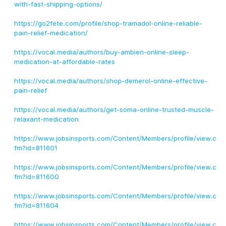
with-fast-shipping-options/
https://go2fete.com/profile/shop-tramadol-online-reliable-
pain-relief-medication/
https://vocal.media/authors/buy-ambien-online-sleep-
medication-at-affordable-rates
https://vocal.media/authors/shop-demerol-online-effective-
pain-relief
https://vocal.media/authors/get-soma-online-trusted-muscle-
relaxant-medication
https://www.jobsinsports.com/Content/Members/profile/view.c
fm?id=811601
https://www.jobsinsports.com/Content/Members/profile/view.c
fm?id=811600
https://www.jobsinsports.com/Content/Members/profile/view.c
fm?id=811604
https://www.jobsinsports.com/Content/Members/profile/view.c