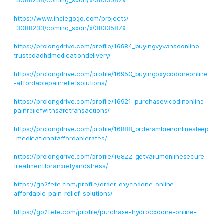
-3088238/coming_soon/x/38335879
https://www.indiegogo.com/projects/-
-3088233/coming_soon/x/38335879
https://prolongdrive.com/profile/16984_buyingvyvanseonline-
trustedadhdmedicationdelivery/
https://prolongdrive.com/profile/16950_buyingoxycodoneonline
-affordablepainreliefsolutions/
https://prolongdrive.com/profile/16921_purchasevicodinonline-
painreliefwithsafetransactions/
https://prolongdrive.com/profile/16888_orderambienonlinesleep
-medicationataffordablerates/
https://prolongdrive.com/profile/16822_getvaliumonlinesecure-
treatmentforanxietyandstress/
https://go2fete.com/profile/order-oxycodone-online-
affordable-pain-relief-solutions/
https://go2fete.com/profile/purchase-hydrocodone-online-