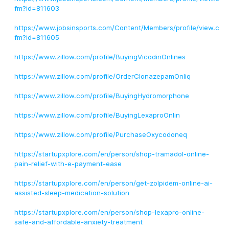
fm?id=811603
https://www.jobsinsports.com/Content/Members/profile/view.c
fm?id=811605
https://www.zillow.com/profile/BuyingVicodinOnlines
https://www.zillow.com/profile/OrderClonazepamOnliq
https://www.zillow.com/profile/BuyingHydromorphone
https://www.zillow.com/profile/BuyingLexaproOnlin
https://www.zillow.com/profile/PurchaseOxycodoneq
https://startupxplore.com/en/person/shop-tramadol-online-
pain-relief-with-e-payment-ease
https://startupxplore.com/en/person/get-zolpidem-online-ai-
assisted-sleep-medication-solution
https://startupxplore.com/en/person/shop-lexapro-online-
safe-and-affordable-anxiety-treatment