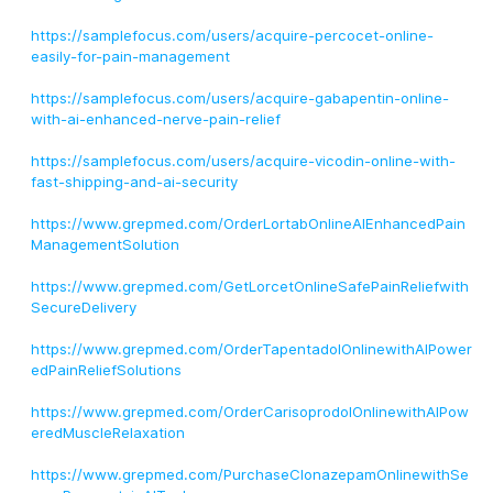
https://samplefocus.com/users/acquire-percocet-online-
easily-for-pain-management
https://samplefocus.com/users/acquire-gabapentin-online-
with-ai-enhanced-nerve-pain-relief
https://samplefocus.com/users/acquire-vicodin-online-with-
fast-shipping-and-ai-security
https://www.grepmed.com/OrderLortabOnlineAIEnhancedPain
ManagementSolution
https://www.grepmed.com/GetLorcetOnlineSafePainReliefwith
SecureDelivery
https://www.grepmed.com/OrderTapentadolOnlinewithAIPower
edPainReliefSolutions
https://www.grepmed.com/OrderCarisoprodolOnlinewithAIPow
eredMuscleRelaxation
https://www.grepmed.com/PurchaseClonazepamOnlinewithSe