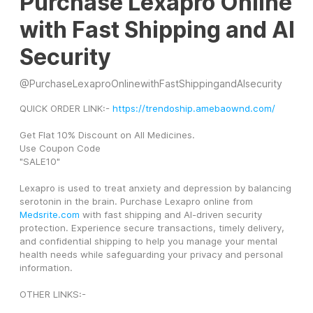
Purchase Lexapro Online
with Fast Shipping and AI
Security
@
PurchaseLexaproOnlinewithFastShippingandAIsecurity
QUICK ORDER LINK:- 
https://trendoship.amebaownd.com/
Get Flat 10% Discount on All Medicines.
Use Coupon Code
"SALE10"
Lexapro is used to treat anxiety and depression by balancing 
serotonin in the brain. Purchase Lexapro online from 
Medsrite.com
 with fast shipping and AI-driven security 
protection. Experience secure transactions, timely delivery, 
and confidential shipping to help you manage your mental 
health needs while safeguarding your privacy and personal 
information.
OTHER LINKS:-