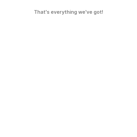
That's everything we've got!