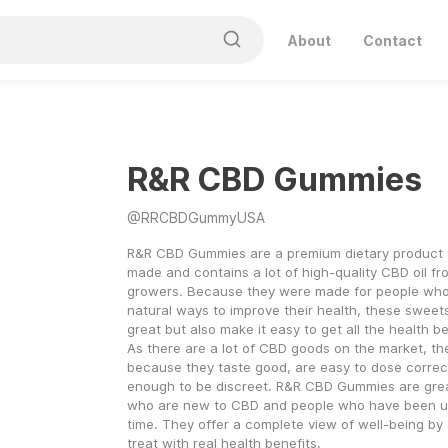
About
Contact
R&R CBD Gummies
@
RRCBDGummyUSA
R&R CBD Gummies are a premium dietary product th
made and contains a lot of high-quality CBD oil fr
growers. Because they were made for people who a
natural ways to improve their health, these sweets
great but also make it easy to get all the health b
As there are a lot of CBD goods on the market, th
because they taste good, are easy to dose correctl
enough to be discreet. R&R CBD Gummies are great
who are new to CBD and people who have been usin
time. They offer a complete view of well-being by 
treat with real health benefits.