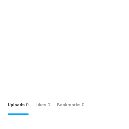
Uploads
0
Likes
0
Bookmarks
0