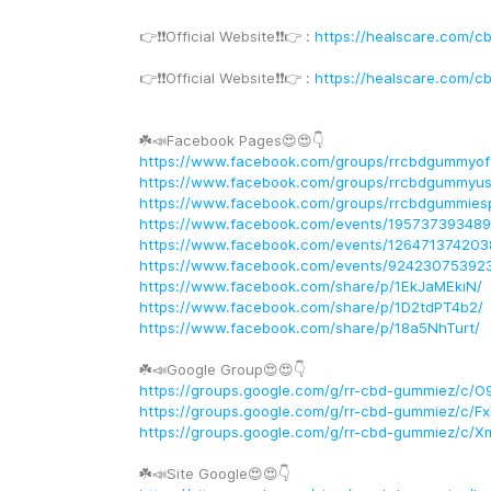
👉❗️❗️Official Website❗️❗️👉 : 
https://healscare.com/c
👉❗️❗️Official Website❗️❗️👉 : 
https://healscare.com/c
☘️📣Facebook Pages😍😍👇
https://www.facebook.com/groups/rrcbdgummyoffi
https://www.facebook.com/groups/rrcbdgummyus
https://www.facebook.com/groups/rrcbdgummiesp
https://www.facebook.com/events/19573739348
https://www.facebook.com/events/126471374203
https://www.facebook.com/events/92423075392
https://www.facebook.com/share/p/1EkJaMEkiN/
https://www.facebook.com/share/p/1D2tdPT4b2/
https://www.facebook.com/share/p/18a5NhTurt/
☘️📣Google Group😍😍👇
https://groups.google.com/g/rr-cbd-gummiez/c/O
https://groups.google.com/g/rr-cbd-gummiez/c
https://groups.google.com/g/rr-cbd-gummiez/c/
☘️📣Site Google😍😍👇