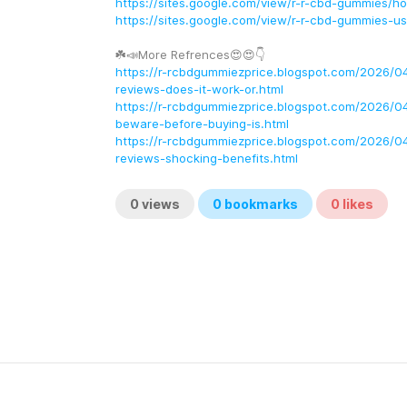
https://sites.google.com/view/r-r-cbd-gummies/h
https://sites.google.com/view/r-r-cbd-gummies-u
☘️📣More Refrences😍😍👇
https://r-rcbdgummiezprice.blogspot.com/2026/0
reviews-does-it-work-or.html
https://r-rcbdgummiezprice.blogspot.com/2026/0
beware-before-buying-is.html
https://r-rcbdgummiezprice.blogspot.com/2026/0
reviews-shocking-benefits.html
0
views
0
bookmarks
0
likes