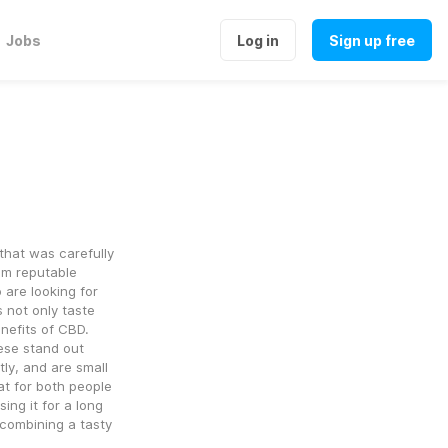
Jobs
Log in
Sign up free
at was carefully 
om reputable 
re looking for 
 not only taste 
enefits of CBD.
ese stand out 
y, and are small 
 for both people 
g it for a long 
combining a tasty 