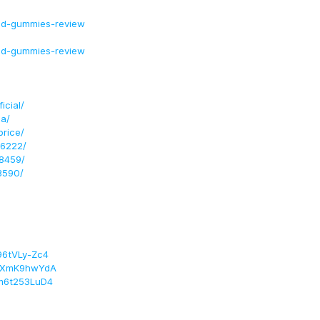
bd-gummies-review
bd-gummies-review
cial/
a/
rice/
96222/
8459/
3590/
96tVLy-Zc4
/FxXmK9hwYdA
Xm6t253LuD4