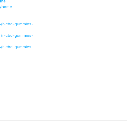
ome
s/home
4/r-cbd-gummies-
4/r-cbd-gummies-
4/r-cbd-gummies-