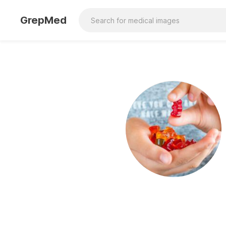
GrepMed