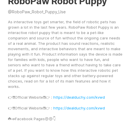
RoboPaw Robot Puppy
@
RoboPaw_Robot_Puppy_Use
As interactive toys get smarter, the field of robotic pets has 
grown a lot in the last few years. RoboPaw Robot Puppy is an 
interactive robot puppy that is meant to be a pet-like 
companion and source of fun without the ongoing care needs 
of a real animal. The product has sound reactions, realistic 
movements, and interactive behaviors that are meant to make 
playing with it fun. Product information says the device is made 
for families with kids, people who want to have fun, and 
seniors who want to have a friend without having to take care 
of a pet. If you want to know how this interactive robotic pet 
stacks up against regular toys and other battery-powered 
choices, read on for a list of its main features and how it 
works.
👉❗️❗️Official Website❗️❗️👉 : 
https://dealduchy.com/kvwd
👉❗️❗️Official Website❗️❗️👉 : 
https://dealduchy.com/kvwd
☘️📣Facebook Pages😍😍👇