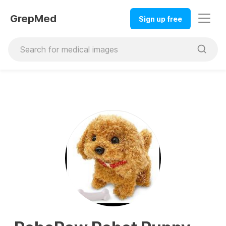
GrepMed
Sign up free