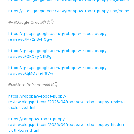
https://sites.google.com/view/robopaw-robot-puppy-usa/home
☘️📣Google Group😍😍👇
https://groups.google.com/g/robopaw-robot-puppy-
review/c/Mv2ri8vHCgw
https://groups.google.com/g/robopaw-robot-puppy-
review/c/QRQvyjOfK6g
https://groups.google.com/g/robopaw-robot-puppy-
review/c/JjMO5mdf6Vw
☘️📣More Refrences😍😍👇
https://robopaw-robot-puppy-
review.blogspot.com/2026/04/robopaw-robot-puppy-reviews-
exclusive.html
https://robopaw-robot-puppy-
review.blogspot.com/2026/04/robopaw-robot-puppy-hidden-
truth-buyer.html