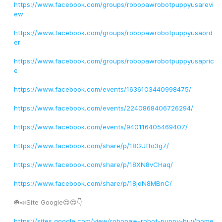
https://www.facebook.com/groups/robopawrobotpuppyusarevi
ew
https://www.facebook.com/groups/robopawrobotpuppyusaord
er
https://www.facebook.com/groups/robopawrobotpuppyusapric
e
https://www.facebook.com/events/1636103440998475/
https://www.facebook.com/events/2240868406726294/
https://www.facebook.com/events/940116405469407/
https://www.facebook.com/share/p/18GUffo3g7/
https://www.facebook.com/share/p/18XN8vCHaq/
https://www.facebook.com/share/p/18jdN8MBnC/
☘️📣Site Google😍😍👇
https://sites.google.com/view/robopaw-robot-puppy-buy/home