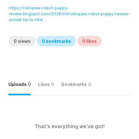
https://robopaw-robot-puppy-
review.blogspot.com/2026/04/robopaw-robot-puppy-review-
untold-facts.html
0
views
0
bookmarks
0
likes
Uploads
0
Likes
0
Bookmarks
0
That's everything we've got!