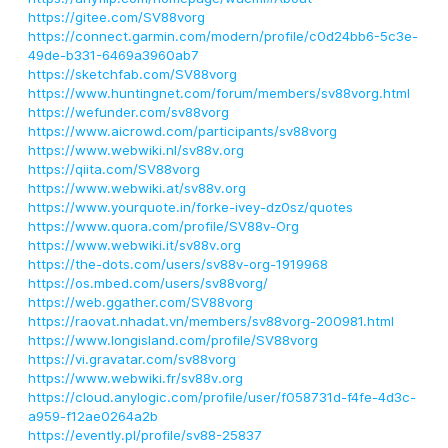
https://gitee.com/SV88vorg
https://connect.garmin.com/modern/profile/c0d24bb6-5c3e-
49de-b331-6469a3960ab7
https://sketchfab.com/SV88vorg
https://www.huntingnet.com/forum/members/sv88vorg.html
https://wefunder.com/sv88vorg
https://www.aicrowd.com/participants/sv88vorg
https://www.webwiki.nl/sv88v.org
https://qiita.com/SV88vorg
https://www.webwiki.at/sv88v.org
https://www.yourquote.in/forke-ivey-dz0sz/quotes
https://www.quora.com/profile/SV88v-Org
https://www.webwiki.it/sv88v.org
https://the-dots.com/users/sv88v-org-1919968
https://os.mbed.com/users/sv88vorg/
https://web.ggather.com/SV88vorg
https://raovat.nhadat.vn/members/sv88vorg-200981.html
https://www.longisland.com/profile/SV88vorg
https://vi.gravatar.com/sv88vorg
https://www.webwiki.fr/sv88v.org
https://cloud.anylogic.com/profile/user/f058731d-f4fe-4d3c-
a959-f12ae0264a2b
https://evently.pl/profile/sv88-25837