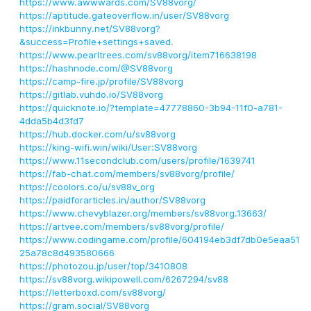
https://www.awwwards.com/SV88vorg/
https://aptitude.gateoverflow.in/user/SV88vorg
https://inkbunny.net/SV88vorg?
&success=Profile+settings+saved
.
https://www.pearltrees.com/sv88vorg/item716638198
https://hashnode.com/@SV88vorg
https://camp-fire.jp/profile/SV88vorg
https://gitlab.vuhdo.io/SV88vorg
https://quicknote.io/?template=47778860-3b94-11f0-a781-
4dda5b4d3fd7
https://hub.docker.com/u/sv88vorg
https://king-wifi.win/wiki/User:SV88vorg
https://www.11secondclub.com/users/profile/1639741
https://fab-chat.com/members/sv88vorg/profile/
https://coolors.co/u/sv88v_org
https://paidforarticles.in/author/SV88vorg
https://www.chevyblazer.org/members/sv88vorg.13663/
https://artvee.com/members/sv88vorg/profile/
https://www.codingame.com/profile/604194eb3df7db0e5eaa51
25a78c8d493580666
https://photozou.jp/user/top/3410808
https://sv88vorg.wikipowell.com/6267294/sv88
https://letterboxd.com/sv88vorg/
https://gram.social/SV88vorg