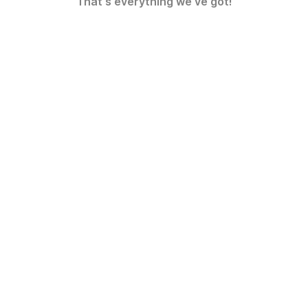
That's everything we've got!