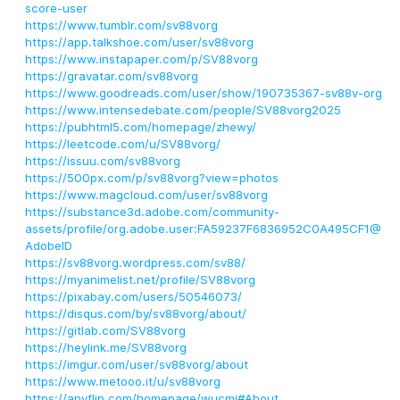
score-user
https://www.tumblr.com/sv88vorg
https://app.talkshoe.com/user/sv88vorg
https://www.instapaper.com/p/SV88vorg
https://gravatar.com/sv88vorg
https://www.goodreads.com/user/show/190735367-sv88v-org
https://www.intensedebate.com/people/SV88vorg2025
https://pubhtml5.com/homepage/zhewy/
https://leetcode.com/u/SV88vorg/
https://issuu.com/sv88vorg
https://500px.com/p/sv88vorg?view=photos
https://www.magcloud.com/user/sv88vorg
https://substance3d.adobe.com/community-
assets/profile/org.adobe.user:FA59237F6836952C0A495CF1@
AdobeID
https://sv88vorg.wordpress.com/sv88/
https://myanimelist.net/profile/SV88vorg
https://pixabay.com/users/50546073/
https://disqus.com/by/sv88vorg/about/
https://gitlab.com/SV88vorg
https://heylink.me/SV88vorg
https://imgur.com/user/sv88vorg/about
https://www.metooo.it/u/sv88vorg
https://anyflip.com/homepage/wucmi#About