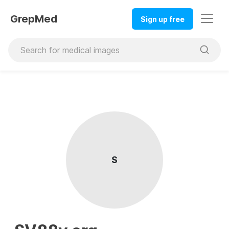
GrepMed
Sign up free
S