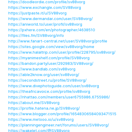
https://doodleordie.com/profile/sv88vorg
https://www.exchangle.com/SV88vorg
https://justpaste.it/u/SV88vorg
https://www.dermandar.com/user/SV88vorg/
https://aniworld.to/user/profil/sv88vorg
https://pxhere.com/en/photographer/4638510
https://files.fm/SV88vorg/info
http://www.fanart-central.net/user/SV88vorg/profile
https://sites.google.com/view/sv88vorg/home
https://www.halaltrip.com/user/profile/228795/sv88vorg/
https://myanimeshelf.com/profile/SV88vorg
https://bandori.party/user/292983/SV88vorg/
https://www.bandlab.com/sv88vorg
https://able2know.org/user/sv88vorg/
https://secondstreet.ru/profile/SV88vorg/
https://www.divephotoguide.com/user/sv88vorg
https://theafricavoice.com/profile/sv88vorg
https://nhattao.com/members/user6755986.6755986/
https://about.me/SV88vorg
https://profile.hatena.ne.jp/SV88vorg/
https://www.blogger.com/profile/16548306584093471515
https://www.metooo.io/u/sv88vorg
https://planningengineer.net/forums/users/SV88vorg/
https://wakelet.com/@SV88vorg