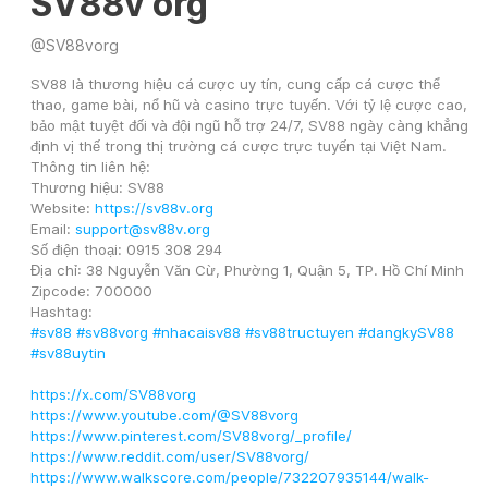
SV88v org
@
SV88vorg
SV88 là thương hiệu cá cược uy tín, cung cấp cá cược thể 
thao, game bài, nổ hũ và casino trực tuyến. Với tỷ lệ cược cao, 
bảo mật tuyệt đối và đội ngũ hỗ trợ 24/7, SV88 ngày càng khẳng 
định vị thế trong thị trường cá cược trực tuyến tại Việt Nam.
Thông tin liên hệ:
Thương hiệu: SV88
Website: 
https://sv88v.org
Email: 
support@sv88v.org
Số điện thoại: 0915 308 294
Địa chỉ: 38 Nguyễn Văn Cừ, Phường 1, Quận 5, TP. Hồ Chí Minh
Zipcode: 700000
Hashtag:
#sv88
#sv88vorg
#nhacaisv88
#sv88tructuyen
#dangkySV88
#sv88uytin
https://x.com/SV88vorg
https://www.youtube.com/@SV88vorg
https://www.pinterest.com/SV88vorg/_profile/
https://www.reddit.com/user/SV88vorg/
https://www.walkscore.com/people/732207935144/walk-