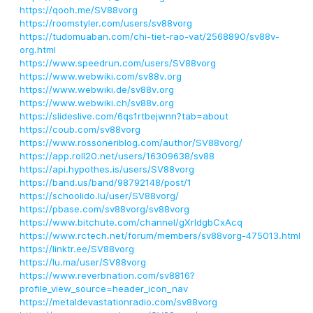
https://qooh.me/SV88vorg
https://roomstyler.com/users/sv88vorg
https://tudomuaban.com/chi-tiet-rao-vat/2568890/sv88v-
org.html
https://www.speedrun.com/users/SV88vorg
https://www.webwiki.com/sv88v.org
https://www.webwiki.de/sv88v.org
https://www.webwiki.ch/sv88v.org
https://slideslive.com/6qs1rtbejwnn?tab=about
https://coub.com/sv88vorg
https://www.rossoneriblog.com/author/SV88vorg/
https://app.roll20.net/users/16309638/sv88
https://api.hypothes.is/users/SV88vorg
https://band.us/band/98792148/post/1
https://schoolido.lu/user/SV88vorg/
https://pbase.com/sv88vorg/sv88vorg
https://www.bitchute.com/channel/gXrldgbCxAcq
https://www.rctech.net/forum/members/sv88vorg-475013.html
https://linktr.ee/SV88vorg
https://lu.ma/user/SV88vorg
https://www.reverbnation.com/sv8816?
profile_view_source=header_icon_nav
https://metaldevastationradio.com/sv88vorg