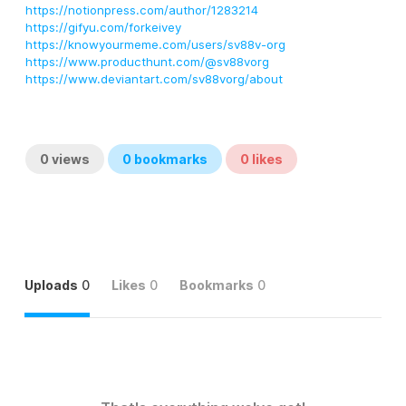
https://notionpress.com/author/1283214
https://gifyu.com/forkeivey
https://knowyourmeme.com/users/sv88v-org
https://www.producthunt.com/@sv88vorg
https://www.deviantart.com/sv88vorg/about
0
views
0
bookmarks
0
likes
Uploads
0
Likes
0
Bookmarks
0