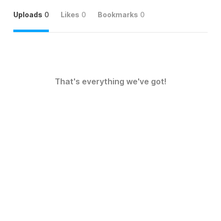
Uploads
0
Likes
0
Bookmarks
0
That's everything we've got!