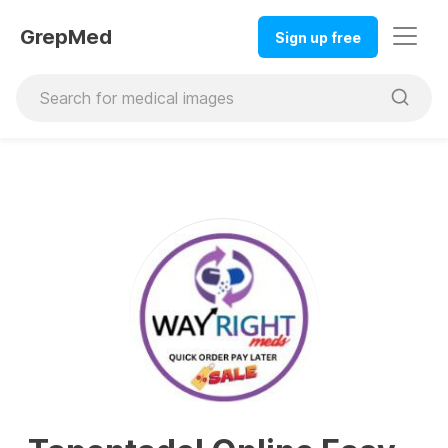
GrepMed
Sign up free