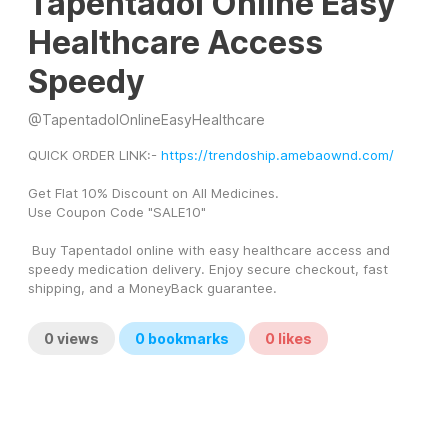
Tapentadol Online Easy
Healthcare Access
Speedy
@
TapentadolOnlineEasyHealthcare
QUICK ORDER LINK:- 
https://trendoship.amebaownd.com/
Get Flat 10% Discount on All Medicines.
Use Coupon Code "SALE10"  
 Buy Tapentadol online with easy healthcare access and 
speedy medication delivery. Enjoy secure checkout, fast 
shipping, and a MoneyBack guarantee. 
0
views
0
bookmarks
0
likes