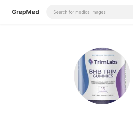
GrepMed