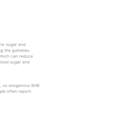
or sugar and 
g the gummies. 
which can reduce 
lood sugar and 
s, so exogenous BHB 
le often report: