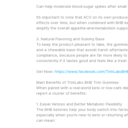
Can help moderate blood‑sugar spikes after small
It’s important to note that ACV on its own produce
effects over time, but when combined with BHB ket
amplify the overall appetite‑and‑metabolism suppor
3. Natural Flavoring and Gummy Base
To keep the product pleasant to take, the gummies
and a chewable base that avoids harsh aftertastes
compliance, because people are far more likely to
consistently if it tastes good and feels like a trea
Get Now: 
https://www.facebook.com/TrimLabsB
Main Benefits of TrimLabs BHB Trim Gummies
When paired with a real‑world keto or low‑carb diet
report a cluster of benefits:
1. Easier Ketosis and Better Metabolic Flexibility
The BHB ketones help your body switch into fat‑bu
especially when you’re new to keto or returning aft
can mean: