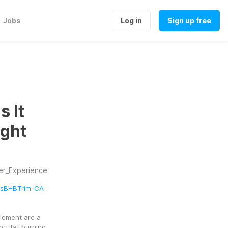
Jobs
Log in
Sign up free
 It
ight
er_Experience
absBHBTrim-CA
ement are a 
t fat burning, 