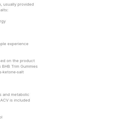
, usually provided 
alts:
rgy
ple experience 
sed on the product 
s BHB Trim Gummies 
ketone‑salt 
s and metabolic 
ACV is included 
ol