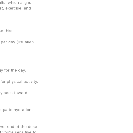
ts, which aligns 
t, exercise, and 
e this:
er day (usually 2–
y for the day.
or physical activity.
y back toward 
equate hydration, 
ower end of the dose 
you’re sensitive to 