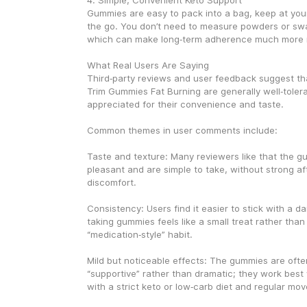
4. Simple, Convenient Keto Support
Gummies are easy to pack into a bag, keep at your
the go. You don’t need to measure powders or swall
which can make long‑term adherence much more re
What Real Users Are Saying
Third‑party reviews and user feedback suggest th
Trim Gummies Fat Burning are generally well‑tolera
appreciated for their convenience and taste.
Common themes in user comments include:
Taste and texture: Many reviewers like that the g
pleasant and are simple to take, without strong aft
discomfort.
Consistency: Users find it easier to stick with a da
taking gummies feels like a small treat rather than a
“medication‑style” habit.
Mild but noticeable effects: The gummies are ofte
“supportive” rather than dramatic; they work bes
with a strict keto or low‑carb diet and regular mo