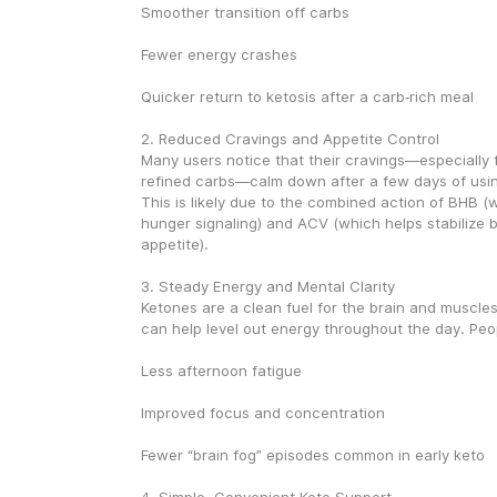
Smoother transition off carbs
Fewer energy crashes
Quicker return to ketosis after a carb‑rich meal
2. Reduced Cravings and Appetite Control
Many users notice that their cravings—especially f
refined carbs—calm down after a few days of usin
This is likely due to the combined action of BHB (
hunger signaling) and ACV (which helps stabilize b
appetite).
3. Steady Energy and Mental Clarity
Ketones are a clean fuel for the brain and muscle
can help level out energy throughout the day. Peop
Less afternoon fatigue
Improved focus and concentration
Fewer “brain fog” episodes common in early keto