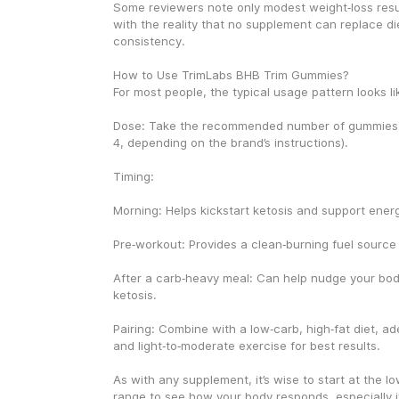
Some reviewers note only modest weight‑loss resul
with the reality that no supplement can replace die
consistency.
How to Use TrimLabs BHB Trim Gummies?
For most people, the typical usage pattern looks lik
Dose: Take the recommended number of gummies p
4, depending on the brand’s instructions).
Timing:
Morning: Helps kickstart ketosis and support energ
Pre‑workout: Provides a clean‑burning fuel source f
After a carb‑heavy meal: Can help nudge your bod
ketosis.
Pairing: Combine with a low‑carb, high‑fat diet, ad
and light‑to‑moderate exercise for best results.
As with any supplement, it’s wise to start at the l
range to see how your body responds, especially if 