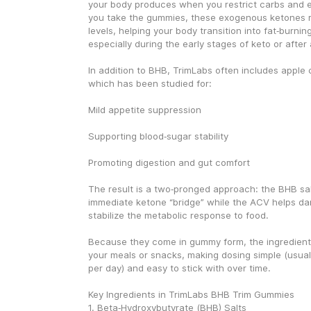
your body produces when you restrict carbs and e
you take the gummies, these exogenous ketones ra
levels, helping your body transition into fat‑burnin
especially during the early stages of keto or after 
In addition to BHB, TrimLabs often includes apple c
which has been studied for:
Mild appetite suppression
Supporting blood‑sugar stability
Promoting digestion and gut comfort
The result is a two‑pronged approach: the BHB sal
immediate ketone “bridge” while the ACV helps da
stabilize the metabolic response to food.
Because they come in gummy form, the ingredients
your meals or snacks, making dosing simple (usual
per day) and easy to stick with over time.
Key Ingredients in TrimLabs BHB Trim Gummies
1. Beta‑Hydroxybutyrate (BHB) Salts