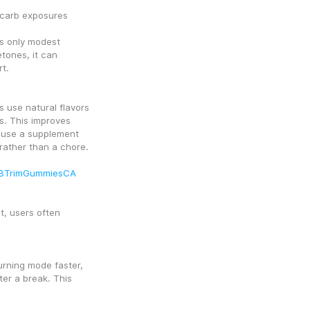
 carb exposures
s only modest 
ones, it can 
t.
 use natural flavors 
. This improves 
 use a supplement 
t rather than a chore.
HBTrimGummiesCA
, users often 
rning mode faster, 
er a break. This 