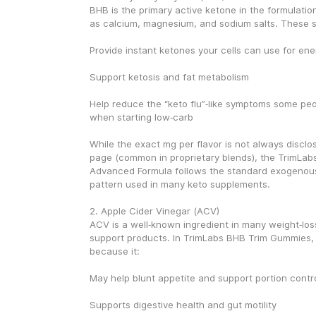
BHB is the primary active ketone in the formulation
as calcium, magnesium, and sodium salts. These s
Provide instant ketones your cells can use for ene
Support ketosis and fat metabolism
Help reduce the “keto flu”‑like symptoms some peo
when starting low‑carb
While the exact mg per flavor is not always disclo
page (common in proprietary blends), the TrimLab
Advanced Formula follows the standard exogenous‑
pattern used in many keto supplements.
2. Apple Cider Vinegar (ACV)
ACV is a well‑known ingredient in many weight‑los
support products. In TrimLabs BHB Trim Gummies, 
because it:
May help blunt appetite and support portion contr
Supports digestive health and gut motility