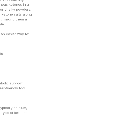
ous ketones in a 
 or chalky powders, 
ketone salts along 
r, making them a 
yle.
an easier way to:
ls
olic support, 
r‑friendly tool 
pically calcium, 
type of ketones 