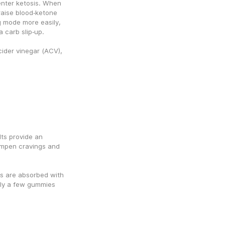
nter ketosis. When 
ise blood‑ketone 
g mode more easily, 
a carb slip‑up.
ider vinegar (ACV), 
ts provide an 
mpen cravings and 
 are absorbed with 
ly a few gummies 