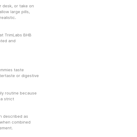
 desk, or take on 
ow large pills, 
alistic.
at TrimLabs BHB 
ted and 
ummies taste 
ertaste or digestive 
ily routine because 
 strict 
n described as 
t when combined 
vement.