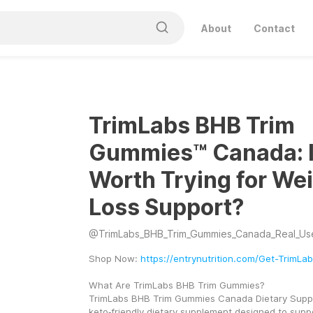
About
Contact
TrimLabs BHB Trim
Gummies™ Canada: Is
Worth Trying for We
Loss Support?
@
TrimLabs_BHB_Trim_Gummies_Canada_Real_Us
Shop Now: 
https://entrynutrition.com/Get-TrimL
What Are TrimLabs BHB Trim Gummies?
TrimLabs BHB Trim Gummies Canada Dietary Suppl
keto‑friendly dietary supplement designed to suppor