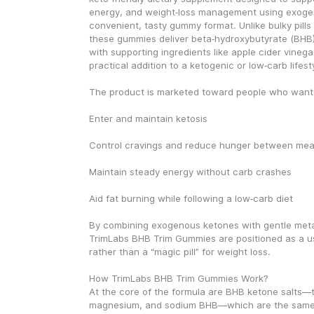
energy, and weight‑loss management using exogen
convenient, tasty gummy format. Unlike bulky pills
these gummies deliver beta‑hydroxybutyrate (BHB) 
with supporting ingredients like apple cider vinega
practical addition to a ketogenic or low‑carb lifest
The product is marketed toward people who want 
Enter and maintain ketosis
Control cravings and reduce hunger between mea
Maintain steady energy without carb crashes
Aid fat burning while following a low‑carb diet
By combining exogenous ketones with gentle metab
TrimLabs BHB Trim Gummies are positioned as a use
rather than a “magic pill” for weight loss.
How TrimLabs BHB Trim Gummies Work?
At the core of the formula are BHB ketone salts—ty
magnesium, and sodium BHB—which are the same 