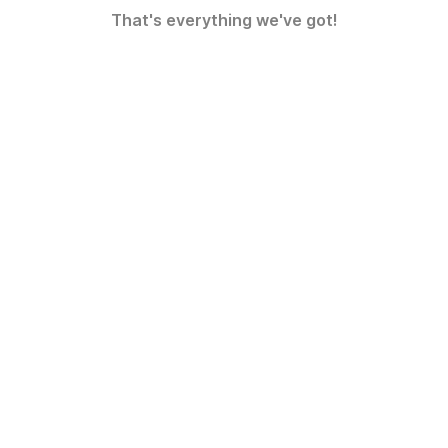
That's everything we've got!