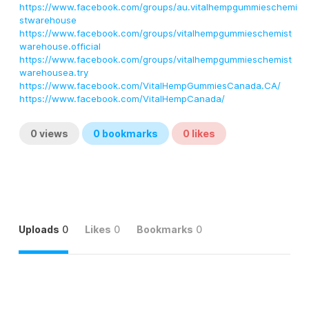
https://www.facebook.com/groups/au.vitalhempgummieschemi
stwarehouse
https://www.facebook.com/groups/vitalhempgummieschemist
warehouse.official
https://www.facebook.com/groups/vitalhempgummieschemist
warehousea.try
https://www.facebook.com/VitalHempGummiesCanada.CA/
https://www.facebook.com/VitalHempCanada/
0
views
0
bookmarks
0
likes
Uploads
0
Likes
0
Bookmarks
0