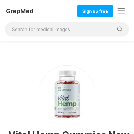
GrepMed
Sign up free