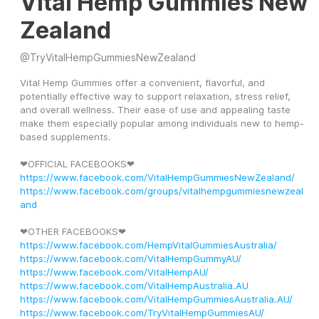
Vital Hemp Gummies New
Zealand
@
TryVitalHempGummiesNewZealand
Vital Hemp Gummies offer a convenient, flavorful, and 
potentially effective way to support relaxation, stress relief, 
and overall wellness. Their ease of use and appealing taste 
make them especially popular among individuals new to hemp-
based supplements.
❤OFFICIAL FACEBOOKS❤ 
https://www.facebook.com/VitalHempGummiesNewZealand/
https://www.facebook.com/groups/vitalhempgummiesnewzeal
and
❤OTHER FACEBOOKS❤
https://www.facebook.com/HempVitalGummiesAustralia/
https://www.facebook.com/VitalHempGummyAU/
https://www.facebook.com/VitalHempAU/
https://www.facebook.com/VitalHempAustralia.AU
https://www.facebook.com/VitalHempGummiesAustralia.AU/
https://www.facebook.com/TryVitalHempGummiesAU/