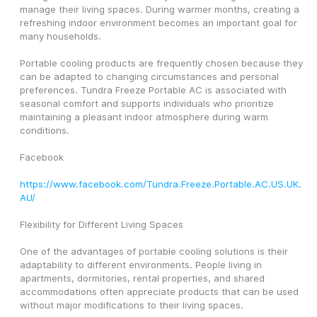
manage their living spaces. During warmer months, creating a 
refreshing indoor environment becomes an important goal for 
many households.
Portable cooling products are frequently chosen because they 
can be adapted to changing circumstances and personal 
preferences. Tundra Freeze Portable AC is associated with 
seasonal comfort and supports individuals who prioritize 
maintaining a pleasant indoor atmosphere during warm 
conditions.
Facebook
https://www.facebook.com/Tundra.Freeze.Portable.AC.US.UK.
AU/
Flexibility for Different Living Spaces
One of the advantages of portable cooling solutions is their 
adaptability to different environments. People living in 
apartments, dormitories, rental properties, and shared 
accommodations often appreciate products that can be used 
without major modifications to their living spaces.