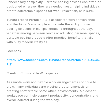
unnecessary complexity. Portable cooling devices can often be 
positioned wherever they are needed most, helping individuals 
create comfortable spaces for work, relaxation, or leisure.
Tundra Freeze Portable AC is associated with convenience 
and flexibility. Many people appreciate the ability to use 
cooling solutions in multiple locations throughout the day. 
Whether moving between rooms or adjusting personal spaces, 
portable cooling products offer practical benefits that align 
with busy modern lifestyles.
Facebook
https://www.facebook.com/Tundra.Freeze.Portable.AC.US.UK.
AU/
Creating Comfortable Workspaces
As remote work and flexible work arrangements continue to 
grow, many individuals are placing greater emphasis on 
creating comfortable home office environments. A pleasant 
workspace can help support productivity, concentration, and 
overall comfort during the workday.