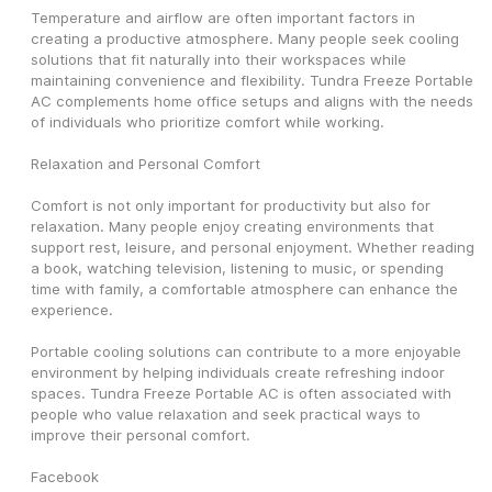
Temperature and airflow are often important factors in 
creating a productive atmosphere. Many people seek cooling 
solutions that fit naturally into their workspaces while 
maintaining convenience and flexibility. Tundra Freeze Portable 
AC complements home office setups and aligns with the needs 
of individuals who prioritize comfort while working.
Relaxation and Personal Comfort
Comfort is not only important for productivity but also for 
relaxation. Many people enjoy creating environments that 
support rest, leisure, and personal enjoyment. Whether reading 
a book, watching television, listening to music, or spending 
time with family, a comfortable atmosphere can enhance the 
experience.
Portable cooling solutions can contribute to a more enjoyable 
environment by helping individuals create refreshing indoor 
spaces. Tundra Freeze Portable AC is often associated with 
people who value relaxation and seek practical ways to 
improve their personal comfort.
Facebook