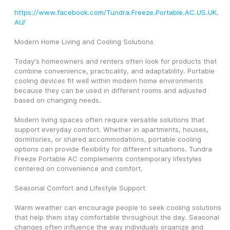
https://www.facebook.com/Tundra.Freeze.Portable.AC.US.UK.
AU/
Modern Home Living and Cooling Solutions
Today's homeowners and renters often look for products that 
combine convenience, practicality, and adaptability. Portable 
cooling devices fit well within modern home environments 
because they can be used in different rooms and adjusted 
based on changing needs.
Modern living spaces often require versatile solutions that 
support everyday comfort. Whether in apartments, houses, 
dormitories, or shared accommodations, portable cooling 
options can provide flexibility for different situations. Tundra 
Freeze Portable AC complements contemporary lifestyles 
centered on convenience and comfort.
Seasonal Comfort and Lifestyle Support
Warm weather can encourage people to seek cooling solutions 
that help them stay comfortable throughout the day. Seasonal 
changes often influence the way individuals organize and 