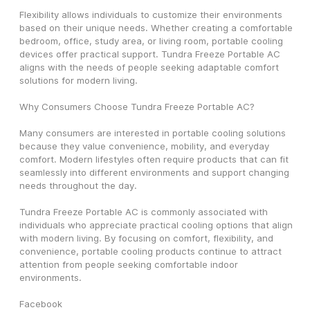
Flexibility allows individuals to customize their environments 
based on their unique needs. Whether creating a comfortable 
bedroom, office, study area, or living room, portable cooling 
devices offer practical support. Tundra Freeze Portable AC 
aligns with the needs of people seeking adaptable comfort 
solutions for modern living.
Why Consumers Choose Tundra Freeze Portable AC?
Many consumers are interested in portable cooling solutions 
because they value convenience, mobility, and everyday 
comfort. Modern lifestyles often require products that can fit 
seamlessly into different environments and support changing 
needs throughout the day.
Tundra Freeze Portable AC is commonly associated with 
individuals who appreciate practical cooling options that align 
with modern living. By focusing on comfort, flexibility, and 
convenience, portable cooling products continue to attract 
attention from people seeking comfortable indoor 
environments.
Facebook