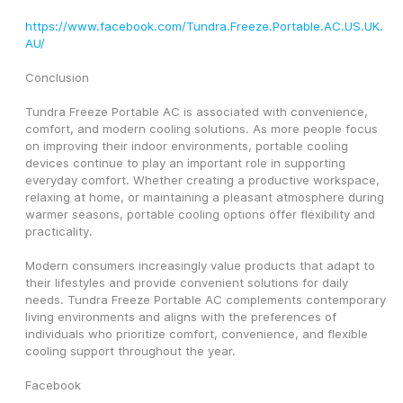
https://www.facebook.com/Tundra.Freeze.Portable.AC.US.UK.
AU/
Conclusion
Tundra Freeze Portable AC is associated with convenience, 
comfort, and modern cooling solutions. As more people focus 
on improving their indoor environments, portable cooling 
devices continue to play an important role in supporting 
everyday comfort. Whether creating a productive workspace, 
relaxing at home, or maintaining a pleasant atmosphere during 
warmer seasons, portable cooling options offer flexibility and 
practicality.
Modern consumers increasingly value products that adapt to 
their lifestyles and provide convenient solutions for daily 
needs. Tundra Freeze Portable AC complements contemporary 
living environments and aligns with the preferences of 
individuals who prioritize comfort, convenience, and flexible 
cooling support throughout the year.
Facebook