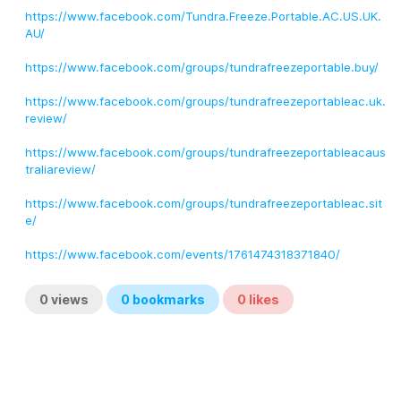
https://www.facebook.com/Tundra.Freeze.Portable.AC.US.UK.
AU/
https://www.facebook.com/groups/tundrafreezeportable.buy/
https://www.facebook.com/groups/tundrafreezeportableac.uk.
review/
https://www.facebook.com/groups/tundrafreezeportableacaus
traliareview/
https://www.facebook.com/groups/tundrafreezeportableac.sit
e/
https://www.facebook.com/events/1761474318371840/
0
views
0
bookmarks
0
likes