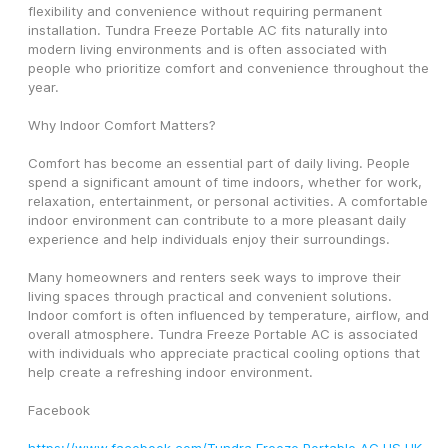
flexibility and convenience without requiring permanent 
installation. Tundra Freeze Portable AC fits naturally into 
modern living environments and is often associated with 
people who prioritize comfort and convenience throughout the 
year.
Why Indoor Comfort Matters?
Comfort has become an essential part of daily living. People 
spend a significant amount of time indoors, whether for work, 
relaxation, entertainment, or personal activities. A comfortable 
indoor environment can contribute to a more pleasant daily 
experience and help individuals enjoy their surroundings.
Many homeowners and renters seek ways to improve their 
living spaces through practical and convenient solutions. 
Indoor comfort is often influenced by temperature, airflow, and 
overall atmosphere. Tundra Freeze Portable AC is associated 
with individuals who appreciate practical cooling options that 
help create a refreshing indoor environment.
Facebook