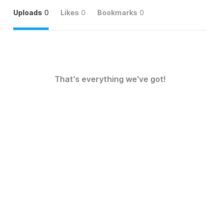
Uploads
0
Likes
0
Bookmarks
0
That's everything we've got!