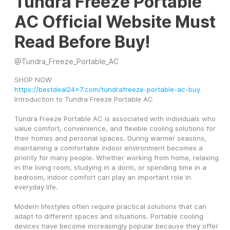
Tundra Freeze Portable
AC Official Website Must
Read Before Buy!
@
Tundra_Freeze_Portable_AC
SHOP NOW 
https://bestdeal24x7.com/tundrafreeze-portable-ac-buy
Introduction to Tundra Freeze Portable AC
Tundra Freeze Portable AC is associated with individuals who 
value comfort, convenience, and flexible cooling solutions for 
their homes and personal spaces. During warmer seasons, 
maintaining a comfortable indoor environment becomes a 
priority for many people. Whether working from home, relaxing 
in the living room, studying in a dorm, or spending time in a 
bedroom, indoor comfort can play an important role in 
everyday life.
Modern lifestyles often require practical solutions that can 
adapt to different spaces and situations. Portable cooling 
devices have become increasingly popular because they offer 