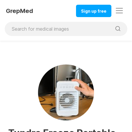
GrepMed
Sign up free