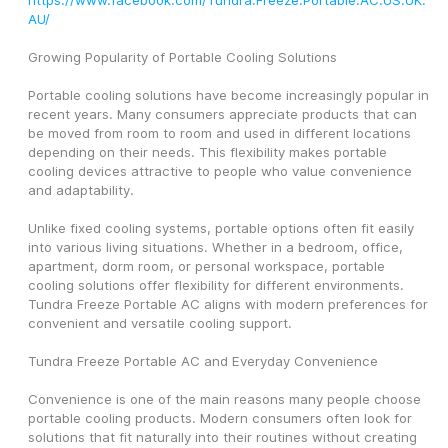
https://www.facebook.com/Tundra.Freeze.Portable.AC.US.UK.
AU/
Growing Popularity of Portable Cooling Solutions
Portable cooling solutions have become increasingly popular in 
recent years. Many consumers appreciate products that can 
be moved from room to room and used in different locations 
depending on their needs. This flexibility makes portable 
cooling devices attractive to people who value convenience 
and adaptability.
Unlike fixed cooling systems, portable options often fit easily 
into various living situations. Whether in a bedroom, office, 
apartment, dorm room, or personal workspace, portable 
cooling solutions offer flexibility for different environments. 
Tundra Freeze Portable AC aligns with modern preferences for 
convenient and versatile cooling support.
Tundra Freeze Portable AC and Everyday Convenience
Convenience is one of the main reasons many people choose 
portable cooling products. Modern consumers often look for 
solutions that fit naturally into their routines without creating 