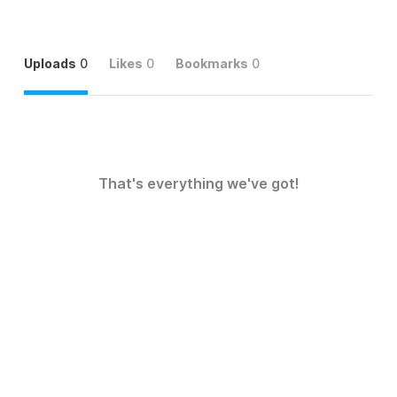
Uploads
0
Likes
0
Bookmarks
0
That's everything we've got!