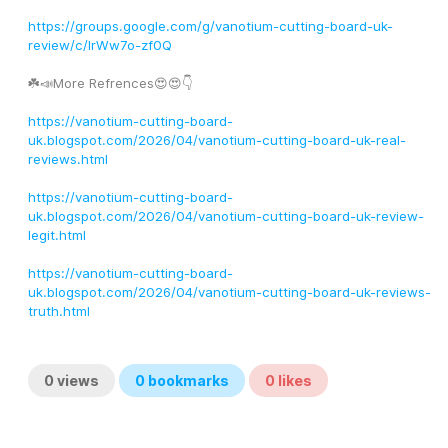
https://groups.google.com/g/vanotium-cutting-board-uk-
review/c/IrWw7o-zf0Q
☘️📣More Refrences😍😍👇
https://vanotium-cutting-board-
uk.blogspot.com/2026/04/vanotium-cutting-board-uk-real-
reviews.html
https://vanotium-cutting-board-
uk.blogspot.com/2026/04/vanotium-cutting-board-uk-review-
legit.html
https://vanotium-cutting-board-
uk.blogspot.com/2026/04/vanotium-cutting-board-uk-reviews-
truth.html
0
views
0
bookmarks
0
likes