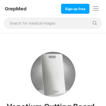
GrepMed
Sign up free