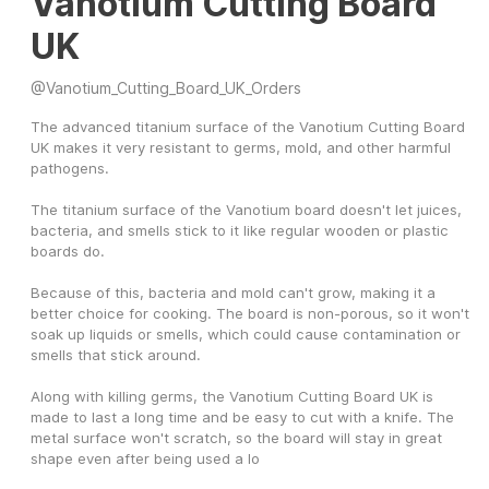
Vanotium Cutting Board
UK
@
Vanotium_Cutting_Board_UK_Orders
The advanced titanium surface of the Vanotium Cutting Board 
UK makes it very resistant to germs, mold, and other harmful 
pathogens.
The titanium surface of the Vanotium board doesn't let juices, 
bacteria, and smells stick to it like regular wooden or plastic 
boards do.
Because of this, bacteria and mold can't grow, making it a 
better choice for cooking. The board is non-porous, so it won't 
soak up liquids or smells, which could cause contamination or 
smells that stick around.
Along with killing germs, the Vanotium Cutting Board UK is 
made to last a long time and be easy to cut with a knife. The 
metal surface won't scratch, so the board will stay in great 
shape even after being used a lo