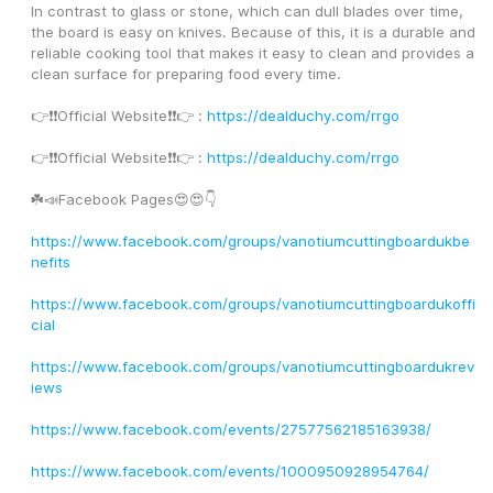
In contrast to glass or stone, which can dull blades over time, 
the board is easy on knives. Because of this, it is a durable and 
reliable cooking tool that makes it easy to clean and provides a 
clean surface for preparing food every time.
👉❗️❗️Official Website❗️❗️👉 : 
https://dealduchy.com/rrgo
👉❗️❗️Official Website❗️❗️👉 : 
https://dealduchy.com/rrgo
☘️📣Facebook Pages😍😍👇
https://www.facebook.com/groups/vanotiumcuttingboardukbe
nefits
https://www.facebook.com/groups/vanotiumcuttingboardukoffi
cial
https://www.facebook.com/groups/vanotiumcuttingboardukrev
iews
https://www.facebook.com/events/27577562185163938/
https://www.facebook.com/events/1000950928954764/