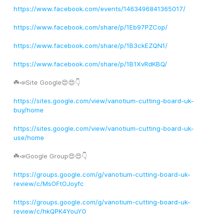
https://www.facebook.com/events/1463496841365017/
https://www.facebook.com/share/p/1Eb97PZCop/
https://www.facebook.com/share/p/1B3ckEZQN1/
https://www.facebook.com/share/p/1B1XvRdKBQ/
☘️📣Site Google😍😍👇
https://sites.google.com/view/vanotium-cutting-board-uk-
buy/home
https://sites.google.com/view/vanotium-cutting-board-uk-
use/home
☘️📣Google Group😍😍👇
https://groups.google.com/g/vanotium-cutting-board-uk-
review/c/MsOFtOJoyfc
https://groups.google.com/g/vanotium-cutting-board-uk-
review/c/hkQPK4YouY0