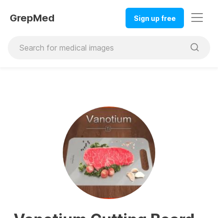
GrepMed
Sign up free