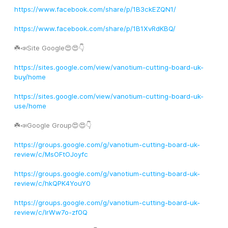
https://www.facebook.com/share/p/1B3ckEZQN1/
https://www.facebook.com/share/p/1B1XvRdKBQ/
☘️📣Site Google😍😍👇
https://sites.google.com/view/vanotium-cutting-board-uk-
buy/home
https://sites.google.com/view/vanotium-cutting-board-uk-
use/home
☘️📣Google Group😍😍👇
https://groups.google.com/g/vanotium-cutting-board-uk-
review/c/MsOFtOJoyfc
https://groups.google.com/g/vanotium-cutting-board-uk-
review/c/hkQPK4YouY0
https://groups.google.com/g/vanotium-cutting-board-uk-
review/c/IrWw7o-zf0Q