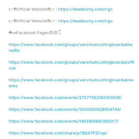
👉❗️❗️Official Website❗️❗️👉 : 
https://dealduchy.com/rrgo
👉❗️❗️Official Website❗️❗️👉 : 
https://dealduchy.com/rrgo
☘️📣Facebook Pages😍😍👇
https://www.facebook.com/groups/vanotiumcuttingboardukbe
nefits
https://www.facebook.com/groups/vanotiumcuttingboardukoffi
cial
https://www.facebook.com/groups/vanotiumcuttingboardukrev
iews
https://www.facebook.com/events/27577562185163938/
https://www.facebook.com/events/1000950928954764/
https://www.facebook.com/events/1463496841365017/
https://www.facebook.com/share/p/1Eb97PZCop/