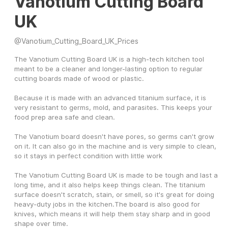
Vanotium Cutting Board
UK
@
Vanotium_Cutting_Board_UK_Prices
The Vanotium Cutting Board UK is a high-tech kitchen tool 
meant to be a cleaner and longer-lasting option to regular 
cutting boards made of wood or plastic. 
Because it is made with an advanced titanium surface, it is 
very resistant to germs, mold, and parasites. This keeps your 
food prep area safe and clean. 
The Vanotium board doesn't have pores, so germs can't grow 
on it. It can also go in the machine and is very simple to clean, 
so it stays in perfect condition with little work
The Vanotium Cutting Board UK is made to be tough and last a 
long time, and it also helps keep things clean. The titanium 
surface doesn't scratch, stain, or smell, so it's great for doing 
heavy-duty jobs in the kitchen.The board is also good for 
knives, which means it will help them stay sharp and in good 
shape over time.