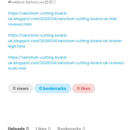
☘️📣More Refrences😍😍👇
https://vanotium-cutting-board-
uk.blogspot.com/2026/04/vanotium-cutting-board-uk-real-
reviews.html
https://vanotium-cutting-board-
uk.blogspot.com/2026/04/vanotium-cutting-board-uk-review-
legit.html
https://vanotium-cutting-board-
uk.blogspot.com/2026/04/vanotium-cutting-board-uk-reviews-
truth.html
0
views
0
bookmarks
0
likes
Uploads
0
Likes
0
Bookmarks
0