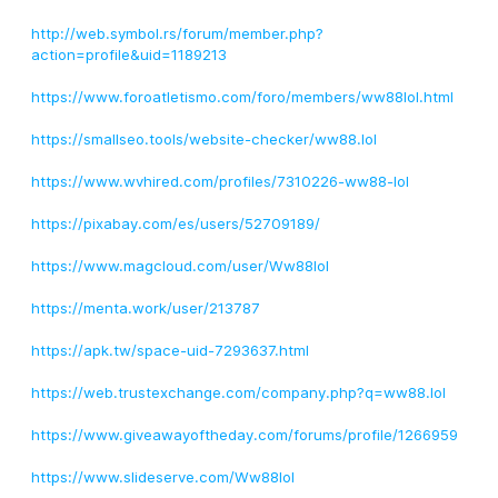
http://web.symbol.rs/forum/member.php?
action=profile&uid=1189213
https://www.foroatletismo.com/foro/members/ww88lol.html
https://smallseo.tools/website-checker/ww88.lol
https://www.wvhired.com/profiles/7310226-ww88-lol
https://pixabay.com/es/users/52709189/
https://www.magcloud.com/user/Ww88lol
https://menta.work/user/213787
https://apk.tw/space-uid-7293637.html
https://web.trustexchange.com/company.php?q=ww88.lol
https://www.giveawayoftheday.com/forums/profile/1266959
https://www.slideserve.com/Ww88lol