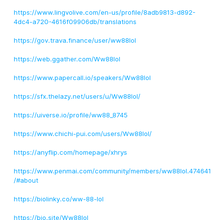
https://www.lingvolive.com/en-us/profile/8adb9813-d892-
4dc4-a720-4616f09906db/translations
https://gov.trava.finance/user/ww88lol
https://web.ggather.com/Ww88lol
https://www.papercall.io/speakers/Ww88lol
https://sfx.thelazy.net/users/u/Ww88lol/
https://uiverse.io/profile/ww88_8745
https://www.chichi-pui.com/users/Ww88lol/
https://anyflip.com/homepage/xhrys
https://www.penmai.com/community/members/ww88lol.474641
/#about
https://biolinky.co/ww-88-lol
https://bio.site/Ww88lol