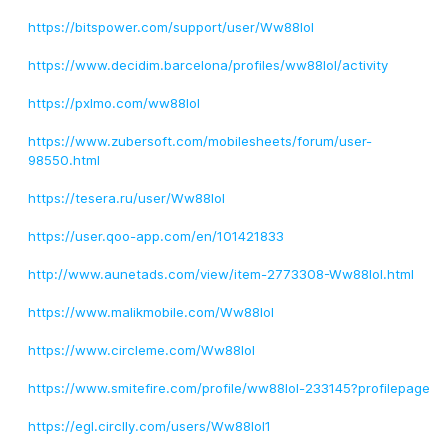
https://bitspower.com/support/user/Ww88lol
https://www.decidim.barcelona/profiles/ww88lol/activity
https://pxlmo.com/ww88lol
https://www.zubersoft.com/mobilesheets/forum/user-
98550.html
https://tesera.ru/user/Ww88lol
https://user.qoo-app.com/en/101421833
http://www.aunetads.com/view/item-2773308-Ww88lol.html
https://www.malikmobile.com/Ww88lol
https://www.circleme.com/Ww88lol
https://www.smitefire.com/profile/ww88lol-233145?profilepage
https://egl.circlly.com/users/Ww88lol1