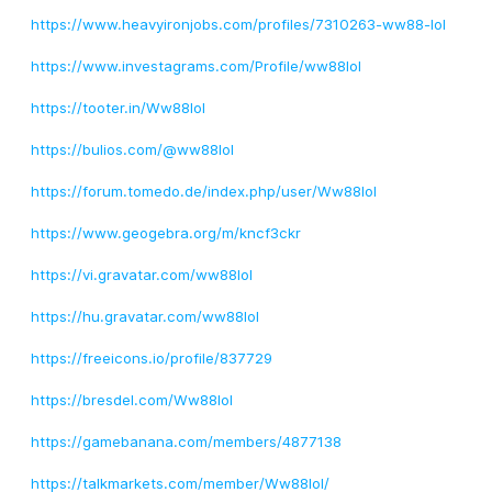
https://www.heavyironjobs.com/profiles/7310263-ww88-lol
https://www.investagrams.com/Profile/ww88lol
https://tooter.in/Ww88lol
https://bulios.com/@ww88lol
https://forum.tomedo.de/index.php/user/Ww88lol
https://www.geogebra.org/m/kncf3ckr
https://vi.gravatar.com/ww88lol
https://hu.gravatar.com/ww88lol
https://freeicons.io/profile/837729
https://bresdel.com/Ww88lol
https://gamebanana.com/members/4877138
https://talkmarkets.com/member/Ww88lol/