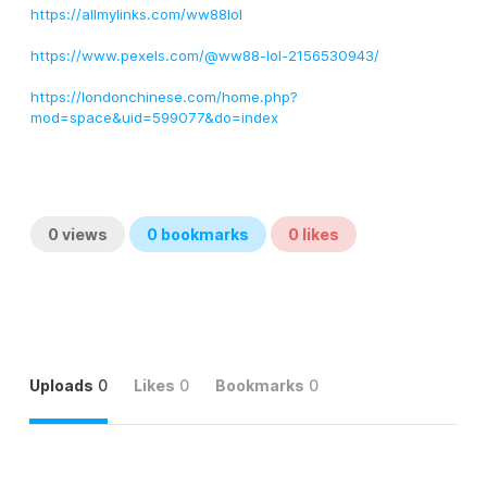
https://allmylinks.com/ww88lol
https://www.pexels.com/@ww88-lol-2156530943/
https://londonchinese.com/home.php?
mod=space&uid=599077&do=index
0
views
0
bookmarks
0
likes
Uploads
0
Likes
0
Bookmarks
0