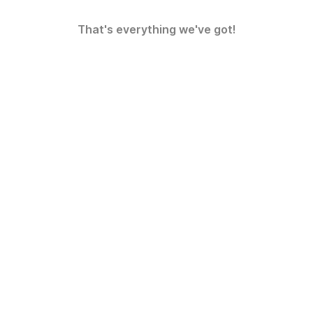
That's everything we've got!