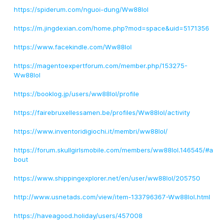
https://spiderum.com/nguoi-dung/Ww88lol
https://m.jingdexian.com/home.php?mod=space&uid=5171356
https://www.facekindle.com/Ww88lol
https://magentoexpertforum.com/member.php/153275-
Ww88lol
https://booklog.jp/users/ww88lol/profile
https://fairebruxellessamen.be/profiles/Ww88lol/activity
https://www.inventoridigiochi.it/membri/ww88lol/
https://forum.skullgirlsmobile.com/members/ww88lol.146545/#a
bout
https://www.shippingexplorer.net/en/user/ww88lol/205750
http://www.usnetads.com/view/item-133796367-Ww88lol.html
https://haveagood.holiday/users/457008