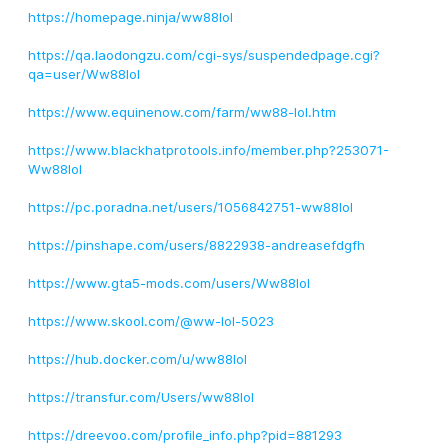
https://homepage.ninja/ww88lol
https://qa.laodongzu.com/cgi-sys/suspendedpage.cgi?
qa=user/Ww88lol
https://www.equinenow.com/farm/ww88-lol.htm
https://www.blackhatprotools.info/member.php?253071-
Ww88lol
https://pc.poradna.net/users/1056842751-ww88lol
https://pinshape.com/users/8822938-andreasefdgfh
https://www.gta5-mods.com/users/Ww88lol
https://www.skool.com/@ww-lol-5023
https://hub.docker.com/u/ww88lol
https://transfur.com/Users/ww88lol
https://dreevoo.com/profile_info.php?pid=881293