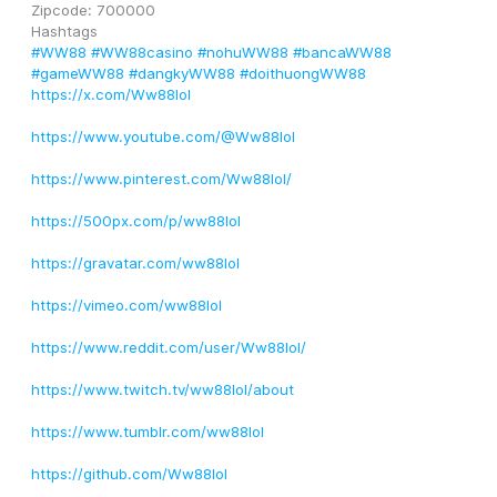
Zipcode: 700000
Hashtags
#WW88
#WW88casino
#nohuWW88
#bancaWW88
#gameWW88
#dangkyWW88
#doithuongWW88
https://x.com/Ww88lol
https://www.youtube.com/@Ww88lol
https://www.pinterest.com/Ww88lol/
https://500px.com/p/ww88lol
https://gravatar.com/ww88lol
https://vimeo.com/ww88lol
https://www.reddit.com/user/Ww88lol/
https://www.twitch.tv/ww88lol/about
https://www.tumblr.com/ww88lol
https://github.com/Ww88lol