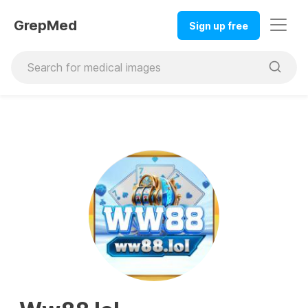
GrepMed
Sign up free