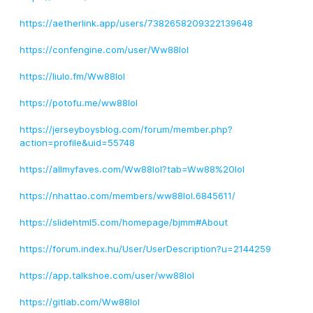
https://aetherlink.app/users/7382658209322139648
https://confengine.com/user/Ww88lol
https://liulo.fm/Ww88lol
https://potofu.me/ww88lol
https://jerseyboysblog.com/forum/member.php?
action=profile&uid=55748
https://allmyfaves.com/Ww88lol?tab=Ww88%20lol
https://nhattao.com/members/ww88lol.6845611/
https://slidehtml5.com/homepage/bjmm#About
https://forum.index.hu/User/UserDescription?u=2144259
https://app.talkshoe.com/user/ww88lol
https://gitlab.com/Ww88lol