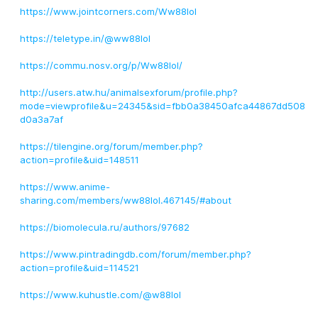
https://www.jointcorners.com/Ww88lol
https://teletype.in/@ww88lol
https://commu.nosv.org/p/Ww88lol/
http://users.atw.hu/animalsexforum/profile.php?
mode=viewprofile&u=24345&sid=fbb0a38450afca44867dd508
d0a3a7af
https://tilengine.org/forum/member.php?
action=profile&uid=148511
https://www.anime-
sharing.com/members/ww88lol.467145/#about
https://biomolecula.ru/authors/97682
https://www.pintradingdb.com/forum/member.php?
action=profile&uid=114521
https://www.kuhustle.com/@w88lol