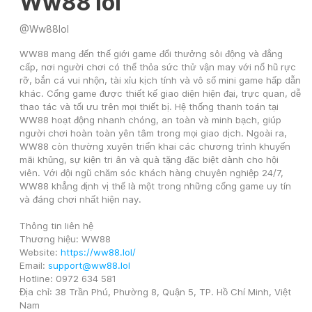
Ww88 lol
@
Ww88lol
WW88 mang đến thế giới game đổi thưởng sôi động và đẳng 
cấp, nơi người chơi có thể thỏa sức thử vận may với nổ hũ rực 
rỡ, bắn cá vui nhộn, tài xỉu kịch tính và vô số mini game hấp dẫn 
khác. Cổng game được thiết kế giao diện hiện đại, trực quan, dễ 
thao tác và tối ưu trên mọi thiết bị. Hệ thống thanh toán tại 
WW88 hoạt động nhanh chóng, an toàn và minh bạch, giúp 
người chơi hoàn toàn yên tâm trong mọi giao dịch. Ngoài ra, 
WW88 còn thường xuyên triển khai các chương trình khuyến 
mãi khủng, sự kiện tri ân và quà tặng đặc biệt dành cho hội 
viên. Với đội ngũ chăm sóc khách hàng chuyên nghiệp 24/7, 
WW88 khẳng định vị thế là một trong những cổng game uy tín 
và đáng chơi nhất hiện nay.
Thông tin liên hệ
Thương hiệu: WW88
Website: 
https://ww88.lol/
Email: 
support@ww88.lol
Hotline: 0972 634 581
Địa chỉ: 38 Trần Phú, Phường 8, Quận 5, TP. Hồ Chí Minh, Việt 
Nam