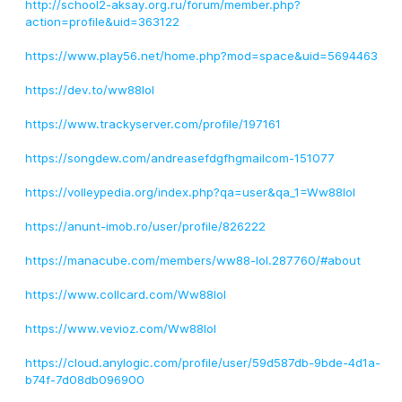
http://school2-aksay.org.ru/forum/member.php?
action=profile&uid=363122
https://www.play56.net/home.php?mod=space&uid=5694463
https://dev.to/ww88lol
https://www.trackyserver.com/profile/197161
https://songdew.com/andreasefdgfhgmailcom-151077
https://volleypedia.org/index.php?qa=user&qa_1=Ww88lol
https://anunt-imob.ro/user/profile/826222
https://manacube.com/members/ww88-lol.287760/#about
https://www.collcard.com/Ww88lol
https://www.vevioz.com/Ww88lol
https://cloud.anylogic.com/profile/user/59d587db-9bde-4d1a-
b74f-7d08db096900