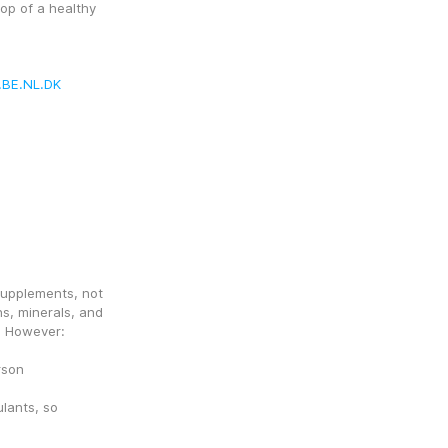
op of a healthy 
.BE.NL.DK
upplements, not 
s, minerals, and 
. However:
rson
ants, so 