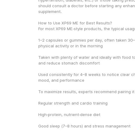
hypertension, diabetes, etc.) or those taking presc
should consult a doctor before starting any enha
supplement.
How to Use XP69 ME for Best Results?
For most XP69 ME‑style products, the typical usage
1–2 capsules or gummies per day, often taken 30–
physical activity or in the morning
Taken with plenty of water and ideally with food t
and reduce stomach discomfort
Used consistently for 4–8 weeks to notice clear ch
mood, and performance
To maximize results, experts recommend pairing it
Regular strength and cardio training
High‑protein, nutrient‑dense diet
Good sleep (7–8 hours) and stress management