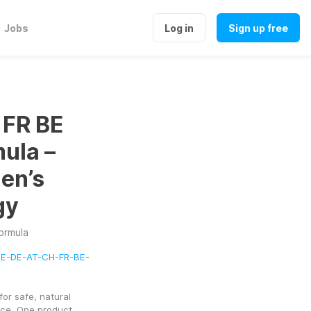
Jobs
Log in
Sign up free
 FR BE
ula –
en’s
gy
ormula
9ME-DE-AT-CH-FR-BE-
or safe, natural 
ce. One product 