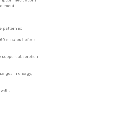
ription medications 
ncement 
 pattern is:
60 minutes before 
o support absorption 
anges in energy, 
 with: