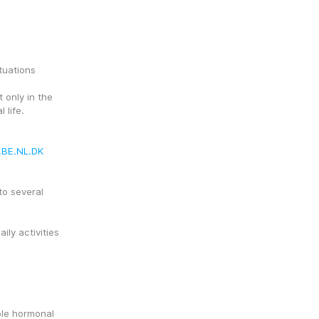
tuations
only in the 
 life.
.BE.NL.DK
o several 
ly activities
le hormonal 