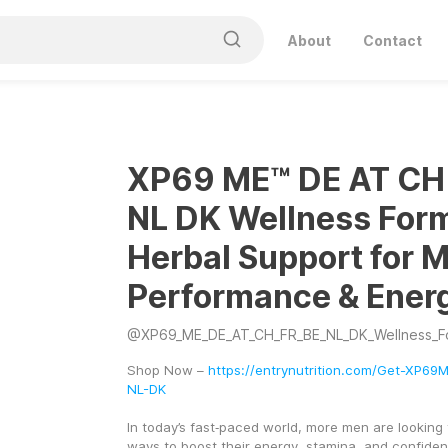
About
Contact
XP69 ME™ DE AT CH
NL DK Wellness Form
Herbal Support for M
Performance & Ener
@
XP69_ME_DE_AT_CH_FR_BE_NL_DK_Wellness_F
Shop Now – 
https://entrynutrition.com/Get-XP6
NL-DK
In today’s fast‑paced world, more men are looking f
ways to boost their energy, stamina, and confiden