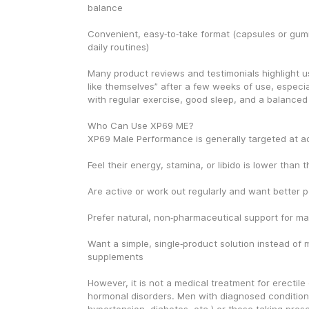
balance
Convenient, easy‑to‑take format (capsules or gummi
daily routines)
Many product reviews and testimonials highlight us
like themselves” after a few weeks of use, especi
with regular exercise, good sleep, and a balanced 
Who Can Use XP69 ME?
XP69 Male Performance is generally targeted at a
Feel their energy, stamina, or libido is lower than th
Are active or work out regularly and want better
Prefer natural, non‑pharmaceutical support for male
Want a simple, single‑product solution instead of mi
supplements
However, it is not a medical treatment for erectile 
hormonal disorders. Men with diagnosed conditions