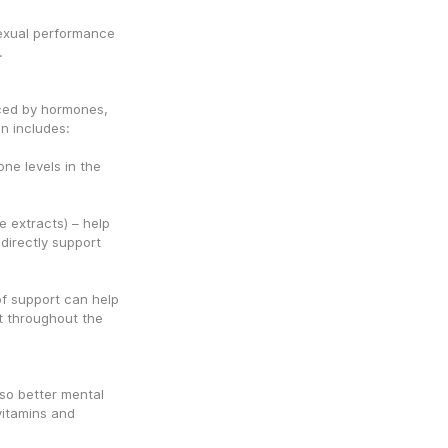
exual performance 
.
ced by hormones, 
n includes:
ne levels in the 
 extracts) – help 
irectly support 
f support can help 
 throughout the 
so better mental 
vitamins and 