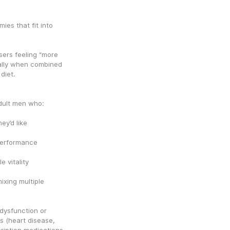
es that fit into 
ers feeling “more 
ally when combined 
diet.
dult men who:
ey’d like
 performance
 vitality
xing multiple 
dysfunction or 
 (heart disease, 