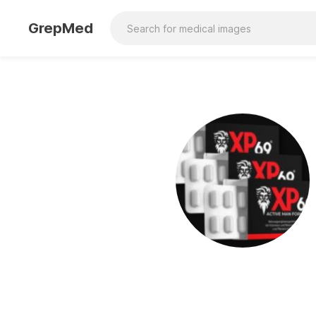
GrepMed