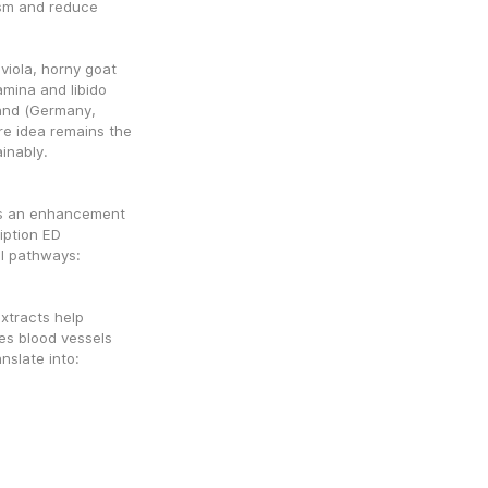
sm and reduce 
viola, horny goat 
amina and libido
and (Germany, 
re idea remains the 
inably.
?
s an enhancement 
ption ED 
al pathways:
xtracts help 
es blood vessels 
nslate into:
s