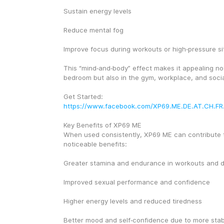
Sustain energy levels
Reduce mental fog
Improve focus during workouts or high‑pressure si
This “mind‑and‑body” effect makes it appealing not 
bedroom but also in the gym, workplace, and social
Get Started: 
https://www.facebook.com/XP69.ME.DE.AT.CH.FR
Key Benefits of XP69 ME
When used consistently, XP69 ME can contribute t
noticeable benefits:
Greater stamina and endurance in workouts and dai
Improved sexual performance and confidence
Higher energy levels and reduced tiredness
Better mood and self‑confidence due to more stab