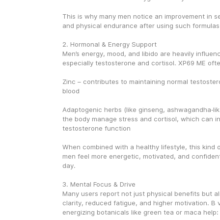
This is why many men notice an improvement in s
and physical endurance after using such formulas
2. Hormonal & Energy Support
Men’s energy, mood, and libido are heavily influen
especially testosterone and cortisol. XP69 ME ofte
Zinc – contributes to maintaining normal testostero
blood
Adaptogenic herbs (like ginseng, ashwagandha‑like
the body manage stress and cortisol, which can ind
testosterone function
When combined with a healthy lifestyle, this kind o
men feel more energetic, motivated, and confident
day.
3. Mental Focus & Drive
Many users report not just physical benefits but al
clarity, reduced fatigue, and higher motivation. B 
energizing botanicals like green tea or maca help: