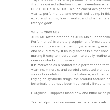
that has gained attention in the male‑enhancemen
DE AT CH FR BE NL DK – a supplement designed to
vitality, performance, and overall well‑being. In this 
explore what it is, how it works, and whether it’s a 
lifestyle goals.
What Is XP69 ME?
XP69 ME (often branded as XP69 Male Enhancemen
Performance) is a dietary supplement formulated sp
who want to enhance their physical energy, muscu
and sexual vitality. It usually comes in either caps
making it easy to incorporate into a daily routine w
complex stacks or powders.
It is marketed as a natural male‑performance formu
vitamins, minerals, and carefully selected plant‑ba
support circulation, hormone balance, and mental 
relying on synthetic drugs, the product focuses on
botanicals that have been traditionally linked to m
L‑Arginine – supports blood flow and nitric oxide 
Zinc – helps maintain normal testosterone levels