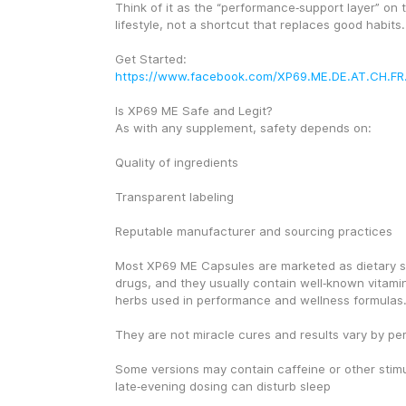
Think of it as the “performance‑support layer” on t
lifestyle, not a shortcut that replaces good habits.
Get Started: 
https://www.facebook.com/XP69.ME.DE.AT.CH.FR
Is XP69 ME Safe and Legit?
As with any supplement, safety depends on:
Quality of ingredients
Transparent labeling
Reputable manufacturer and sourcing practices
Most XP69 ME Capsules are marketed as dietary s
drugs, and they usually contain well‑known vitamin
herbs used in performance and wellness formulas
They are not miracle cures and results vary by pe
Some versions may contain caffeine or other stimul
late‑evening dosing can disturb sleep