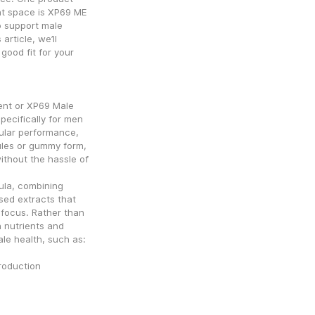
t space is XP69 ME 
 support male 
article, we’ll 
good fit for your 
t or XP69 Male 
ecifically for men 
lar performance, 
ules or gummy form, 
ithout the hassle of 
la, combining 
sed extracts that 
focus. Rather than 
 nutrients and 
ale health, such as:
production