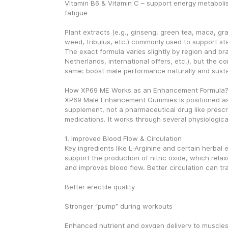
Vitamin B6 & Vitamin C – support energy metaboli
fatigue
Plant extracts (e.g., ginseng, green tea, maca, gra
weed, tribulus, etc.) commonly used to support st
The exact formula varies slightly by region and br
Netherlands, international offers, etc.), but the co
same: boost male performance naturally and susta
How XP69 ME Works as an Enhancement Formula
XP69 Male Enhancement Gummies is positioned a
supplement, not a pharmaceutical drug like prescri
medications. It works through several physiologic
1. Improved Blood Flow & Circulation
Key ingredients like L‑Arginine and certain herbal e
support the production of nitric oxide, which relax
and improves blood flow. Better circulation can tra
Better erectile quality
Stronger “pump” during workouts
Enhanced nutrient and oxygen delivery to muscle