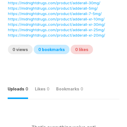
https://midnightdrugs.com/product/adderall-30mg/
https://midnightdrugs.com/product/adderall-5mg/
https://midnightdrugs.com/product/adderall-7-5mg/
https://midnightdrugs.com/product/adderall-xr-10mg/
https://midnightdrugs.com/product/adderall-xr-30mg/
https://midnightdrugs.com/product/adderall-xr-25mg/
https://midnightdrugs.com/product/adderall-xr-20mg/
0
views
0
bookmarks
0
likes
Uploads
0
Likes
0
Bookmarks
0