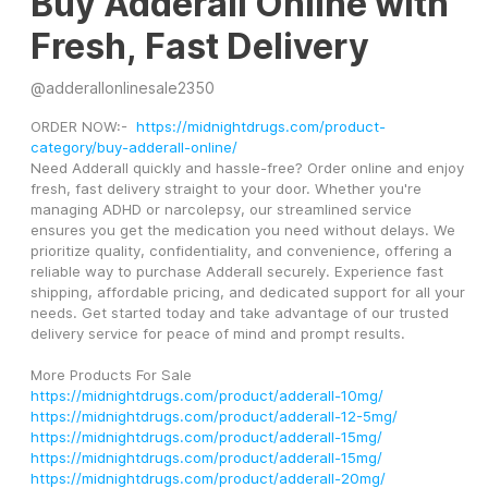
Buy Adderall Online with
Fresh, Fast Delivery
@
adderallonlinesale2350
ORDER NOW:-  
https://midnightdrugs.com/product-
category/buy-adderall-online/
Need Adderall quickly and hassle-free? Order online and enjoy 
fresh, fast delivery straight to your door. Whether you're 
managing ADHD or narcolepsy, our streamlined service 
ensures you get the medication you need without delays. We 
prioritize quality, confidentiality, and convenience, offering a 
reliable way to purchase Adderall securely. Experience fast 
shipping, affordable pricing, and dedicated support for all your 
needs. Get started today and take advantage of our trusted 
delivery service for peace of mind and prompt results.
More Products For Sale
https://midnightdrugs.com/product/adderall-10mg/
https://midnightdrugs.com/product/adderall-12-5mg/
https://midnightdrugs.com/product/adderall-15mg/
https://midnightdrugs.com/product/adderall-15mg/
https://midnightdrugs.com/product/adderall-20mg/