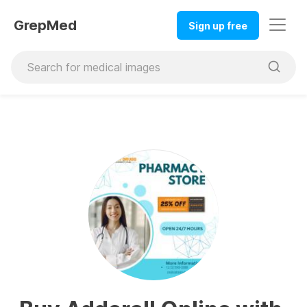
GrepMed
Sign up free