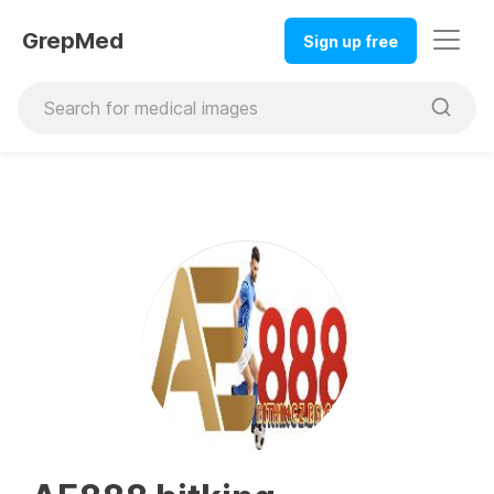
GrepMed
Sign up free