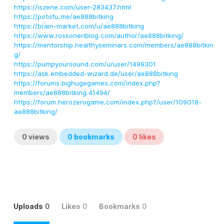
https://iszene.com/user-283437.html
https://potofu.me/ae888bitking
https://brain-market.com/u/ae888bitking
https://www.rossoneriblog.com/author/ae888bitking/
https://mentorship.healthyseminars.com/members/ae888bitkin
g/
https://pumpyoursound.com/u/user/1499301
https://ask.embedded-wizard.de/user/ae888bitking
https://forums.bighugegames.com/index.php?
members/ae888bitking.41494/
https://forum.herozerogame.com/index.php?/user/109018-
ae888bitking/
0
views
0
bookmarks
0
likes
Uploads
0
Likes
0
Bookmarks
0