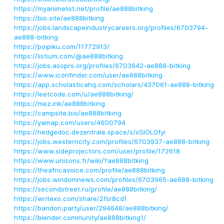
https://myanimelist.net/profile/ae888bitking
https://bio.site/ae888bitking
https://jobs.landscapeindustrycareers.org/profiles/6703794-
ae888-bitking
https://poipiku.com/11772913/
https://listium.com/@ae888bitking
https://jobs.asoprs.org/profiles/6703842-ae888-bitking
https://www.iconfinder.com/user/ae888bitking
https://app.scholasticahq.com/scholars/437061-ae888-bitking
https://leetcode.com/u/ae888bitking/
https://mez.ink/ae888bitking
https://campsite.bio/ae888bitking
https://yamap.com/users/4600794
https://hedgedoc.dezentrale.space/s/xSIOL0fyi
https://jobs.westerncity.com/profiles/6703937-ae888-bitking
https://www.sideprojectors.com/user/profile/172618
https://www.unisons.fr/wiki/?ae888bitking
https://theafricavoice.com/profile/ae888bitking
https://jobs.windomnews.com/profiles/6703965-ae888-bitking
https://secondstreet.ru/profile/ae888bitking/
https://writexo.com/share/2fsr8cd1
https://bandori.party/user/294648/ae888bitking/
https://blender.community/ae888bitking1/