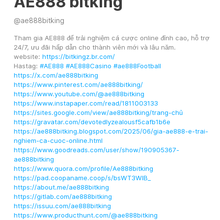
AE888 bitking
@
ae888bitking
Tham gia AE888 để trải nghiệm cá cược online đỉnh cao, hỗ trợ 
24/7, ưu đãi hấp dẫn cho thành viên mới và lâu năm.
website: 
https://bitkingz.br.com/
Hastag: 
#AE888
#AE888Casino
#ae888Football
https://x.com/ae888bitking
https://www.pinterest.com/ae888bitking/
https://www.youtube.com/@ae888bitking
https://www.instapaper.com/read/1811003133
https://sites.google.com/view/ae888bitking/trang-chủ
https://gravatar.com/devotedlyzealousf5cafb1b6e
https://ae888bitking.blogspot.com/2025/06/gia-ae888-e-trai-
nghiem-ca-cuoc-online.html
https://www.goodreads.com/user/show/190905367-
ae888bitking
https://www.quora.com/profile/Ae888bitking
https://pad.coopaname.coop/s/bsWT3WlB_
https://about.me/ae888bitking
https://gitlab.com/ae888bitking
https://issuu.com/ae888bitking
https://www.producthunt.com/@ae888bitking