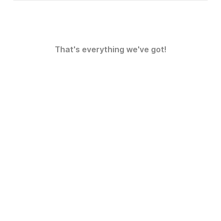
That's everything we've got!