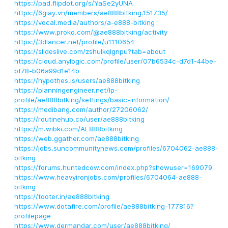
https://pad.flipdot.org/s/YaSe2yUNA
https://6giay.vn/members/ae888bitking.151735/
https://vocal.media/authors/a-e888-bitking
https://www.proko.com/@ae888bitking/activity
https://3dlancer.net/profile/u1110654
https://slideslive.com/zshulkqlgnpu?tab=about
https://cloud.anylogic.com/profile/user/07b6534c-d7d1-44be-
bf78-b06a99d1e14b
https://hypothes.is/users/ae888bitking
https://planningengineer.net/lp-
profile/ae888bitking/settings/basic-information/
https://medibang.com/author/27206062/
https://routinehub.co/user/ae888bitking
https://m.wibki.com/AE888bitking
https://web.ggather.com/ae888bitking
https://jobs.suncommunitynews.com/profiles/6704062-ae888-
bitking
https://forums.huntedcow.com/index.php?showuser=169079
https://www.heavyironjobs.com/profiles/6704064-ae888-
bitking
https://tooter.in/ae888bitking
https://www.dotafire.com/profile/ae888bitking-177816?
profilepage
https://www.dermandar.com/user/ae888bitking/