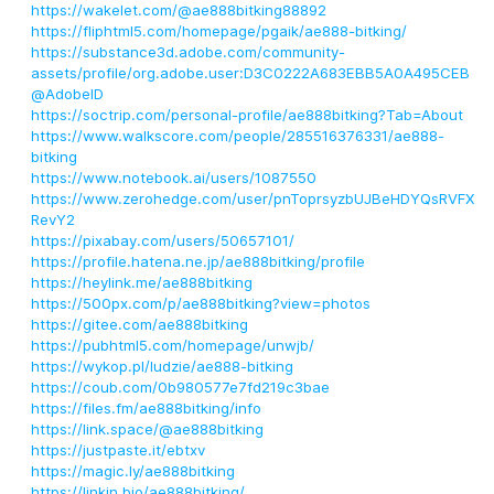
https://wakelet.com/@ae888bitking88892
https://fliphtml5.com/homepage/pgaik/ae888-bitking/
https://substance3d.adobe.com/community-
assets/profile/org.adobe.user:D3C0222A683EBB5A0A495CEB
@AdobeID
https://soctrip.com/personal-profile/ae888bitking?Tab=About
https://www.walkscore.com/people/285516376331/ae888-
bitking
https://www.notebook.ai/users/1087550
https://www.zerohedge.com/user/pnToprsyzbUJBeHDYQsRVFX
RevY2
https://pixabay.com/users/50657101/
https://profile.hatena.ne.jp/ae888bitking/profile
https://heylink.me/ae888bitking
https://500px.com/p/ae888bitking?view=photos
https://gitee.com/ae888bitking
https://pubhtml5.com/homepage/unwjb/
https://wykop.pl/ludzie/ae888-bitking
https://coub.com/0b980577e7fd219c3bae
https://files.fm/ae888bitking/info
https://link.space/@ae888bitking
https://justpaste.it/ebtxv
https://magic.ly/ae888bitking
https://linkin.bio/ae888bitking/