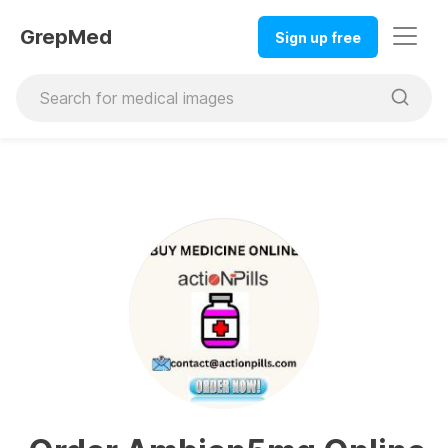
GrepMed
Sign up free