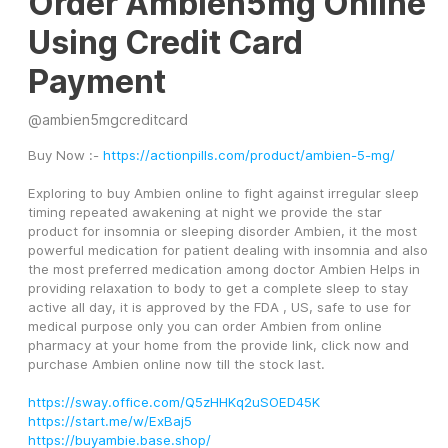
Order Ambien5mg Online
Using Credit Card
Payment
@
ambien5mgcreditcard
Buy Now :- 
https://actionpills.com/product/ambien-5-mg/
Exploring to buy Ambien online to fight against irregular sleep 
timing repeated awakening at night we provide the star 
product for insomnia or sleeping disorder Ambien, it the most 
powerful medication for patient dealing with insomnia and also 
the most preferred medication among doctor Ambien Helps in 
providing relaxation to body to get a complete sleep to stay 
active all day, it is approved by the FDA , US, safe to use for 
medical purpose only you can order Ambien from online 
pharmacy at your home from the provide link, click now and 
purchase Ambien online now till the stock last.
https://sway.office.com/Q5zHHKq2uSOED45K
https://start.me/w/ExBaj5
https://buyambie.base.shop/