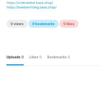
https://orderambie.base.shop/
https://bambien10mg.base.shop/
0
views
0
bookmarks
0
likes
Uploads
0
Likes
0
Bookmarks
0