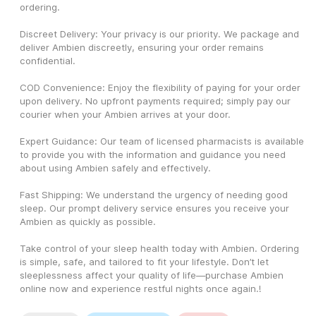
ordering.
Discreet Delivery: Your privacy is our priority. We package and 
deliver Ambien discreetly, ensuring your order remains 
confidential.
COD Convenience: Enjoy the flexibility of paying for your order 
upon delivery. No upfront payments required; simply pay our 
courier when your Ambien arrives at your door.
Expert Guidance: Our team of licensed pharmacists is available 
to provide you with the information and guidance you need 
about using Ambien safely and effectively.
Fast Shipping: We understand the urgency of needing good 
sleep. Our prompt delivery service ensures you receive your 
Ambien as quickly as possible.
Take control of your sleep health today with Ambien. Ordering 
is simple, safe, and tailored to fit your lifestyle. Don’t let 
sleeplessness affect your quality of life—purchase Ambien 
online now and experience restful nights once again.! 