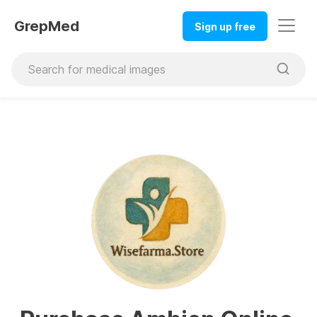
GrepMed
Sign up free