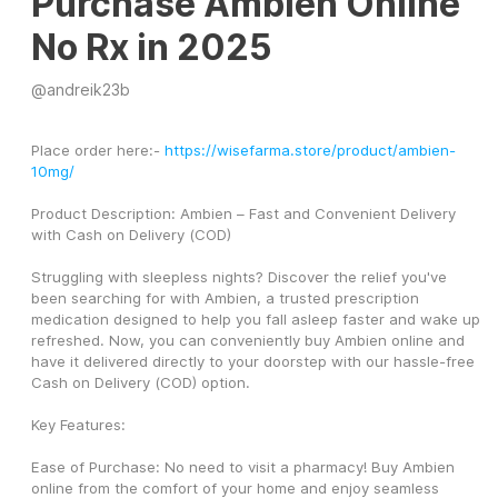
Purchase Ambien Online
No Rx in 2025
@
andreik23b
Place order here:- 
https://wisefarma.store/product/ambien-
10mg/
Product Description: Ambien – Fast and Convenient Delivery 
with Cash on Delivery (COD)
Struggling with sleepless nights? Discover the relief you've 
been searching for with Ambien, a trusted prescription 
medication designed to help you fall asleep faster and wake up 
refreshed. Now, you can conveniently buy Ambien online and 
have it delivered directly to your doorstep with our hassle-free 
Cash on Delivery (COD) option.
Key Features:
Ease of Purchase: No need to visit a pharmacy! Buy Ambien 
online from the comfort of your home and enjoy seamless 