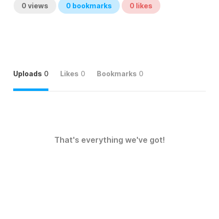
0
views
0
bookmarks
0
likes
Uploads
0
Likes
0
Bookmarks
0
That's everything we've got!