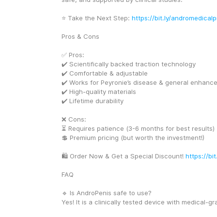
⭐ Take the Next Step: 
https://bit.ly/andromedicalp
Pros & Cons
✅ Pros:
✔️ Scientifically backed traction technology
✔️ Comfortable & adjustable
✔️ Works for Peyronie’s disease & general enhanc
✔️ High-quality materials
✔️ Lifetime durability
❌ Cons:
⏳ Requires patience (3-6 months for best results)
💲 Premium pricing (but worth the investment!)
🛍️ Order Now & Get a Special Discount! 
https://bi
FAQ
🔹 Is AndroPenis safe to use?
Yes! It is a clinically tested device with medical-gr