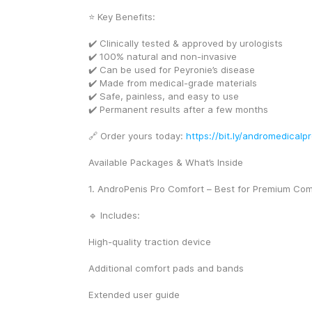
⭐ Key Benefits:
✔️ Clinically tested & approved by urologists
✔️ 100% natural and non-invasive
✔️ Can be used for Peyronie’s disease
✔️ Made from medical-grade materials
✔️ Safe, painless, and easy to use
✔️ Permanent results after a few months
🔗 Order yours today: 
https://bit.ly/andromedicalp
Available Packages & What’s Inside
1. AndroPenis Pro Comfort – Best for Premium Com
🔹 Includes:
High-quality traction device
Additional comfort pads and bands
Extended user guide