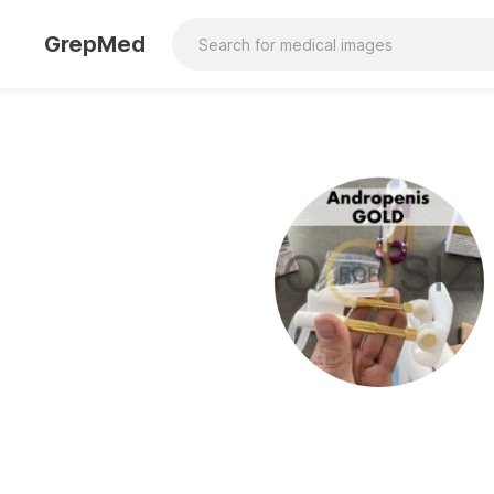
GrepMed