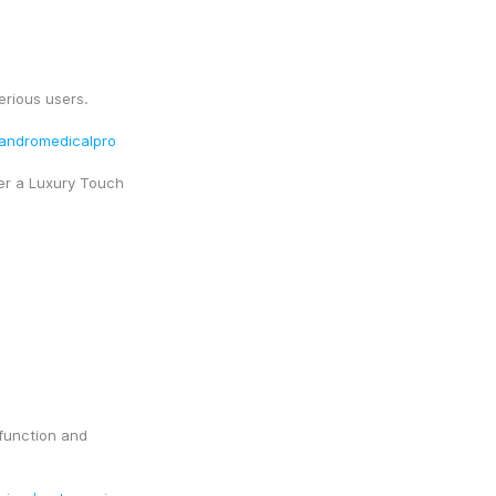
erious users.
y/andromedicalpro
er a Luxury Touch
function and 