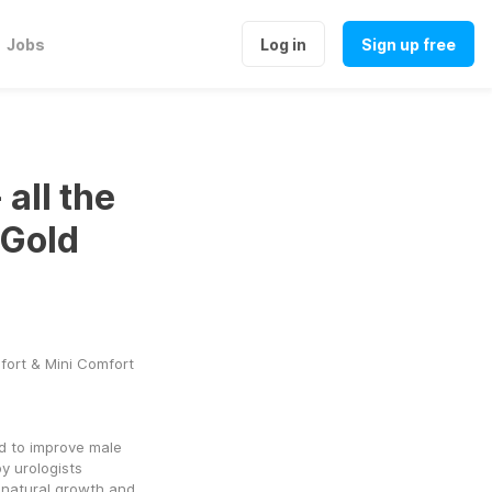
Jobs
Log in
Sign up free
all the
 Gold
fort & Mini Comfort
d to improve male 
 urologists 
 natural growth and 