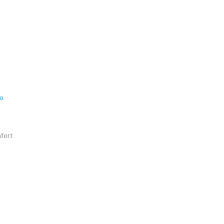
ro
fort