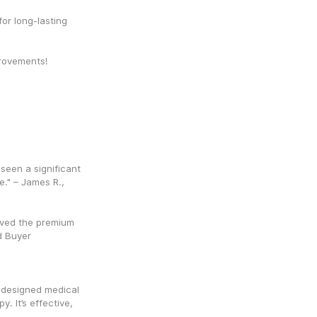
or long-lasting 
mprovements!
 seen a significant 
." – James R., 
ved the premium 
ed Buyer
-designed medical 
. It’s effective, 