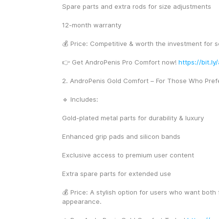
Spare parts and extra rods for size adjustments
12-month warranty
💰 Price: Competitive & worth the investment for s
👉 Get AndroPenis Pro Comfort now! 
https://bit.l
2. AndroPenis Gold Comfort – For Those Who Pref
🔹 Includes:
Gold-plated metal parts for durability & luxury
Enhanced grip pads and silicon bands
Exclusive access to premium user content
Extra spare parts for extended use
💰 Price: A stylish option for users who want both 
appearance.