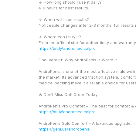
🔹 How long should I use it daily?
4-6 hours for best results.
🔹 When will I see results?
Noticeable changes after 2-3 months, full results 
🔹 Where can I buy it?
https://bit.ly/andromedicalpro
Final Verdict: Why AndroPenis is Worth It
AndroPenis is one of the most effective male well
the market. Its advanced traction system, comforta
medical backing make it a reliable choice for user
🔥 Don’t Miss Out! Order Today:
https://bit.ly/andromedicalpro
AndroPenis Gold Comfort – A luxurious upgrade: 
https://geni.us/andropenis