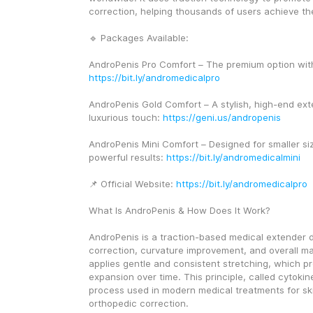
correction, helping thousands of users achieve the
🔹 Packages Available:
https://bit.ly/andromedicalpro
AndroPenis Gold Comfort – A stylish, high-end exte
luxurious touch: 
https://geni.us/andropenis
AndroPenis Mini Comfort – Designed for smaller si
powerful results: 
https://bit.ly/andromedicalmini
📌 Official Website: 
https://bit.ly/andromedicalpro
What Is AndroPenis & How Does It Work?
AndroPenis is a traction-based medical extender d
correction, curvature improvement, and overall ma
applies gentle and consistent stretching, which pr
expansion over time. This principle, called cytokine
process used in modern medical treatments for sk
orthopedic correction.