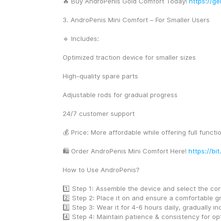
🔥 Buy AndroPenis Gold Comfort Today! 
https://ge
3. AndroPenis Mini Comfort – For Smaller Users
🔹 Includes:
Optimized traction device for smaller sizes
High-quality spare parts
Adjustable rods for gradual progress
24/7 customer support
💰 Price: More affordable while offering full functio
🛍️ Order AndroPenis Mini Comfort Here! 
https://bi
How to Use AndroPenis?
1️⃣ Step 1: Assemble the device and select the cor
2️⃣ Step 2: Place it on and ensure a comfortable g
3️⃣ Step 3: Wear it for 4-6 hours daily, gradually in
4️⃣ Step 4: Maintain patience & consistency for opt