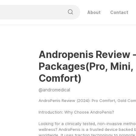
About
Contact
Andropenis Review - 
Packages(Pro, Mini,
Comfort)
@
andromedical
AndroPenis Review (2024): Pro Comfort, Gold Com
Introduction: Why Choose AndroPenis?
Looking for a clinically tested, non-invasive metho
wellness? AndroPenis is a trusted device backed by
worldwide. It uses traction technology to promote