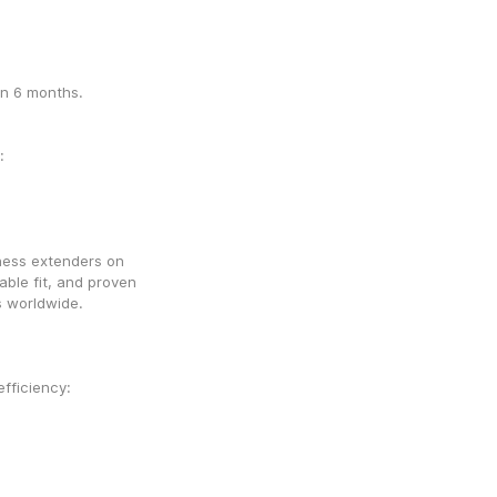
in 6 months.
From the official site for authenticity and warranty: 
ness extenders on 
ble fit, and proven 
s worldwide.
AndroPenis Pro Comfort – The best for comfort & efficiency: 