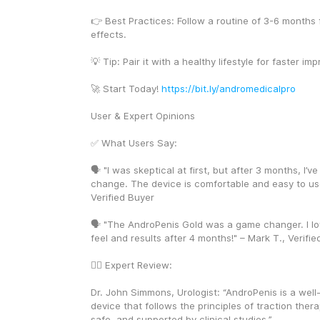
👉 Best Practices: Follow a routine of 3-6 months f
effects.
💡 Tip: Pair it with a healthy lifestyle for faster i
🚀 Start Today! 
https://bit.ly/andromedicalpro
User & Expert Opinions
✅ What Users Say:
🗣️ "I was skeptical at first, but after 3 months, I’ve
change. The device is comfortable and easy to use
Verified Buyer
🗣️ "The AndroPenis Gold was a game changer. I lo
feel and results after 4 months!" – Mark T., Verifi
👨‍⚕️ Expert Review:
Dr. John Simmons, Urologist: “AndroPenis is a well
device that follows the principles of traction therapy
safe, and supported by clinical studies.”