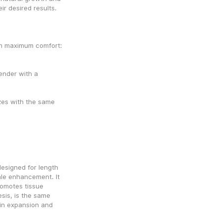
ir desired results.
AndroPenis Pro Comfort – The premium option with maximum comfort: 
nder with a 
zes with the same 
esigned for length 
le enhancement. It 
omotes tissue 
sis, is the same 
in expansion and 