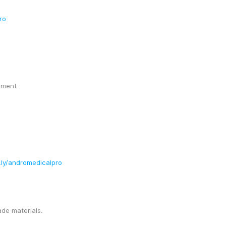
ro
ement
t.ly/andromedicalpro
ade materials.