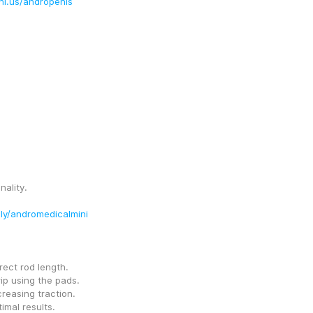
ni.us/andropenis
nality.
t.ly/andromedicalmini
rect rod length.
rip using the pads.
creasing traction.
imal results.