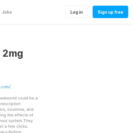
Jobs
Log in
Sign up free
n 2mg
s.com/
ediworld could be a 
rescription 
rs, insomnia, and 
ng the effects of 
vous system.They 
t a few clicks, 
macy.Before 