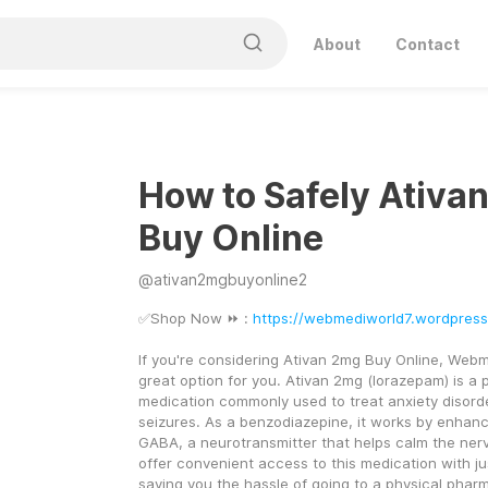
About
Contact
How to Safely Ativa
Buy Online
@
ativan2mgbuyonline2
✅Shop Now ⏩ : 
https://webmediworld7.wordpres
If you're considering Ativan 2mg Buy Online, Webm
great option for you. Ativan 2mg (lorazepam) is a p
medication commonly used to treat anxiety disorde
seizures. As a benzodiazepine, it works by enhanci
GABA, a neurotransmitter that helps calm the ner
offer convenient access to this medication with jus
saving you the hassle of going to a physical phar