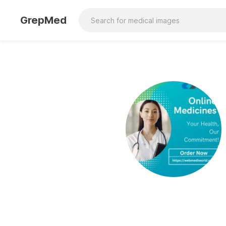
GrepMed