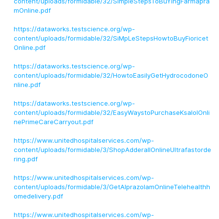
content/uploads/formidable/32/SimpleStepsToBuYingFarmapra
mOnline.pdf
https://dataworks.testscience.org/wp-
content/uploads/formidable/32/SiMpLeStepsHowtoBuyFioricet
Online.pdf
https://dataworks.testscience.org/wp-
content/uploads/formidable/32/HowtoEasilyGetHydrocodoneO
nline.pdf
https://dataworks.testscience.org/wp-
content/uploads/formidable/32/EasyWaystoPurchaseKsalolOnli
nePrimeCareCarryout.pdf
https://www.unitedhospitalservices.com/wp-
content/uploads/formidable/3/ShopAdderallOnlineUltrafastorde
ring.pdf
https://www.unitedhospitalservices.com/wp-
content/uploads/formidable/3/GetAlprazolamOnlineTelehealthh
omedelivery.pdf
https://www.unitedhospitalservices.com/wp-