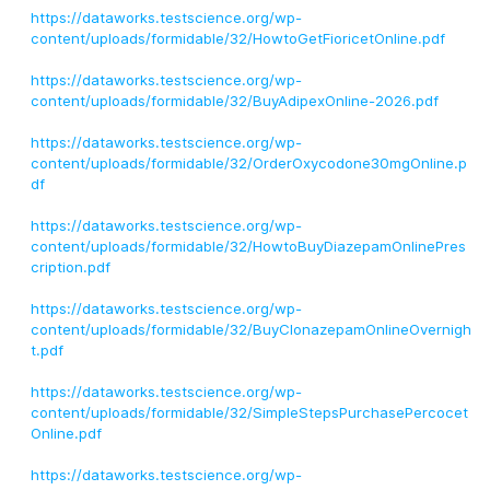
https://dataworks.testscience.org/wp-
content/uploads/formidable/32/HowtoGetFioricetOnline.pdf
https://dataworks.testscience.org/wp-
content/uploads/formidable/32/BuyAdipexOnline-2026.pdf
https://dataworks.testscience.org/wp-
content/uploads/formidable/32/OrderOxycodone30mgOnline.p
df
https://dataworks.testscience.org/wp-
content/uploads/formidable/32/HowtoBuyDiazepamOnlinePres
cription.pdf
https://dataworks.testscience.org/wp-
content/uploads/formidable/32/BuyClonazepamOnlineOvernigh
t.pdf
https://dataworks.testscience.org/wp-
content/uploads/formidable/32/SimpleStepsPurchasePercocet
Online.pdf
https://dataworks.testscience.org/wp-