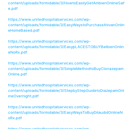
content/uploads/formidable/3/HowtoEasilyGetAmbienOnlineSaf
e.pdf
https://www.unitedhospitalservices.com/wp-
content/uploads/formidable/3/EasyWaystoPurchaseAtivanOnlin
eHomeBased.pdf
https://www.unitedhospitalservices.com/wp-
content/uploads/formidable/3/EasypLACESTOBUYBelbienOnlin
eNoRx.pdf
https://www.unitedhospitalservices.com/wp-
content/uploads/formidable/3/SimpleMethodtoBuyClonazepam
Online.pdf
https://www.unitedhospitalservices.com/wp-
content/uploads/formidable/3/StepbyStepGuidetoDiazepamOnl
ineOvernight.pdf
https://www.unitedhospitalservices.com/wp-
content/uploads/formidable/3/EasyWaysToBuyDilaudidOnlineN
oRx.pdf
https://www.unitedhospitalservices.com/wp-