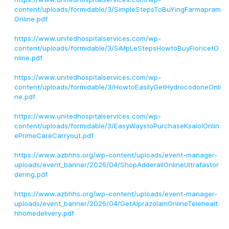
content/uploads/formidable/3/SimpleStepsToBuYingFarmapram
Online.pdf
https://www.unitedhospitalservices.com/wp-
content/uploads/formidable/3/SiMpLeStepsHowtoBuyFioricetO
nline.pdf
https://www.unitedhospitalservices.com/wp-
content/uploads/formidable/3/HowtoEasilyGetHydrocodoneOnli
ne.pdf
https://www.unitedhospitalservices.com/wp-
content/uploads/formidable/3/EasyWaystoPurchaseKsalolOnlin
ePrimeCareCarryout.pdf
https://www.azbhhs.org/wp-content/uploads/event-manager-
uploads/event_banner/2026/04/ShopAdderallOnlineUltrafastor
dering.pdf
https://www.azbhhs.org/wp-content/uploads/event-manager-
uploads/event_banner/2026/04/GetAlprazolamOnlineTelehealt
hhomedelivery.pdf