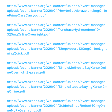
https://www.azbhhs.org/wp-content/uploads/event-manager-
uploads/event_banner/2026/04/HowtoGetAlprazolam2mgOnlin
ePrimeCareCarryout.pdf
https://www.azbhhs.org/wp-content/uploads/event-manager-
uploads/event_banner/2026/04/PurchaseHydrocodone10-
325mgOnlineOvernight.pdf
https://www.azbhhs.org/wp-content/uploads/event-manager-
uploads/event_banner/2026/04/ShopAdderall30mgOnlineLight
ningQuick.pdf
https://www.azbhhs.org/wp-content/uploads/event-manager-
uploads/event_banner/2026/04/SimpleMethodtoBuyXanaxOnli
neOvernightExpress.pdf
https://www.azbhhs.org/wp-content/uploads/event-manager-
uploads/event_banner/2026/04/SimpleStepstoBuyingXanax2m
gOnline.pdf
https://www.azbhhs.org/wp-content/uploads/event-manager-
uploads/event_banner/2026/04/GuidetoShopFioricet40mgOnli
neNoRxOvernight.pdf