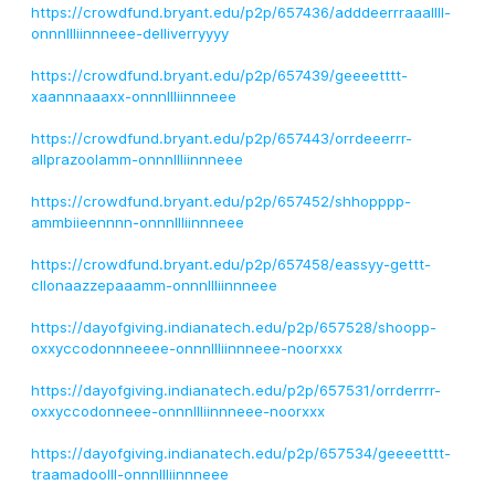
https://crowdfund.bryant.edu/p2p/657436/adddeerrraaallll-
onnnllliinnneee-delliverryyyy
https://crowdfund.bryant.edu/p2p/657439/geeeetttt-
xaannnaaaxx-onnnllliinnneee
https://crowdfund.bryant.edu/p2p/657443/orrdeeerrr-
allprazoolamm-onnnllliinnneee
https://crowdfund.bryant.edu/p2p/657452/shhopppp-
ammbiieennnn-onnnllliinnneee
https://crowdfund.bryant.edu/p2p/657458/eassyy-gettt-
cllonaazzepaaamm-onnnllliinnneee
https://dayofgiving.indianatech.edu/p2p/657528/shoopp-
oxxyccodonnneeee-onnnllliinnneee-noorxxx
https://dayofgiving.indianatech.edu/p2p/657531/orrderrrr-
oxxyccodonneee-onnnllliinnneee-noorxxx
https://dayofgiving.indianatech.edu/p2p/657534/geeeetttt-
traamadoolll-onnnllliinnneee