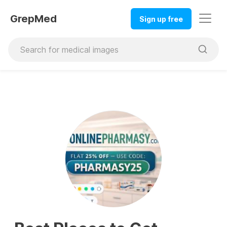
GrepMed
Sign up free