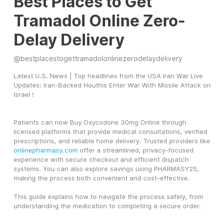
Best Places to Get
Tramadol Online Zero-
Delay Delivery
@
bestplacestogettramadolonlinezerodelaydelivery
Latest U.S. News | Top headlines from the USA Iran War Live 
Updates: Iran-Backed Houthis Enter War With Missile Attack on 
Israel !
Patients can now Buy Oxycodone 30mg Online through 
licensed platforms that provide medical consultations, verified 
prescriptions, and reliable home delivery. Trusted providers like 
onlinepharmasy.com
 offer a streamlined, privacy-focused 
experience with secure checkout and efficient dispatch 
systems. You can also explore savings using PHARMASY25, 
making the process both convenient and cost-effective.
This guide explains how to navigate the process safely, from 
understanding the medication to completing a secure order.