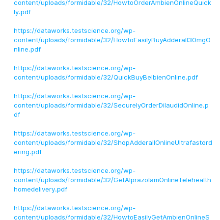
content/uploads/formidable/32/HowtoOrderAmbienOnlineQuick
ly.pdf
https://dataworks.testscience.org/wp-
content/uploads/formidable/32/HowtoEasilyBuyAdderall30mgO
nline.pdf
https://dataworks.testscience.org/wp-
content/uploads/formidable/32/QuickBuyBelbienOnline.pdf
https://dataworks.testscience.org/wp-
content/uploads/formidable/32/SecurelyOrderDilaudidOnline.p
df
https://dataworks.testscience.org/wp-
content/uploads/formidable/32/ShopAdderallOnlineUltrafastord
ering.pdf
https://dataworks.testscience.org/wp-
content/uploads/formidable/32/GetAlprazolamOnlineTelehealth
homedelivery.pdf
https://dataworks.testscience.org/wp-
content/uploads/formidable/32/HowtoEasilyGetAmbienOnlineS