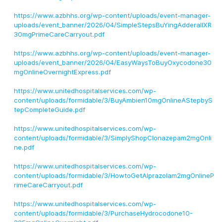
https://www.azbhhs.org/wp-content/uploads/event-manager-
uploads/event_banner/2026/04/SimpleStepsBuYingAdderallXR
30mgPrimeCareCarryout.pdf
https://www.azbhhs.org/wp-content/uploads/event-manager-
uploads/event_banner/2026/04/EasyWaysToBuyOxycodone30
mgOnlineOvernightExpress.pdf
https://www.unitedhospitalservices.com/wp-
content/uploads/formidable/3/BuyAmbien10mgOnlineAStepbyS
tepCompleteGuide.pdf
https://www.unitedhospitalservices.com/wp-
content/uploads/formidable/3/SimplyShopClonazepam2mgOnli
ne.pdf
https://www.unitedhospitalservices.com/wp-
content/uploads/formidable/3/HowtoGetAlprazolam2mgOnlineP
rimeCareCarryout.pdf
https://www.unitedhospitalservices.com/wp-
content/uploads/formidable/3/PurchaseHydrocodone10-