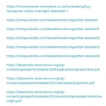
https://friendsofwren.charityhive.co.uk/fundraising/buy-
farmapram-online-overnight-telehealth-1
https://nhmpa.kindful.com/feedafriend/srregardfaf-adsfadsf
https://nhmpa.kindful.com/feedafriend/srregardfaf-adsfadsf1
https://nhmpa.kindful.com/feedafriend/srregardfaf-adsfadsf2
https://nhmpa.kindful.com/feedafriend/srregardfaf-adsfadsf3
https://nhmpa.kindful.com/feedafriend/srregardfaf-adsfadsf4
https://dataworks.testscience.org/wp-
content/uploads/formidable/32/EasyBuyFarmapramOnline.pdf
https://dataworks.testscience.org/wp-
content/uploads/formidable/32/OrderXanax2mgOnline.pdf
https://dataworks.testscience.org/wp-
content/uploads/formidable/32/HowtoGetAlprazolamOnlineOve
rnight.pdf