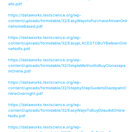
afe.pdf
https://dataworks.testscience.org/wp-
content/uploads/formidable/32/EasyWaystoPurchaseAtivanOnli
neHomeBased.pdf
https://dataworks.testscience.org/wp-
content/uploads/formidable/32/EasypLACESTOBUYBelbienOnli
neNoRx.pdf
https://dataworks.testscience.org/wp-
content/uploads/formidable/32/SimpleMethodtoBuyClonazepa
mOnline.pdf
https://dataworks.testscience.org/wp-
content/uploads/formidable/32/StepbyStepGuidetoDiazepamO
nlineOvernight.pdf
https://dataworks.testscience.org/wp-
content/uploads/formidable/32/EasyWaysToBuyDilaudidOnline
NoRx.pdf
https://dataworks.testscience.org/wp-