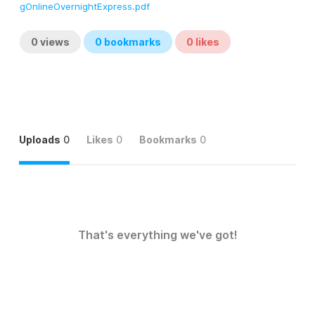
gOnlineOvernightExpress.pdf
0
views
0
bookmarks
0
likes
Uploads
0
Likes
0
Bookmarks
0
That's everything we've got!