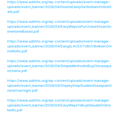
https://www.azbhhs.org/wp-content/uploads/event-manager-
uploads/event_banner/2026/04/HowtoEasilyGetAmbienOnlineS
afe.pdf
https://www.azbhhs.org/wp-content/uploads/event-manager-
uploads/event_banner/2026/04/EasyWaystoPurchaseAtivanOn
lineHomeBased.pdf
https://www.azbhhs.org/wp-content/uploads/event-manager-
uploads/event_banner/2026/04/EasypLACESTOBUYBelbienOnl
ineNoRx.pdf
https://www.azbhhs.org/wp-content/uploads/event-manager-
uploads/event_banner/2026/04/SimpleMethodtoBuyClonazepa
mOnline.pdf
https://www.azbhhs.org/wp-content/uploads/event-manager-
uploads/event_banner/2026/04/StepbyStepGuidetoDiazepamO
nlineOvernight.pdf
https://www.azbhhs.org/wp-content/uploads/event-manager-
uploads/event_banner/2026/04/EasyWaysToBuyDilaudidOnline
NoRx.pdf