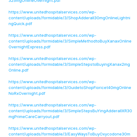
325mgOnlineOvernight.pdf
https://www.unitedhospitalservices.com/wp-
content/uploads/formidable/3/ShopAdderall30mgOnlineLightni
ngQuick.pdf
https://www.unitedhospitalservices.com/wp-
content/uploads/formidable/3/SimpleMethodtoBuyXanaxOnline
OvernightExpress.pdf
https://www.unitedhospitalservices.com/wp-
content/uploads/formidable/3/SimpleStepstoBuyingXanax2mg
Online.pdf
https://www.unitedhospitalservices.com/wp-
content/uploads/formidable/3/GuidetoShopFioricet40mgOnline
NoRxOvernight.pdf
https://www.unitedhospitalservices.com/wp-
content/uploads/formidable/3/SimpleStepsBuYingAdderallXR30
mgPrimeCareCarryout.pdf
https://www.unitedhospitalservices.com/wp-
content/uploads/formidable/3/EasyWaysToBuyOxycodone30m