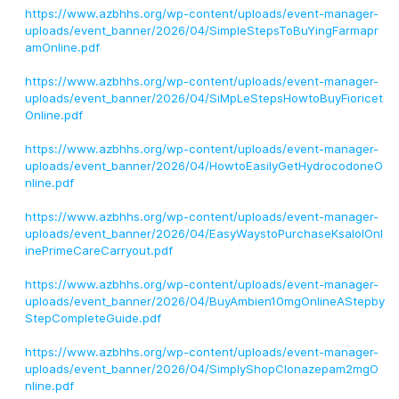
https://www.azbhhs.org/wp-content/uploads/event-manager-
uploads/event_banner/2026/04/SimpleStepsToBuYingFarmapr
amOnline.pdf
https://www.azbhhs.org/wp-content/uploads/event-manager-
uploads/event_banner/2026/04/SiMpLeStepsHowtoBuyFioricet
Online.pdf
https://www.azbhhs.org/wp-content/uploads/event-manager-
uploads/event_banner/2026/04/HowtoEasilyGetHydrocodoneO
nline.pdf
https://www.azbhhs.org/wp-content/uploads/event-manager-
uploads/event_banner/2026/04/EasyWaystoPurchaseKsalolOnl
inePrimeCareCarryout.pdf
https://www.azbhhs.org/wp-content/uploads/event-manager-
uploads/event_banner/2026/04/BuyAmbien10mgOnlineAStepby
StepCompleteGuide.pdf
https://www.azbhhs.org/wp-content/uploads/event-manager-
uploads/event_banner/2026/04/SimplyShopClonazepam2mgO
nline.pdf