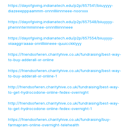
https://dayofgiving.indianatech.edu/p2p/657541/biiuyyyy-
diazeeepppaammm-onnnllliinnneee-noorxxx
https://dayofgiving.indianatech.edu/p2p/657548/biiuyyyy-
phennntermmiinnee-onnnllliinnneee
https://dayofgiving.indianatech.edu/p2p/657554/biiuyyyy-
viiaaggrraaaa-onnllliiiineee-quuicckklyyy
https://friendsofwren.charityhive.co.uk/fundraising/best-way-
to-buy-adderall-xr-online
https://friendsofwren.charityhive.co.uk/fundraising/best-way-
to-buy-adderall-xr-online-1
http://friendsofwren.charityhive.co.uk/fundraising/best-way-
to-get-hydrocodone-online-fedex-overnight
http://friendsofwren.charityhive.co.uk/fundraising/best-way-
to-get-hydrocodone-online-fedex-overnight-1
https://friendsofwren.charityhive.co.uk/fundraising/buy-
farmapram-online-overnight-telehealth