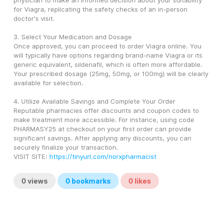
physician to make an informed decision about your suitability 
for Viagra, replicating the safety checks of an in-person 
doctor's visit.
3. Select Your Medication and Dosage
Once approved, you can proceed to order Viagra online. You 
will typically have options regarding brand-name Viagra or its 
generic equivalent, sildenafil, which is often more affordable. 
Your prescribed dosage (25mg, 50mg, or 100mg) will be clearly 
available for selection.
4. Utilize Available Savings and Complete Your Order
Reputable pharmacies offer discounts and coupon codes to 
make treatment more accessible. For instance, using code 
PHARMASY25 at checkout on your first order can provide 
significant savings. After applying any discounts, you can 
securely finalize your transaction.
VISIT SITE: 
https://tinyurl.com/norxpharmacist
0
views
0
bookmarks
0
likes