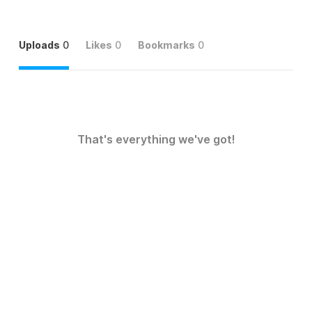
Uploads
0
Likes
0
Bookmarks
0
That's everything we've got!