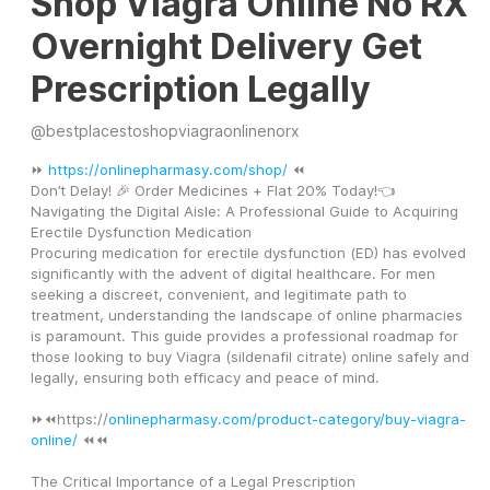
Shop Viagra Online No RX
Overnight Delivery Get
Prescription Legally
@
bestplacestoshopviagraonlinenorx
⏩ 
https://onlinepharmasy.com/shop/
 ⏪
Don’t Delay! 🎉 Order Medicines + Flat 20% Today!👈
Navigating the Digital Aisle: A Professional Guide to Acquiring 
Erectile Dysfunction Medication
Procuring medication for erectile dysfunction (ED) has evolved 
significantly with the advent of digital healthcare. For men 
seeking a discreet, convenient, and legitimate path to 
treatment, understanding the landscape of online pharmacies 
is paramount. This guide provides a professional roadmap for 
those looking to buy Viagra (sildenafil citrate) online safely and 
legally, ensuring both efficacy and peace of mind.
⏩⏪https://
onlinepharmasy.com/product-category/buy-viagra-
online/
 ⏪⏪
The Critical Importance of a Legal Prescription