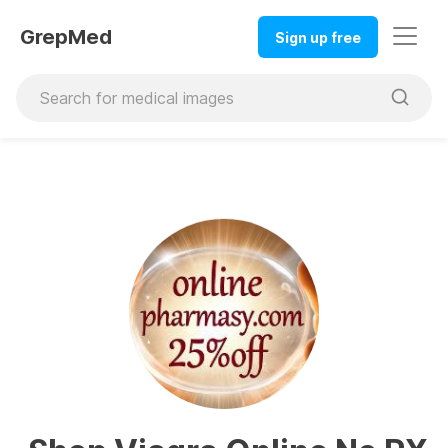
GrepMed
Sign up free