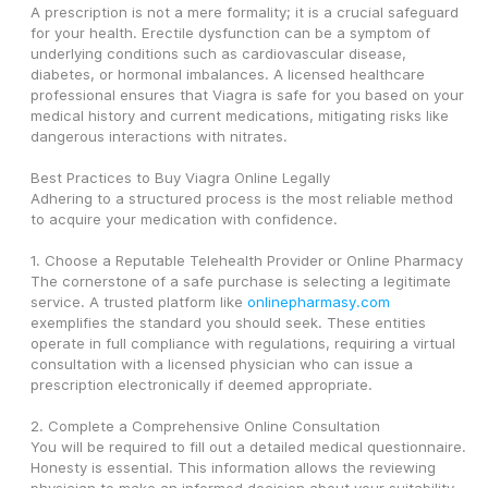
A prescription is not a mere formality; it is a crucial safeguard 
for your health. Erectile dysfunction can be a symptom of 
underlying conditions such as cardiovascular disease, 
diabetes, or hormonal imbalances. A licensed healthcare 
professional ensures that Viagra is safe for you based on your 
medical history and current medications, mitigating risks like 
dangerous interactions with nitrates.
Best Practices to Buy Viagra Online Legally
Adhering to a structured process is the most reliable method 
to acquire your medication with confidence.
1. Choose a Reputable Telehealth Provider or Online Pharmacy
The cornerstone of a safe purchase is selecting a legitimate 
service. A trusted platform like 
onlinepharmasy.com
exemplifies the standard you should seek. These entities 
operate in full compliance with regulations, requiring a virtual 
consultation with a licensed physician who can issue a 
prescription electronically if deemed appropriate.
2. Complete a Comprehensive Online Consultation
You will be required to fill out a detailed medical questionnaire. 
Honesty is essential. This information allows the reviewing 