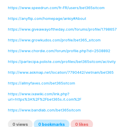
https://www.speedrun.com/fr-FR/users/bet365sitcom
https://anyflip.com/homepage/ankiy#About
https://www.giveawayoftheday.com/forums/profile/1798657
https://www.growkudos.com/profile/bet365_sitcom
https://www.chordie.com/forum/profile.php?id=2508892
https://partecipa.poliste.com/profiles/bet365sitcom/activity
http://www.askmap.net/location/7790442/vietnam/bet365
https://allmyfaves.com/bet365sitcom
https://www.ixawiki.com/link.php?
url=https%3A%2F%2Fbet365s.it.com%2F
https://www.bandlab.com/bet365sitcom
0
views
0
bookmarks
0
likes