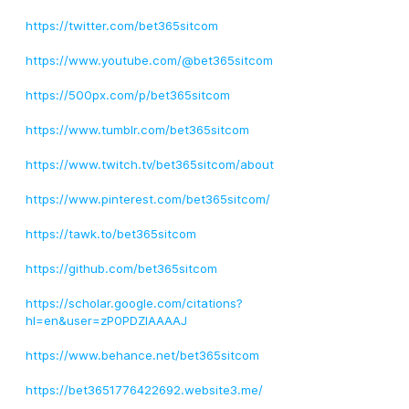
https://twitter.com/bet365sitcom
https://www.youtube.com/@bet365sitcom
https://500px.com/p/bet365sitcom
https://www.tumblr.com/bet365sitcom
https://www.twitch.tv/bet365sitcom/about
https://www.pinterest.com/bet365sitcom/
https://tawk.to/bet365sitcom
https://github.com/bet365sitcom
https://scholar.google.com/citations?
hl=en&user=zP0PDZIAAAAJ
https://www.behance.net/bet365sitcom
https://bet3651776422692.website3.me/