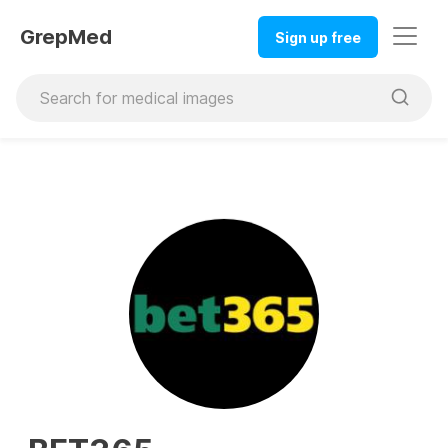
GrepMed
Sign up free