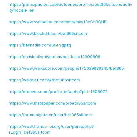
https://participacion.cabildofuer.es/profiles/bet365sitcom/activ
ity?locale=en
https://www.symbaloo.com/home/mix/13eOhRQHPi
https://www.blockdit.com/bet365sitcom
https://baskadia.com/user/gpzq
https://en.islcollective.com/portfolio/12900806
https://www.walkscore.com/people/170639639345/bet365
https://wakelet.com/@bet365sitcom
https://dreevoo.com/profile_info.php?pid=1506072
https://www.instapaper.com/p/bet365sitcom
https://forum.aigato.vn/user/bet365sitcom
https://www.france-ioi.org/user/perso.php?
sLogin=bet365sitcom