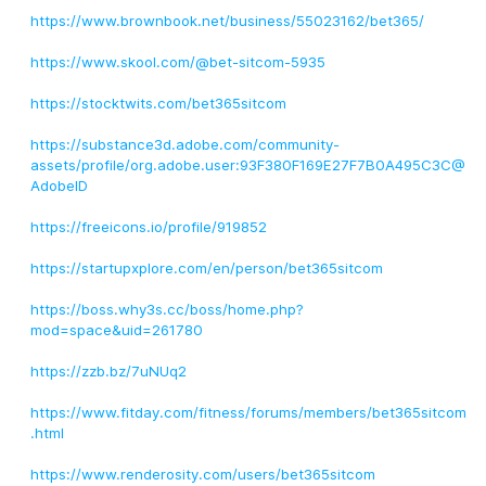
https://www.brownbook.net/business/55023162/bet365/
https://www.skool.com/@bet-sitcom-5935
https://stocktwits.com/bet365sitcom
https://substance3d.adobe.com/community-
assets/profile/org.adobe.user:93F380F169E27F7B0A495C3C@
AdobeID
https://freeicons.io/profile/919852
https://startupxplore.com/en/person/bet365sitcom
https://boss.why3s.cc/boss/home.php?
mod=space&uid=261780
https://zzb.bz/7uNUq2
https://www.fitday.com/fitness/forums/members/bet365sitcom
.html
https://www.renderosity.com/users/bet365sitcom