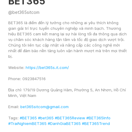
BET365
@
bet365sitcom
BET365 là điểm đến lý tưởng cho những ai yêu thích không 
gian giải trí trực tuyến chuyên nghiệp và minh bạch. Thương 
hiệu BET365 cam kết mang lại sự hài lòng tối đa thông qua dịch 
vụ chăm sóc khách hàng tận tâm và tốc độ giao dịch vượt trội. 
Chúng tôi liên tục cập nhật và nâng cấp các công nghệ mới 
nhất để đảm bảo nền tảng luôn vận hành mượt mà trên mọi thiết 
bị.
Website: 
https://bet365s.it.com/
Phone: 0923847516
Địa chỉ: 179/19 Dương Quảng Hàm, Phường 5, An Nhơn, Hồ Chí 
Minh, Việt Nam
Email: 
bet365sitcom@gmail.com
Tags: 
#BET365
#bet365
#BET365Review
#BET365Info
#TraiNghiemBET365
#DanhGiaBET365
#BET365Trend