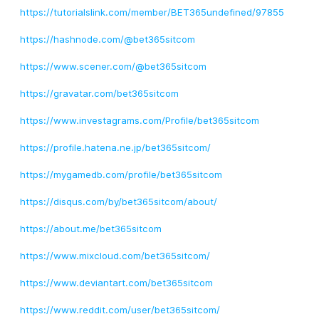
https://tutorialslink.com/member/BET365undefined/97855
https://hashnode.com/@bet365sitcom
https://www.scener.com/@bet365sitcom
https://gravatar.com/bet365sitcom
https://www.investagrams.com/Profile/bet365sitcom
https://profile.hatena.ne.jp/bet365sitcom/
https://mygamedb.com/profile/bet365sitcom
https://disqus.com/by/bet365sitcom/about/
https://about.me/bet365sitcom
https://www.mixcloud.com/bet365sitcom/
https://www.deviantart.com/bet365sitcom
https://www.reddit.com/user/bet365sitcom/