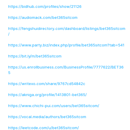
https://bidhub.com/profiles/show/21126
https://audiomack.com/bet365sitcom
https://fengshuidirectory.com/dashboard/listings/bet365sitcom
/
https://www.party.biz/index.php/profile/bet365sitcom?tab=541
https://bit.ly/m/bet365sitcom
https://us.enrollbusiness.com/BusinessProfile/7777622/BET36
5
https://writexo.com/share/9767cd54842c
https://akniga.org/profile/1413801-bet365/
https://www.chichi-pui.com/users/bet365sitcom/
https://vocal.media/authors/bet365sitcom
https://leetcode.com/u/bet365sitcom/