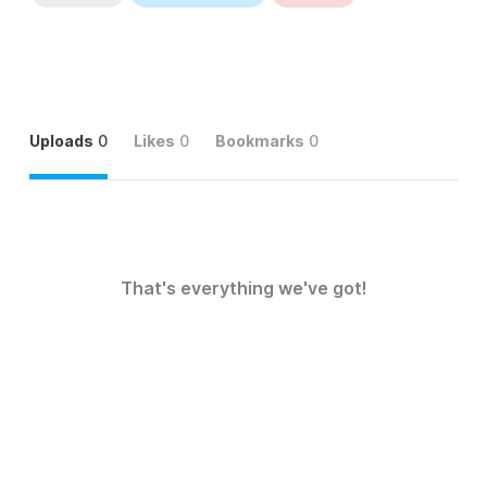
Uploads
0
Likes
0
Bookmarks
0
That's everything we've got!