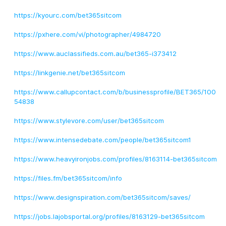
https://kyourc.com/bet365sitcom
https://pxhere.com/vi/photographer/4984720
https://www.auclassifieds.com.au/bet365-i373412
https://linkgenie.net/bet365sitcom
https://www.callupcontact.com/b/businessprofile/BET365/100
54838
https://www.stylevore.com/user/bet365sitcom
https://www.intensedebate.com/people/bet365sitcom1
https://www.heavyironjobs.com/profiles/8163114-bet365sitcom
https://files.fm/bet365sitcom/info
https://www.designspiration.com/bet365sitcom/saves/
https://jobs.lajobsportal.org/profiles/8163129-bet365sitcom