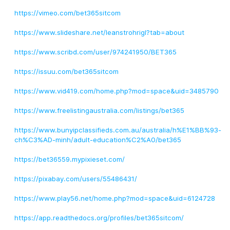
https://vimeo.com/bet365sitcom
https://www.slideshare.net/leanstrohrigl?tab=about
https://www.scribd.com/user/974241950/BET365
https://issuu.com/bet365sitcom
https://www.vid419.com/home.php?mod=space&uid=3485790
https://www.freelistingaustralia.com/listings/bet365
https://www.bunyipclassifieds.com.au/australia/h%E1%BB%93-
ch%C3%AD-minh/adult-education%C2%A0/bet365
https://bet36559.mypixieset.com/
https://pixabay.com/users/55486431/
https://www.play56.net/home.php?mod=space&uid=6124728
https://app.readthedocs.org/profiles/bet365sitcom/