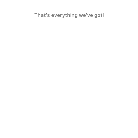
That's everything we've got!