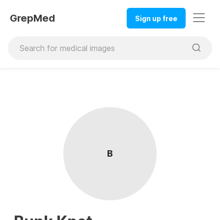
GrepMed
Sign up free
B