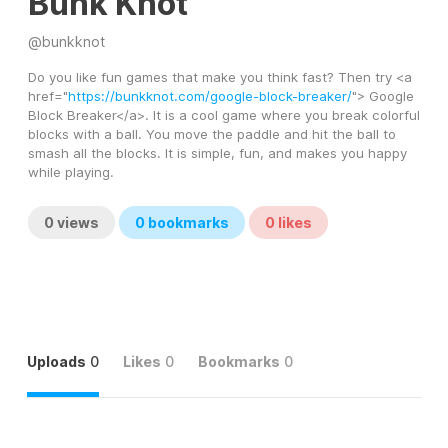
Bunk Knot
@
bunkknot
Do you like fun games that make you think fast? Then try <a 
href="
https://bunkknot.com/google-block-breaker/
"> Google 
Block Breaker</a>. It is a cool game where you break colorful 
blocks with a ball. You move the paddle and hit the ball to 
smash all the blocks. It is simple, fun, and makes you happy 
while playing.
0
views
0
bookmarks
0
likes
Uploads
0
Likes
0
Bookmarks
0