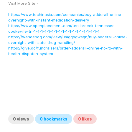
Visit More Site:-
https://www.techinasia.com/companies/buy-adderall-online-
overnight-with-instant-medication-delivery
https://www.openplacement.com/ten-broeck-tennessee-
cookeville-tn-1-1-1-1-1-1-1-1-1-1-1-1-1-1-1-1-1-1-1
https://wanderlog.com/view/umgqogwsqn/buy-adderall-online-
overnight-with-safe-drug-handling/
https://give.do/fundraisers/order-adderall-online-no-rx-with-
health-dispatch-system
0
views
0
bookmarks
0
likes