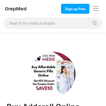
GrepMed
Sign up free