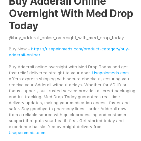
Buy Adderall Online
Overnight With Med Drop
Today
@
buy_adderall_online_overnight_with_med_drop_today
Buy Now - 
https://usapainmeds.com/product-category/buy-
adderall-online/
Buy Adderall online overnight with Med Drop Today and get 
fast relief delivered straight to your door. 
Usapainmeds.com
offers express shipping with secure checkout, ensuring you 
receive your Adderall without delays. Whether for ADHD or 
focus support, our trusted service provides discreet packaging 
and full tracking. Med Drop Today guarantees real-time 
delivery updates, making your medication access faster and 
safer. Say goodbye to pharmacy lines—order Adderall now 
from a reliable source with quick processing and customer 
support that puts your health first. Get started today and 
experience hassle-free overnight delivery from 
Usapainmeds.com
.