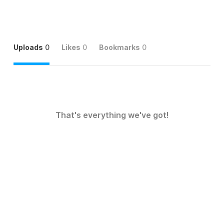
Uploads
0
Likes
0
Bookmarks
0
That's everything we've got!