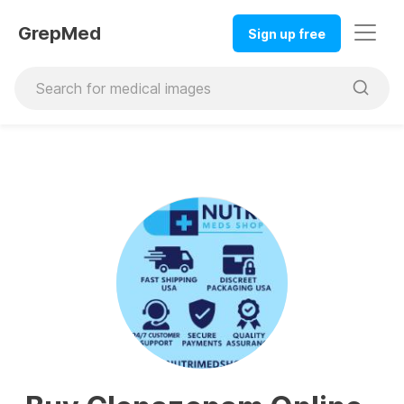
GrepMed
Sign up free