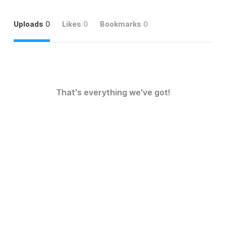
Uploads
0
Likes
0
Bookmarks
0
That's everything we've got!