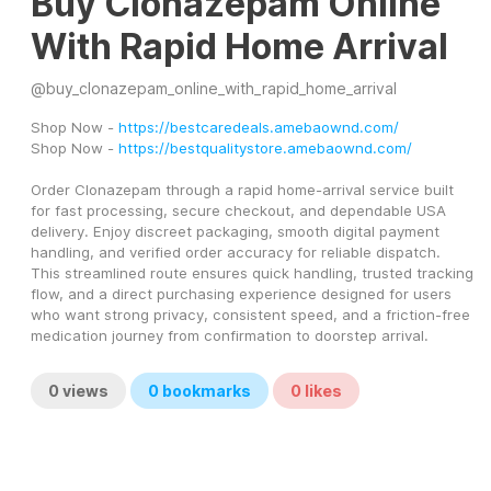
Buy Clonazepam Online
With Rapid Home Arrival
@
buy_clonazepam_online_with_rapid_home_arrival
Shop Now - 
https://bestcaredeals.amebaownd.com/
Shop Now - 
https://bestqualitystore.amebaownd.com/
Order Clonazepam through a rapid home-arrival service built 
for fast processing, secure checkout, and dependable USA 
delivery. Enjoy discreet packaging, smooth digital payment 
handling, and verified order accuracy for reliable dispatch. 
This streamlined route ensures quick handling, trusted tracking 
flow, and a direct purchasing experience designed for users 
who want strong privacy, consistent speed, and a friction-free 
medication journey from confirmation to doorstep arrival.
0
views
0
bookmarks
0
likes