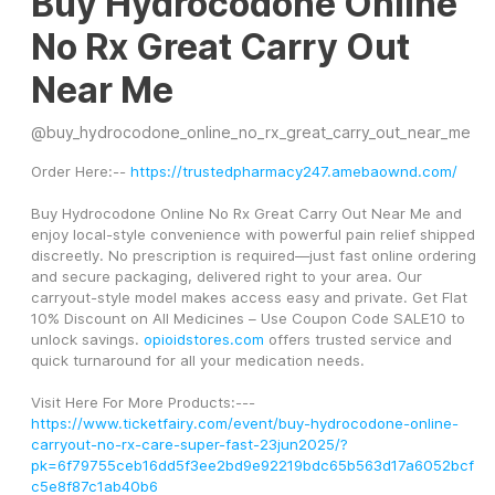
Buy Hydrocodone Online
No Rx Great Carry Out
Near Me
@
buy_hydrocodone_online_no_rx_great_carry_out_near_me
Order Here:-- 
https://trustedpharmacy247.amebaownd.com/
Buy Hydrocodone Online No Rx Great Carry Out Near Me and 
enjoy local-style convenience with powerful pain relief shipped 
discreetly. No prescription is required—just fast online ordering 
and secure packaging, delivered right to your area. Our 
carryout-style model makes access easy and private. Get Flat 
10% Discount on All Medicines – Use Coupon Code SALE10 to 
unlock savings. 
opioidstores.com
 offers trusted service and 
quick turnaround for all your medication needs.
Visit Here For More Products:---
https://www.ticketfairy.com/event/buy-hydrocodone-online-
carryout-no-rx-care-super-fast-23jun2025/?
pk=6f79755ceb16dd5f3ee2bd9e92219bdc65b563d17a6052bcf
c5e8f87c1ab40b6