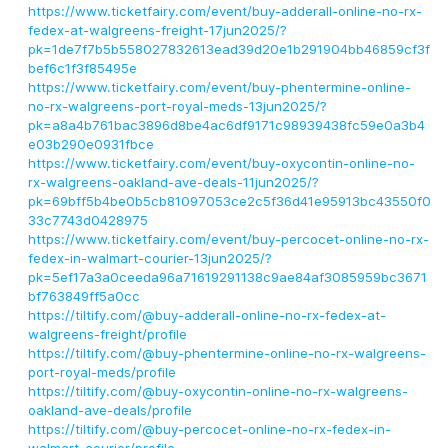
https://www.ticketfairy.com/event/buy-adderall-online-no-rx-
fedex-at-walgreens-freight-17jun2025/?
pk=1de7f7b5b558027832613ead39d20e1b291904bb46859cf3f
bef6c1f3f85495e
https://www.ticketfairy.com/event/buy-phentermine-online-
no-rx-walgreens-port-royal-meds-13jun2025/?
pk=a8a4b761bac3896d8be4ac6df9171c98939438fc59e0a3b4
e03b290e0931fbce
https://www.ticketfairy.com/event/buy-oxycontin-online-no-
rx-walgreens-oakland-ave-deals-11jun2025/?
pk=69bff5b4be0b5cb81097053ce2c5f36d41e95913bc43550f0
33c7743d0428975
https://www.ticketfairy.com/event/buy-percocet-online-no-rx-
fedex-in-walmart-courier-13jun2025/?
pk=5ef17a3a0ceeda96a71619291138c9ae84af3085959bc3671
bf763849ff5a0cc
https://tiltify.com/@buy-adderall-online-no-rx-fedex-at-
walgreens-freight/profile
https://tiltify.com/@buy-phentermine-online-no-rx-walgreens-
port-royal-meds/profile
https://tiltify.com/@buy-oxycontin-online-no-rx-walgreens-
oakland-ave-deals/profile
https://tiltify.com/@buy-percocet-online-no-rx-fedex-in-