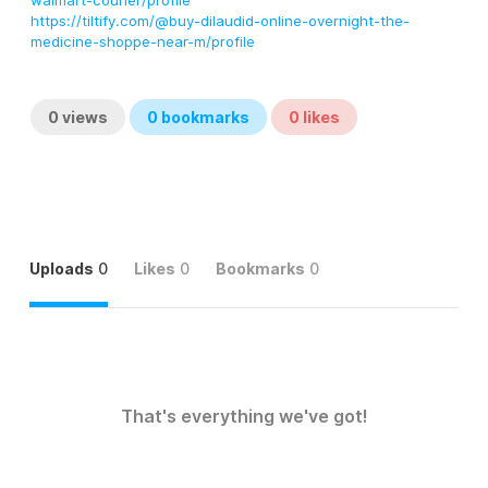
walmart-courier/profile
https://tiltify.com/@buy-dilaudid-online-overnight-the-
medicine-shoppe-near-m/profile
0
views
0
bookmarks
0
likes
Uploads
0
Likes
0
Bookmarks
0
That's everything we've got!