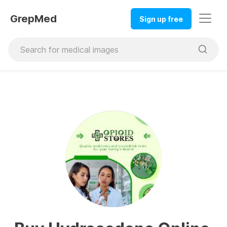
GrepMed
Sign up free