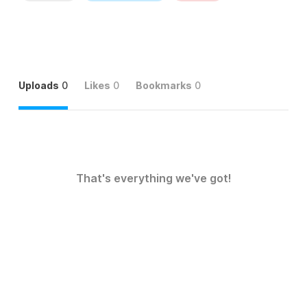
Uploads
0
Likes
0
Bookmarks
0
That's everything we've got!