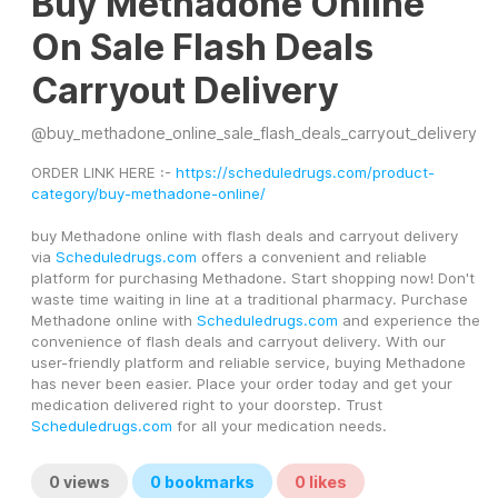
Buy Methadone Online
On Sale Flash Deals
Carryout Delivery
@
buy_methadone_online_sale_flash_deals_carryout_delivery
ORDER LINK HERE :- 
https://scheduledrugs.com/product-
category/buy-methadone-online/
buy Methadone online with flash deals and carryout delivery 
via 
Scheduledrugs.com
 offers a convenient and reliable 
platform for purchasing Methadone. Start shopping now! Don't 
waste time waiting in line at a traditional pharmacy. Purchase 
Methadone online with 
Scheduledrugs.com
 and experience the 
convenience of flash deals and carryout delivery. With our 
user-friendly platform and reliable service, buying Methadone 
has never been easier. Place your order today and get your 
medication delivered right to your doorstep. Trust 
Scheduledrugs.com
 for all your medication needs.
0
views
0
bookmarks
0
likes