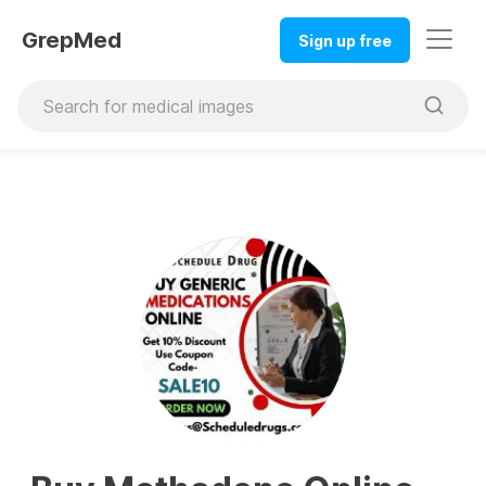
GrepMed
Sign up free