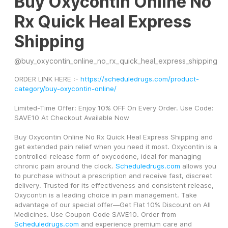
Buy Oxycontin Online No
Rx Quick Heal Express
Shipping
@
buy_oxycontin_online_no_rx_quick_heal_express_shipping
ORDER LINK HERE :- 
https://scheduledrugs.com/product-
category/buy-oxycontin-online/
Limited-Time Offer: Enjoy 10% OFF On Every Order. Use Code: 
SAVE10 At Checkout Available Now
Buy Oxycontin Online No Rx Quick Heal Express Shipping and 
get extended pain relief when you need it most. Oxycontin is a 
controlled-release form of oxycodone, ideal for managing 
chronic pain around the clock. 
Scheduledrugs.com
 allows you 
to purchase without a prescription and receive fast, discreet 
delivery. Trusted for its effectiveness and consistent release, 
Oxycontin is a leading choice in pain management. Take 
advantage of our special offer—Get Flat 10% Discount on All 
Medicines. Use Coupon Code SAVE10. Order from 
Scheduledrugs.com
 and experience premium care and 