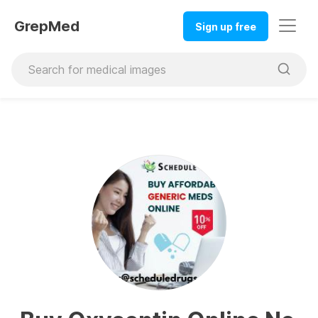
GrepMed
Sign up free