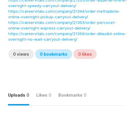
https://careervitals.com/company/21335/order-adderall-online-
overnight-speedy-carryout-delivery/
https://careervitals.com/company/21344/order-methadone-
online-overnight-pickup-carryout-delivery/
https://careervitals.com/company/21363/order-percocet-
online-overnight-express-carryout-delivery/
https://careervitals.com/company/21369/order-dilaudid-online-
overnight-no-wait-carryout-delivery/
0
views
0
bookmarks
0
likes
Uploads
0
Likes
0
Bookmarks
0