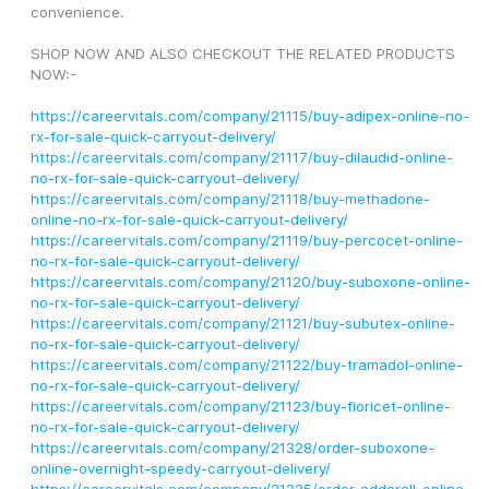
convenience.
SHOP NOW AND ALSO CHECKOUT THE RELATED PRODUCTS 
NOW:-
https://careervitals.com/company/21115/buy-adipex-online-no-
rx-for-sale-quick-carryout-delivery/
https://careervitals.com/company/21117/buy-dilaudid-online-
no-rx-for-sale-quick-carryout-delivery/
https://careervitals.com/company/21118/buy-methadone-
online-no-rx-for-sale-quick-carryout-delivery/
https://careervitals.com/company/21119/buy-percocet-online-
no-rx-for-sale-quick-carryout-delivery/
https://careervitals.com/company/21120/buy-suboxone-online-
no-rx-for-sale-quick-carryout-delivery/
https://careervitals.com/company/21121/buy-subutex-online-
no-rx-for-sale-quick-carryout-delivery/
https://careervitals.com/company/21122/buy-tramadol-online-
no-rx-for-sale-quick-carryout-delivery/
https://careervitals.com/company/21123/buy-fioricet-online-
no-rx-for-sale-quick-carryout-delivery/
https://careervitals.com/company/21328/order-suboxone-
online-overnight-speedy-carryout-delivery/